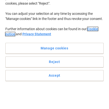
cookies, please select "Reject".
You can adjust your selection at any time by accessing the
"Manage cookies" link in the footer and thus revoke your consent.
Further information about cookies can be found in our
Cookie
notice
and
Privacy Statement
Manage cookies
Reject
Ideal for lighter multi-use applications
This lightweight rackable standard pallet is particularly suitable
Accept
for food, pharmaceutical, manufacturing, distribution and
storage.
Read full description
Only
£404.99
Pack
£485.99 incl. VAT