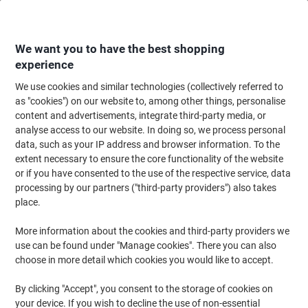
Skip
Skip
to
to
Content
Navigation
We want you to have the best shopping
experience
We use cookies and similar technologies (collectively referred to
Home
Paper, Envelopes & Packaging
Packing & Mailing
Postage & Pack
as "cookies") on our website to, among other things, personalise
content and advertisements, integrate third-party media, or
EXPORTA Rackable Pallet Polypropylene Stack of 5
analyse access to our website. In doing so, we process personal
data, such as your IP address and browser information. To the
extent necessary to ensure the core functionality of the website
Brand:
EXPORTA
Viking No.
1054896
or if you have consented to the use of the respective service, data
processing by our partners ("third-party providers") also takes
place.
More information about the cookies and third-party providers we
use can be found under "Manage cookies". There you can also
choose in more detail which cookies you would like to accept.
By clicking "Accept", you consent to the storage of cookies on
your device. If you wish to decline the use of non-essential