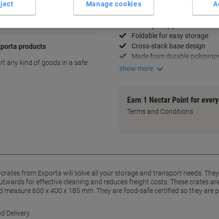
ject
Manage cookies
A
Key Specifications
39L capacity per crate
Foldable for easy storage
Cross-stack base design
xporta products
Made from durable polyprop
ort any kind of goods in a safe
show more
Earn 1 Nectar Point for ever
Terms and Conditions
F-crates from Exporta will solve all your storage and transport needs. The
outwards for effective cleaning and reduces freight costs. These crates a
nd measure 600 x 400 x 185 mm. They are food-safe certified so they are p
d Delivery.