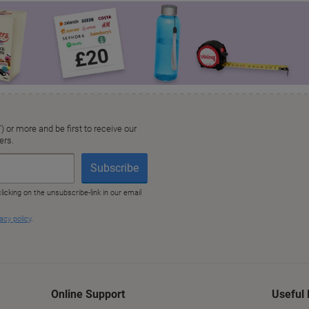
Online Support
Useful 