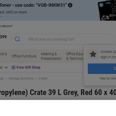
Toner - use code:
VGB-INKW31
xcl. VAT) or more
 ›
e returns*
1399
Access yo
ce &
Meeting &
Office Equipment
Ink &
Pa
Office Furniture
sign in no
Presentation
& Technology
Toner
& 
al
Free Gift Shop
S
age
Storage Solutions
Crates
New to Vik
pylene) Crate 39 L Grey, Red 60 x 40
and:
EXPORTA
Viking No.
1157024