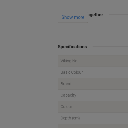
Often bought together
Show more
Specifications
Viking No.
Basic Colour
Brand
Capacity
Colour
Depth (cm)