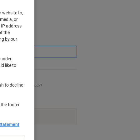
r website to,
 media, or
r IP address
f the
ng by our
Saving
 under
d like to
sh to decline
his item is back in stock?
 the footer
navailable.
Statement
nt methods