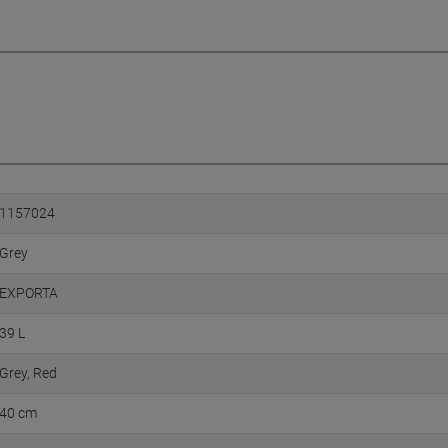
1157024
Grey
EXPORTA
39 L
Grey, Red
40 cm