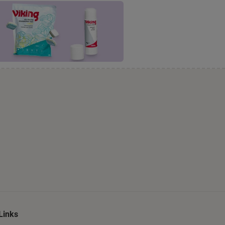
Links