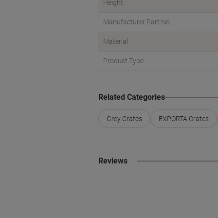
Height
Manufacturer Part No.
Material
Product Type
Related Categories
Grey Crates
EXPORTA Crates
Reviews