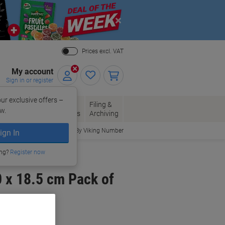
Close
Prices excl. VAT
My account
Sign in or register
ur exclusive offers –
per, Envelopes
Office
Filing &
w.
Packaging
Supplies
Archiving
Order By Viking Number
ign In
ing?
Register now
 x 18.5 cm Pack of