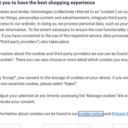
 you to have the best shopping experience
Buy More,
Save More
£91.99
kies and similar technologies (collectively referred to as "cookies") on ou
Pack
from 3 Packs
r things, personalise content and advertisements, integrate third-party
£110.39 incl. VAT
cess to our website. In doing so, we process personal data, such as you
r information. To the extent necessary to ensure the core functionality o
 if you have consented to the use of the respective service, data processi
Quantity
excl. VAT
"third-party providers") also takes place.
Packs
1-2
£99.99
rmation about the cookies and third-party providers we use can be found
Packs
3+
£91.99
-8%
okies". There you can also choose in more detail which cookies you woul
Temporarily sold out
g "Accept", you consent to the storage of cookies on your device. If you wi
Would you like us to email you when t
Notify me
 non-essential cookies, please select "Reject".
Shipped directly from supplier
just your selection at any time by accessing the "Manage cookies" link in
revoke your consent.
We are sorry, this product is u
nformation about cookies can be found in our
Cookie notice
and
Privacy 
Delivery Information
Payme