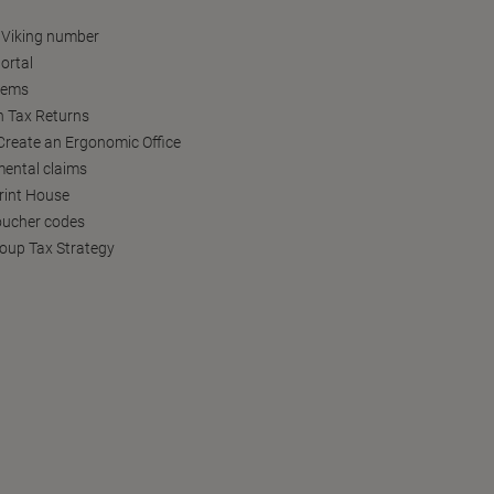
 Viking number
ortal
tems
h Tax Returns
reate an Ergonomic Office
ental claims
Print House
oucher codes
oup Tax Strategy