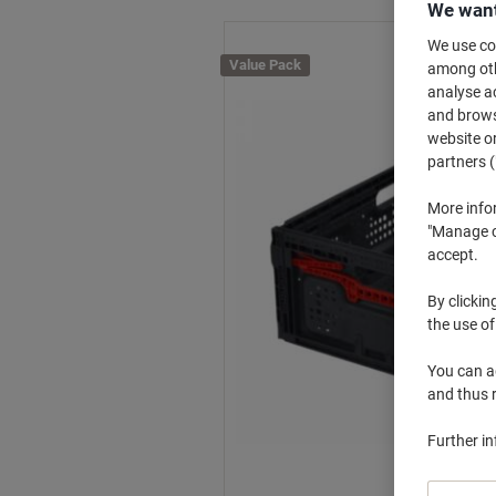
We want
We use coo
Value Pack
among othe
analyse ac
and browse
website or
partners (
More info
"Manage co
accept.
By clickin
the use of
You can ad
and thus 
Further i