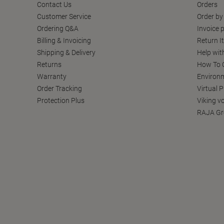
Contact Us
Orders
Customer Service
Order by
Ordering Q&A
Invoice p
Billing & Invoicing
Return I
Shipping & Delivery
Help wit
Returns
How To C
Warranty
Environm
Order Tracking
Virtual 
Protection Plus
Viking v
RAJA Gr