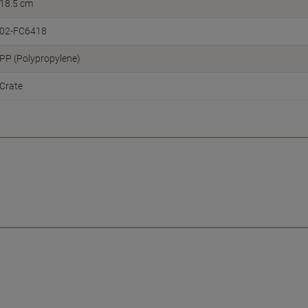
18.5 cm
02-FC6418
PP (Polypropylene)
Crate