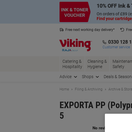
Skip
Skip
10% OFF Ink & 
to
to
Content
Navigation
On orders of £89 (e
Find your cartridge
Free next working day delivery*
Fre
Collect Nectar points with us*
0330 128 
Customer service
Catering &
Cleaning &
Maintenan
Hospitality
Hygiene
Safety
Advice
Shops
Deals & Season
Home
Filing & Archiving
Archive & Stor
EXPORTA PP (Polypro
5
Br