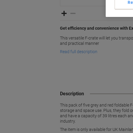
Re
Get efficiency and convenience with E
This versatile F-crate will let you transp
and practical manner
Read full description
Description
This pack of five grey and red foldable 
storage and space use. Plus, they fold 
and have a capacity of 39 litres each a
industry.
The item is only available for UK Mainlan