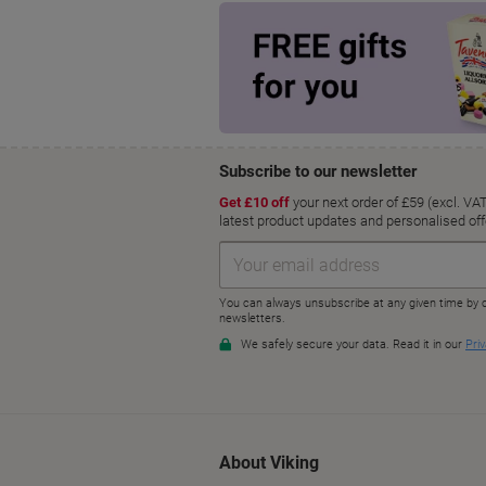
About Viking