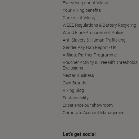
Everything about Viking
Your Viking benefits
Careers at Viking
WEEE Regulations & Battery Recycling
Wood Fibre Procurement Policy
Anti-Slavery & Human Trafficking
Gender Pay Gap Report - UK
Affiliate Partner Programme
Voucher Activity & Free Gift Thresholds
Exclusions
Nectar Business
Own Brands
Viking Blog
Sustainability
Experience our showroom
Corporate Account Management
Let’s get social