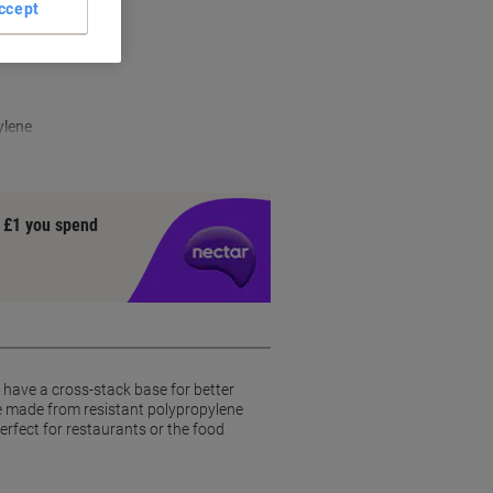
ccept
ylene
y £1 you spend
y have a cross-stack base for better
re made from resistant polypropylene
erfect for restaurants or the food