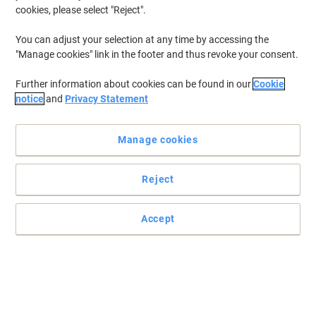
cookies, please select "Reject".
You can adjust your selection at any time by accessing the
"Manage cookies" link in the footer and thus revoke your consent.
Further information about cookies can be found in our
Cookie
notice
and
Privacy Statement
Manage cookies
Reject
+
5
more
Accept
Upgrade your office and keep your productivity high with
dynamic
Boldly going where no chair has gone before. The Zure takes you
to a new comfort destination.
Read full description