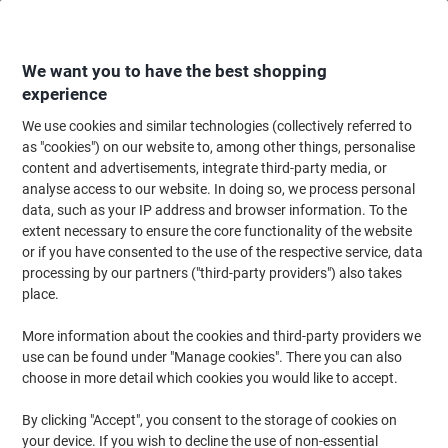
Skip
Skip
to
to
Content
Navigation
We want you to have the best shopping
experience
We use cookies and similar technologies (collectively referred to
Home
Office Furniture
Office Furniture & Seating
Office Chairs & Seatin
as "cookies") on our website to, among other things, personalise
content and advertisements, integrate third-party media, or
dynamic Zure Executive Chair Synchro Tilt Mesh Fabric
analyse access to our website. In doing so, we process personal
Height-Adjustable Armrest Black, Charcoal 135 kg Zure
data, such as your IP address and browser information. To the
690 x 700 x 1,225 mm
extent necessary to ensure the core functionality of the website
or if you have consented to the use of the respective service, data
processing by our partners ("third-party providers") also takes
Brand:
dynamic
Viking No.
1094595
place.
More information about the cookies and third-party providers we
use can be found under "Manage cookies". There you can also
choose in more detail which cookies you would like to accept.
By clicking "Accept", you consent to the storage of cookies on
your device. If you wish to decline the use of non-essential