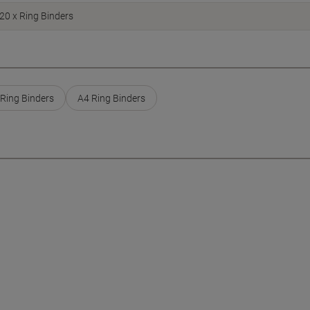
20 x Ring Binders
Ring Binders
A4 Ring Binders