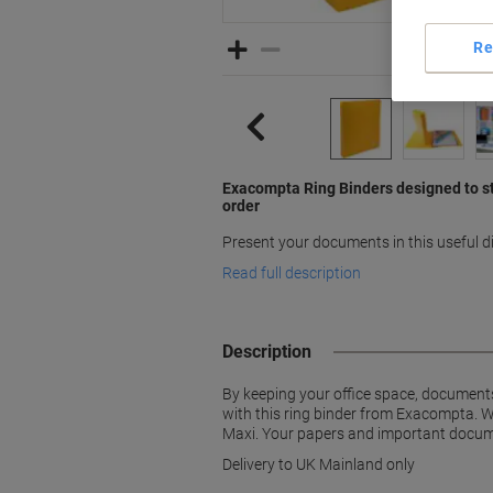
Re
Exacompta Ring Binders designed to s
order
Present your documents in this useful 
Read full description
Description
By keeping your office space, documents
with this ring binder from Exacompta. Wi
Maxi. Your papers and important documen
Delivery to UK Mainland only