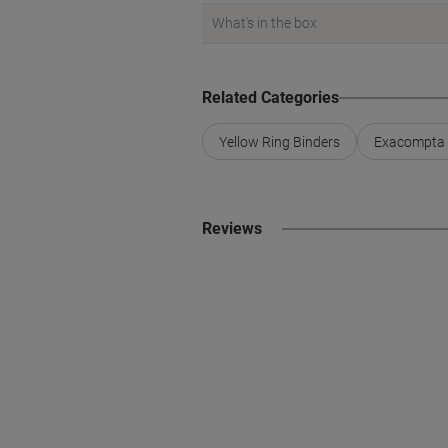
What's in the box
Related Categories
Yellow Ring Binders
Exacompta 
Reviews