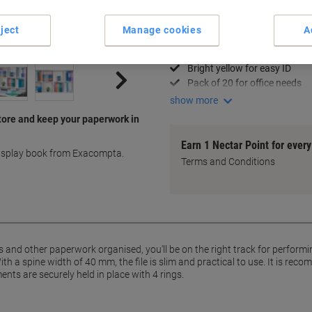
Key Specifications
ject
Manage cookies
A
Slim 30 mm spine design
Holds A4+ documents secure
Bright yellow for easy ID
Pack of 20 for office needs
show more
tore and keep your paperwork in
Earn 1 Nectar Point for ever
display book from Exacompta.
Terms and Conditions
 and other paperwork organised, you'll be on the right track for performi
th a spine width of 40 mm, the file is slim and practical to use. It is re
ts are securely held in place with 4 rings.