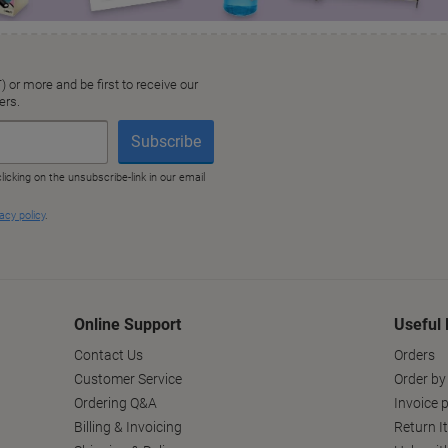
Online Support
Useful 
Contact Us
Orders
Customer Service
Order by
Ordering Q&A
Invoice p
Billing & Invoicing
Return I