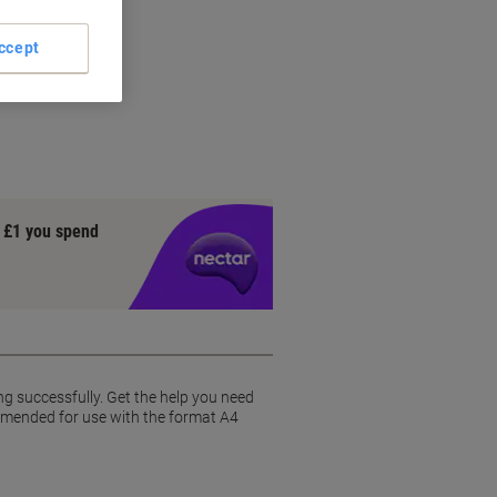
ccept
ly
y £1 you spend
ng successfully. Get the help you need
commended for use with the format A4