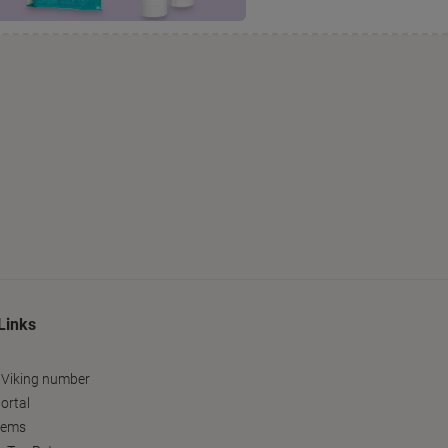
Links
 Viking number
ortal
tems