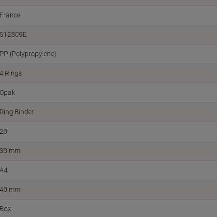
France
512809E
PP (Polypropylene)
4 Rings
Opak
Ring Binder
20
30 mm
A4
40 mm
Box