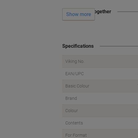
Often bought together
Show more
Specifications
Viking No.
EAN/UPC
Basic Colour
Brand
Colour
Contents
For Format