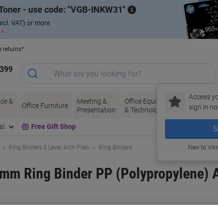
Toner - use code:
VGB-INKW31
xcl. VAT) or more
 ›
e returns*
1399
Access yo
ce &
Meeting &
Office Equipment
Ink &
Pa
Office Furniture
sign in no
Presentation
& Technology
Toner
& 
al
Free Gift Shop
S
Ring Binders & Lever Arch Files
Ring Binders
New to Vik
mm Ring Binder PP (Polypropylene) A
and:
Exacompta
Viking No.
1053954