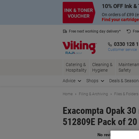
Skip
Skip
10% OFF Ink & 
to
to
Content
Navigation
On orders of £89 (e
Find your cartridge
Free next working day delivery*
Fre
Collect Nectar points with us*
0330 128 
Customer service
Catering &
Cleaning &
Maintenan
Hospitality
Hygiene
Safety
Advice
Shops
Deals & Season
Home
Filing & Archiving
Files & Folders
Exacompta Opak 30 
512809E Pack of 20
Br