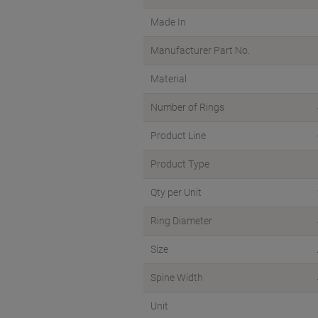
Made In
Manufacturer Part No.
Material
Number of Rings
Product Line
Product Type
Qty per Unit
Ring Diameter
Size
Spine Width
Unit