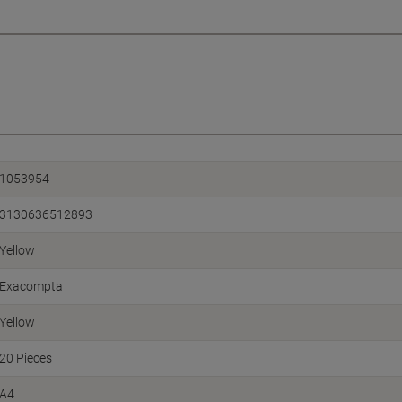
1053954
3130636512893
Yellow
Exacompta
Yellow
20 Pieces
A4