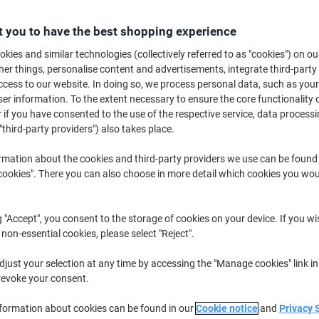
Buy More,
Save More
£78.89
 you to have the best shopping experience
Box
from 2 Boxes
kies and similar technologies (collectively referred to as "cookies") on ou
£94.67 incl. VAT
r things, personalise content and advertisements, integrate third-party
cess to our website. In doing so, we process personal data, such as you
Quantity
excl. VAT
r information. To the extent necessary to ensure the core functionality o
 if you have consented to the use of the respective service, data processi
Box
1
£87.39
"third-party providers") also takes place.
Boxes
2+
£78.89
-9%
rmation about the cookies and third-party providers we use can be found
okies". There you can also choose in more detail which cookies you woul
Currently in stock
Order before 5:0
Shipped directly from supplier
g "Accept", you consent to the storage of cookies on your device. If you wi
 non-essential cookies, please select "Reject".
Quantity
just your selection at any time by accessing the "Manage cookies" link in
Add to a list
revoke your consent.
Delivery Information
Payme
nformation about cookies can be found in our
Cookie notice
and
Privacy 