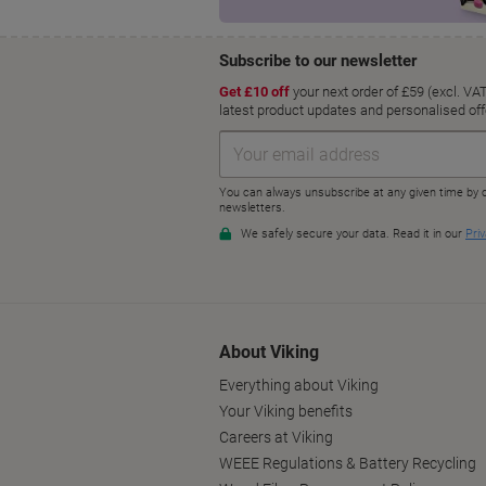
About Viking
Everything about Viking
Your Viking benefits
Careers at Viking
WEEE Regulations & Battery Recycling