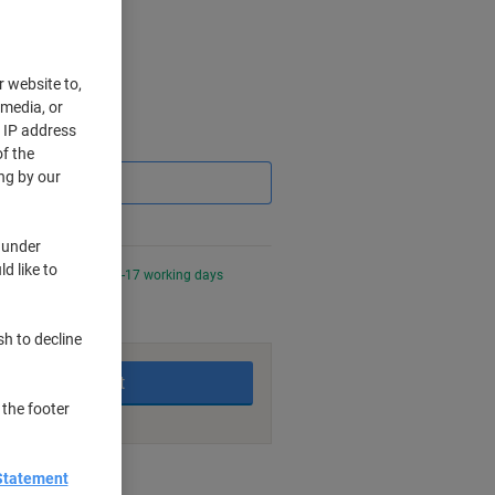
r website to,
 media, or
r IP address
Saving
f the
ng by our
 under
d like to
0 PM for delivery in 6-17 working days
sh to decline
Add to basket
 the footer
nt methods
Statement