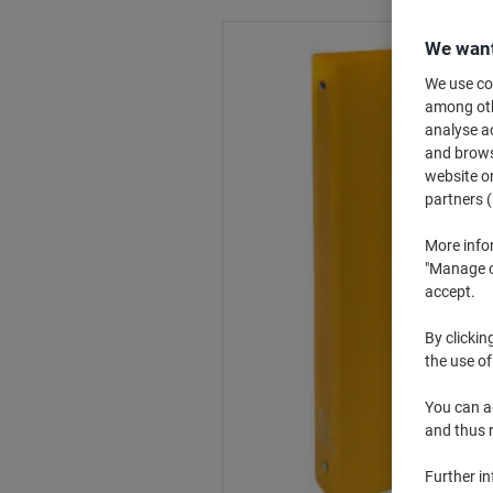
We want
We use coo
among othe
analyse ac
and browse
website or
partners (
More info
"Manage co
accept.
By clickin
the use of
You can ad
and thus 
Further i