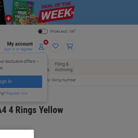
Close
Prices excl. VAT
My account
Sign in or register
ur exclusive offers –
per, Envelopes
Office
Filing &
w.
Packaging
Supplies
Archiving
Order By Viking Number
ign In
ing?
Register now
4 4 Rings Yellow