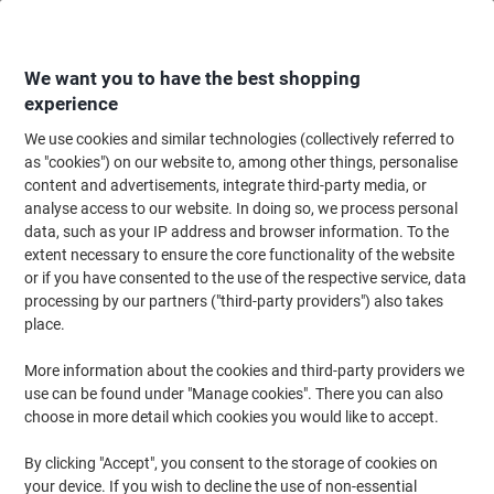
Skip
Skip
to
to
Content
Navigation
We want you to have the best shopping
experience
We use cookies and similar technologies (collectively referred to
Home
Filing & Archiving
Files & Folders
Ring Binders & Lever Arch File
as "cookies") on our website to, among other things, personalise
content and advertisements, integrate third-party media, or
Exacompta Prem Touch Wide Lever Arch File A4 70 mm
analyse access to our website. In doing so, we process personal
Assorted 2 Rings 53074E Plastic Portrait 10 Pieces
data, such as your IP address and browser information. To the
extent necessary to ensure the core functionality of the website
or if you have consented to the use of the respective service, data
Brand:
Exacompta
Viking No.
1052755
processing by our partners ("third-party providers") also takes
place.
Sustainable
More information about the cookies and third-party providers we
use can be found under "Manage cookies". There you can also
choose in more detail which cookies you would like to accept.
By clicking "Accept", you consent to the storage of cookies on
your device. If you wish to decline the use of non-essential