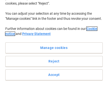
cookies, please select "Reject".
You can adjust your selection at any time by accessing the
"Manage cookies" link in the footer and thus revoke your consent.
Further information about cookies can be found in our
Cookie
notice
and
Privacy Statement
Manage cookies
Reject
Accept
File your documents the easy way with Exacompta
File away your A4 pages safely and securely with these
Exacompta 2 ring lever arch files.
Read full description