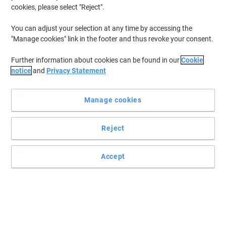
cookies, please select "Reject".
You can adjust your selection at any time by accessing the
"Manage cookies" link in the footer and thus revoke your consent.
Further information about cookies can be found in our
Cookie
notice
and
Privacy Statement
Manage cookies
Reject
Accept
Colour coded for clarity
Vibrant colours for fast referencing from Exacompta
Read full description