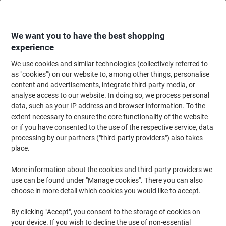
Skip
Skip
to
to
Content
Navigation
We want you to have the best shopping
experience
We use cookies and similar technologies (collectively referred to
Home
Filing & Archiving
Files & Folders
Dividers & Indices
Numerica
as "cookies") on our website to, among other things, personalise
content and advertisements, integrate third-party media, or
Exacompta 1 to 31 Numerical Dividers A4+ Assorted 31
analyse access to our website. In doing so, we process personal
Part PP (Polypropylene) 11 Holes 88E
data, such as your IP address and browser information. To the
extent necessary to ensure the core functionality of the website
or if you have consented to the use of the respective service, data
Brand:
Exacompta
Viking No.
4743653
processing by our partners ("third-party providers") also takes
place.
More information about the cookies and third-party providers we
use can be found under "Manage cookies". There you can also
choose in more detail which cookies you would like to accept.
By clicking "Accept", you consent to the storage of cookies on
your device. If you wish to decline the use of non-essential