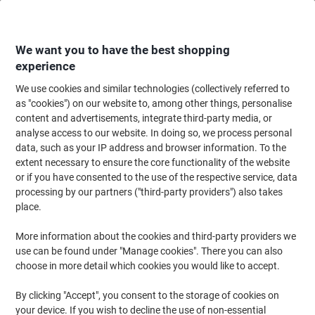
Skip
Skip
to
to
Content
Navigation
We want you to have the best shopping
experience
We use cookies and similar technologies (collectively referred to
Home
Filing & Archiving
Files & Folders
Dividers & Indices
A-Z & Mon
as "cookies") on our website to, among other things, personalise
content and advertisements, integrate third-party media, or
Exacompta A - Z Alphabetical Dividers A4 White,
analyse access to our website. In doing so, we process personal
assorted 20 Part Cardboard 11 Holes 1111E
data, such as your IP address and browser information. To the
extent necessary to ensure the core functionality of the website
or if you have consented to the use of the respective service, data
Brand:
Exacompta
Viking No.
1010598
processing by our partners ("third-party providers") also takes
place.
Sustainable
More information about the cookies and third-party providers we
use can be found under "Manage cookies". There you can also
choose in more detail which cookies you would like to accept.
By clicking "Accept", you consent to the storage of cookies on
your device. If you wish to decline the use of non-essential