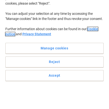
cookies, please select "Reject".
You can adjust your selection at any time by accessing the
"Manage cookies" link in the footer and thus revoke your consent.
Further information about cookies can be found in our
Cookie
notice
and
Privacy Statement
Manage cookies
Reject
Accept
Dividers with alphabetical coloured tabs to organise all your
files
Keep your paperwork and documents in lever arch files organised
and easily accessible with Exacompta dividers, featuring an
alphabetical and coloured print finish