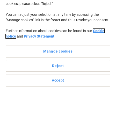
cookies, please select "Reject".
You can adjust your selection at any time by accessing the
"Manage cookies" link in the footer and thus revoke your consent.
Further information about cookies can be found in our
Cookie
notice
and
Privacy Statement
Manage cookies
Reject
Accept
Exacompta supplies are ideal for organising
Now you can organise your work even better with these useful
dividers from Exacompta.
Read full description