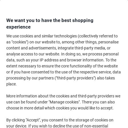
Skip
Skip
to
to
Content
Navigation
We want you to have the best shopping
experience
We use cookies and similar technologies (collectively referred to
Home
Filing & Archiving
Files & Folders
Dividers & Indices
Blank Div
as "cookies") on our website to, among other things, personalise
content and advertisements, integrate third-party media, or
Exacompta Blank Dividers A4 Assorted 6 Part PP
analyse access to our website. In doing so, we process personal
(Polypropylene) 11 Holes 3906E
data, such as your IP address and browser information. To the
extent necessary to ensure the core functionality of the website
or if you have consented to the use of the respective service, data
Brand:
Exacompta
Viking No.
5569190
processing by our partners ("third-party providers") also takes
place.
More information about the cookies and third-party providers we
use can be found under "Manage cookies". There you can also
choose in more detail which cookies you would like to accept.
By clicking "Accept", you consent to the storage of cookies on
your device. If you wish to decline the use of non-essential