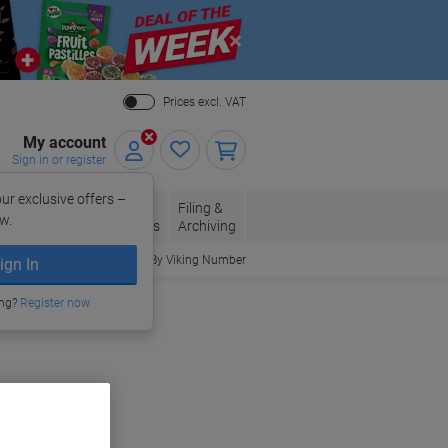
Close
Prices excl. VAT
My account
Sign in or register
ur exclusive offers –
per, Envelopes
Office
Filing &
w.
Packaging
Supplies
Archiving
Order By Viking Number
ign In
ing?
Register now