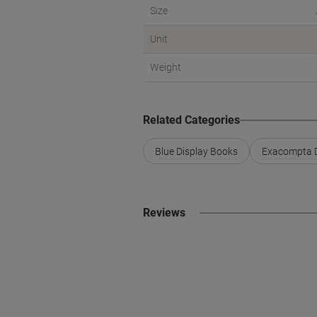
Size
Unit
Weight
Related Categories
Blue Display Books
Exacompta D
Reviews