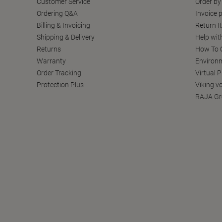
Customer Service
Order by
Ordering Q&A
Invoice p
Billing & Invoicing
Return I
Shipping & Delivery
Help wit
Returns
How To C
Warranty
Environm
Order Tracking
Virtual 
Protection Plus
Viking v
RAJA Gr