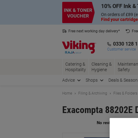
Skip
Skip
10% OFF Ink & 
to
to
Content
Navigation
On orders of £89 (e
Find your cartridge
Free next working day delivery*
Fre
Collect Nectar points with us*
0330 128 
Customer service
Catering &
Cleaning &
Maintenan
Hospitality
Hygiene
Safety
Advice
Shops
Deals & Season
Home
Filing & Archiving
Files & Folders
Exacompta 88202E D
Br