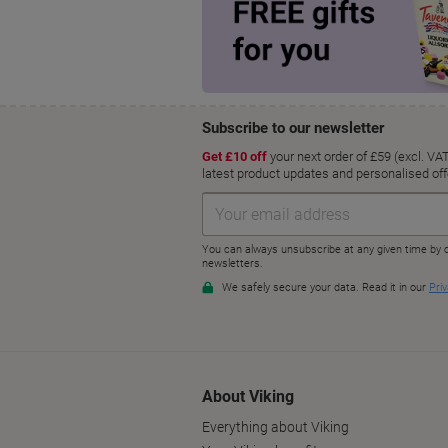
About Viking
Everything about Viking