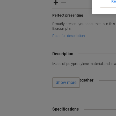
Re
Perfect presenting
Proudly present your documents in this 
Exacompta.
Read full description
Description
Made of polypropylene material and in an
Often bought together
Show more
Specifications