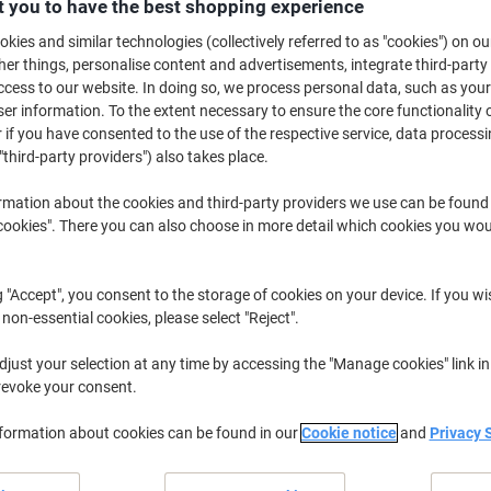
£11.99
 you to have the best shopping experience
Each
from 10 Pieces
kies and similar technologies (collectively referred to as "cookies") on ou
£14.39 incl. VAT
r things, personalise content and advertisements, integrate third-party
cess to our website. In doing so, we process personal data, such as you
Quantity
excl. VAT
r information. To the extent necessary to ensure the core functionality o
 if you have consented to the use of the respective service, data processi
Pieces
1-4
£13.59
"third-party providers") also takes place.
Pieces
5-9
£12.79
-5%
rmation about the cookies and third-party providers we use can be found
Pieces
10+
£11.99
-11%
okies". There you can also choose in more detail which cookies you woul
Currently in stock
Delivery 2-3 wor
g "Accept", you consent to the storage of cookies on your device. If you wi
 non-essential cookies, please select "Reject".
Quantity
just your selection at any time by accessing the "Manage cookies" link in
Add to a list
revoke your consent.
Delivery Information
Payme
nformation about cookies can be found in our
Cookie notice
and
Privacy 