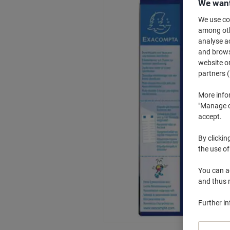
We want
We use coo
among othe
analyse ac
and browse
website or
partners (
More info
"Manage co
accept.
By clickin
the use of
You can ad
and thus 
Further i