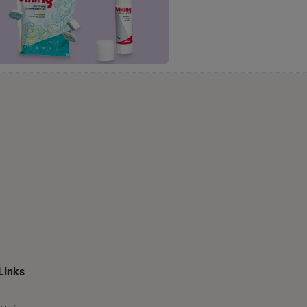
Links