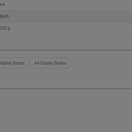
A4
Each
232 g
isplay Books
A4 Display Books