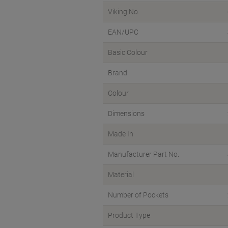
Viking No.
EAN/UPC
Basic Colour
Brand
Colour
Dimensions
Made In
Manufacturer Part No.
Material
Number of Pockets
Product Type