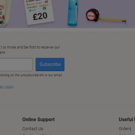
Online Support
Useful 
Contact Us
Orders