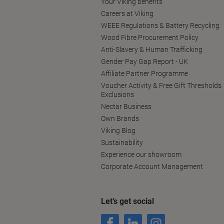
Your Viking benefits
Careers at Viking
WEEE Regulations & Battery Recycling
Wood Fibre Procurement Policy
Anti-Slavery & Human Trafficking
Gender Pay Gap Report - UK
Affiliate Partner Programme
Voucher Activity & Free Gift Thresholds
Exclusions
Nectar Business
Own Brands
Viking Blog
Sustainability
Experience our showroom
Corporate Account Management
Let’s get social