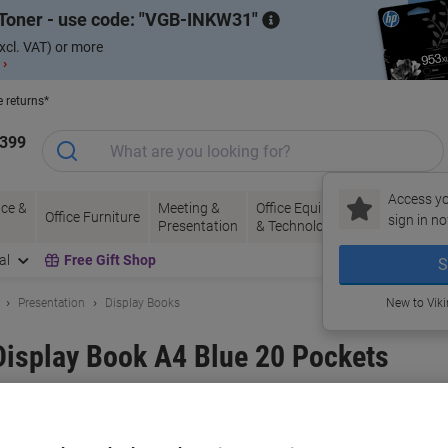
Toner - use code:
VGB-INKW31
xcl. VAT) or more
 ›
e returns*
1399
Access yo
ce &
Meeting &
Office Equipment
Ink &
Pa
Office Furniture
sign in no
Presentation
& Technology
Toner
& 
al
Free Gift Shop
S
Presentation
Display Books
New to Vik
isplay Book A4 Blue 20 Pockets
and:
Exacompta
Viking No.
6324357
Buy More,
Save More