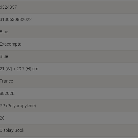
6324357
3130630882022
Blue
Exacompta
Blue
21 (W) x 29.7 (H) cm
France
88202E
PP (Polypropylene)
20
Display Book