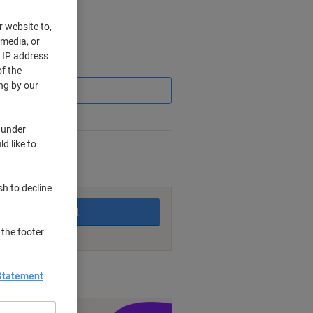
r website to,
 media, or
r IP address
Saving
f the
ng by our
 under
d like to
king days
sh to decline
Add to basket
 the footer
nt methods
Statement