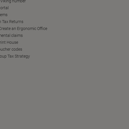
 Viking number
ortal
tems
h Tax Returns
reate an Ergonomic Office
ental claims
Print House
oucher codes
oup Tax Strategy