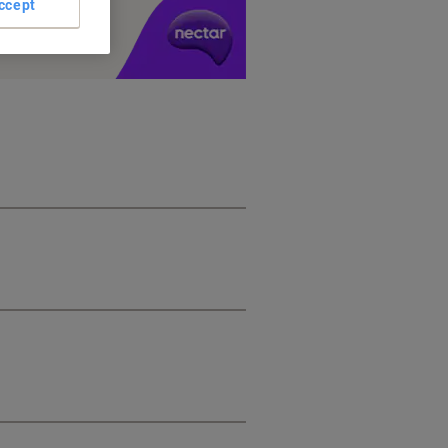
ccept
y £1 you spend