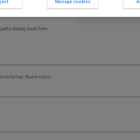
ject
Manage cookies
A
Earn 1 Nectar Point for ever
Terms and Conditions
useful display book from
 A4 format. Blue in colour.