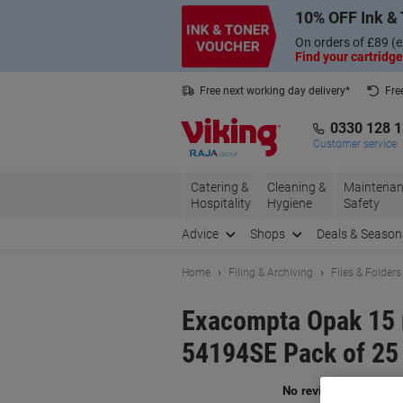
Skip
Skip
10% OFF Ink & 
to
to
Content
Navigation
On orders of £89 (e
Find your cartridge
Free next working day delivery*
Fre
Collect Nectar points with us*
0330 128 
Customer service
Catering &
Cleaning &
Maintenan
Hospitality
Hygiene
Safety
Advice
Shops
Deals & Season
Home
Filing & Archiving
Files & Folders
Exacompta Opak 15 
54194SE Pack of 25
Br