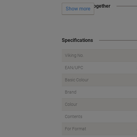
Often bought together
Show more
Specifications
Viking No.
EAN/UPC
Basic Colour
Brand
Colour
Contents
For Format