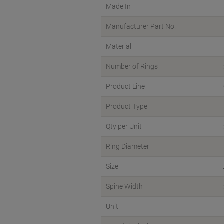
Made In
Manufacturer Part No.
Material
Number of Rings
Product Line
Product Type
Qty per Unit
Ring Diameter
Size
Spine Width
Unit