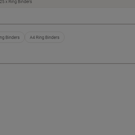
25 x Ring Binders
ng Binders
A4 Ring Binders