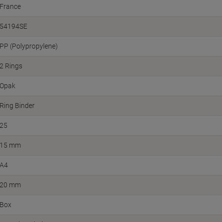
France
54194SE
PP (Polypropylene)
2 Rings
Opak
Ring Binder
25
15 mm
A4
20 mm
Box