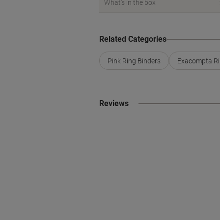
What's in the box
Related Categories
Pink Ring Binders
Exacompta Ri
Reviews