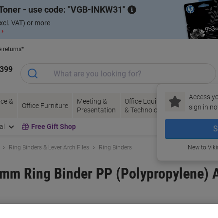
Toner - use code:
VGB-INKW31
xcl. VAT) or more
 ›
e returns*
1399
Access yo
ce &
Meeting &
Office Equipment
Ink &
Pa
Office Furniture
sign in no
Presentation
& Technology
Toner
& 
al
Free Gift Shop
S
Ring Binders & Lever Arch Files
Ring Binders
New to Vik
mm Ring Binder PP (Polypropylene) A
and:
Exacompta
Viking No.
1053997