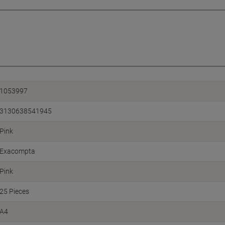
1053997
3130638541945
Pink
Exacompta
Pink
25 Pieces
A4