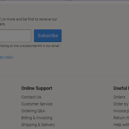
Online Support
Useful 
Contact Us
Orders
Customer Service
Order by
Ordering Q&A
Invoice p
Billing & Invoicing
Return I
Shipping & Delivery
Help wit