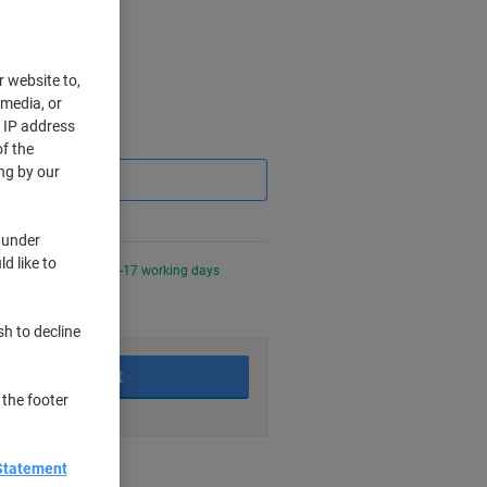
r website to,
 media, or
r IP address
Saving
f the
ng by our
 under
d like to
0 PM for delivery in 6-17 working days
sh to decline
Add to basket
 the footer
nt methods
Statement