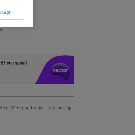
ccept
al
er
y £1 you spend
 of 20mm, and is ideal file to hold up