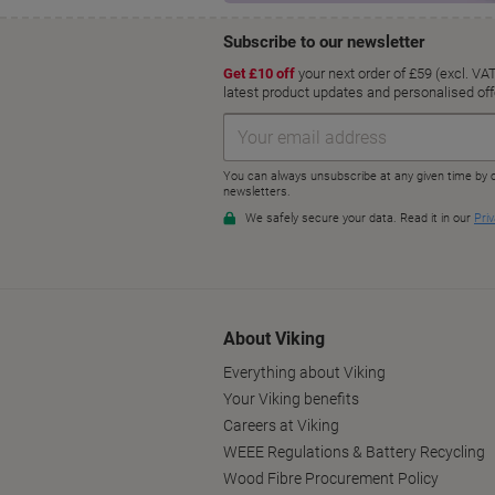
About Viking
Everything about Viking
Your Viking benefits
Careers at Viking
WEEE Regulations & Battery Recycling
Wood Fibre Procurement Policy