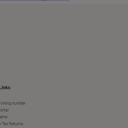
Links
 Viking number
ortal
tems
h Tax Returns