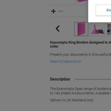
Re
Exacompta Ring Binders designed to s
order
Present your documents in this useful 
Read full description
Description
The Exacompta Opak range of binders are
to 140 sheets A4 documents. Available i
Delivery to UK Mainland only