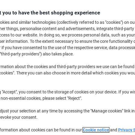
Buy More,
Save More
£78.29
 you to have the best shopping experience
Box
from 2 Boxes
kies and similar technologies (collectively referred to as "cookies") on ou
£93.95 incl. VAT
r things, personalise content and advertisements, integrate third-party
cess to our website. In doing so, we process personal data, such as you
Quantity
excl. VAT
r information. To the extent necessary to ensure the core functionality o
 if you have consented to the use of the respective service, data processi
Box
1
£87.29
"third-party providers") also takes place.
Boxes
2+
£78.29
-10%
rmation about the cookies and third-party providers we use can be found
okies". There you can also choose in more detail which cookies you woul
Currently in stock
Order before 5:0
Shipped directly from supplier
g "Accept", you consent to the storage of cookies on your device. If you wi
 non-essential cookies, please select "Reject".
Quantity
just your selection at any time by accessing the "Manage cookies" link in
Add to a list
revoke your consent.
Delivery Information
Payme
nformation about cookies can be found in our
Cookie notice
and
Privacy 