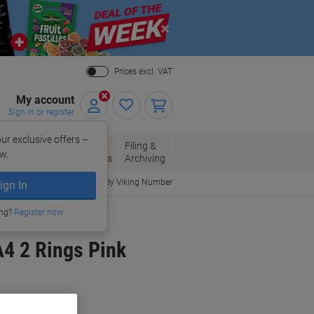
Close
Prices excl. VAT
My account
Sign in or register
ur exclusive offers –
per, Envelopes
Office
Filing &
w.
Packaging
Supplies
Archiving
Order By Viking Number
ign In
ing?
Register now
4 2 Rings Pink