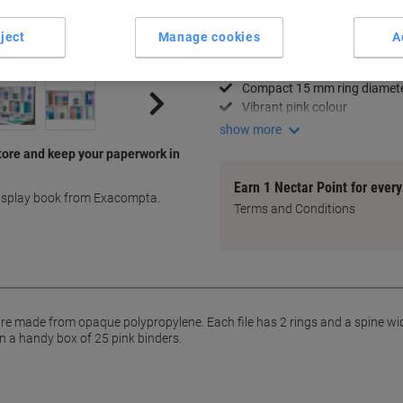
Key Specifications
ject
Manage cookies
A
Holds up to 140 A4 sheets
Durable polypropylene materi
Compact 15 mm ring diamet
Vibrant pink colour
show more
tore and keep your paperwork in
Earn 1 Nectar Point for ever
display book from Exacompta.
Terms and Conditions
 made from opaque polypropylene. Each file has 2 rings and a spine width
n a handy box of 25 pink binders.