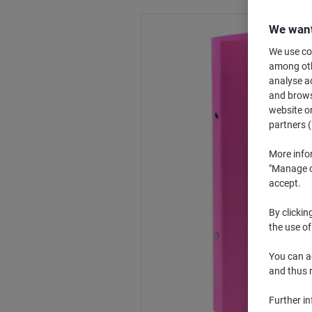
We want
We use coo
among othe
analyse ac
and browse
website or
partners (
More info
"Manage co
accept.
By clickin
the use of
You can ad
and thus 
Further i