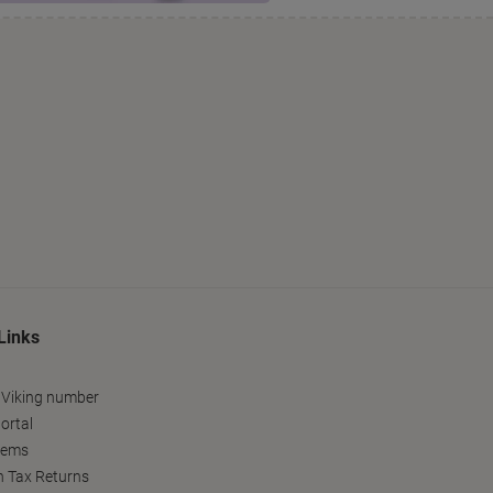
Links
 Viking number
ortal
tems
h Tax Returns