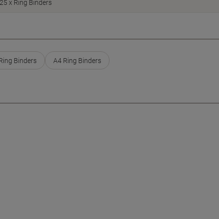
25 x Ring Binders
ing Binders
A4 Ring Binders