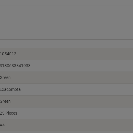
1054012
3130633541933
Green
Exacompta
Green
25 Pieces
A4