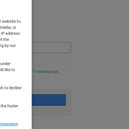
r website to,
 media, or
r IP address
Saving
f the
ng by our
 under
d like to
0 PM for delivery in 6-17 working days
sh to decline
Add to basket
 the footer
nt methods
Statement