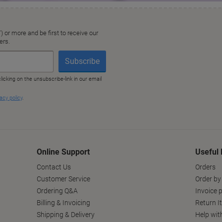
Online Support
Useful 
Contact Us
Orders
Customer Service
Order by
Ordering Q&A
Invoice p
Billing & Invoicing
Return I
Shipping & Delivery
Help wit