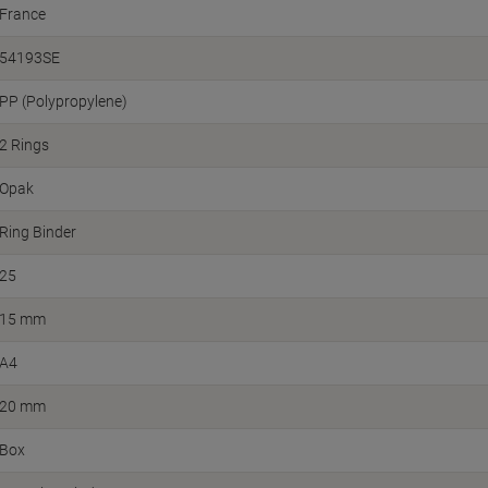
France
54193SE
PP (Polypropylene)
2 Rings
Opak
Ring Binder
25
15 mm
A4
20 mm
Box