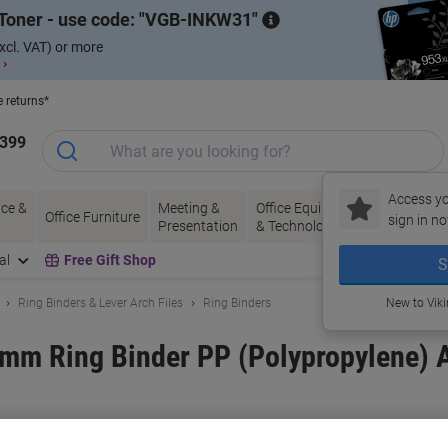
Toner - use code:
VGB-INKW31
xcl. VAT) or more
 ›
e returns*
1399
Access yo
ce &
Meeting &
Office Equipment
Ink &
Pa
Office Furniture
sign in no
Presentation
& Technology
Toner
& 
al
Free Gift Shop
S
Ring Binders & Lever Arch Files
Ring Binders
New to Vik
mm Ring Binder PP (Polypropylene) 
and:
Exacompta
Viking No.
1054012