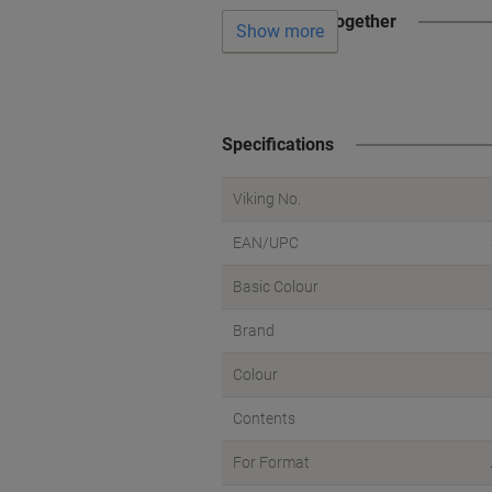
Often bought together
Show more
Specifications
Viking No.
EAN/UPC
Basic Colour
Brand
Colour
Contents
For Format