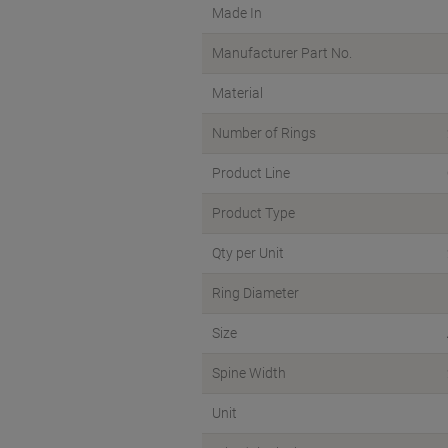
Made In
Manufacturer Part No.
Material
Number of Rings
Product Line
Product Type
Qty per Unit
Ring Diameter
Size
Spine Width
Unit