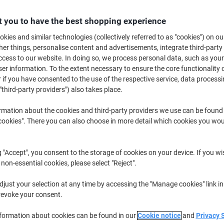
Buy More,
Save More
£78.29
 you to have the best shopping experience
Box
from 2 Boxes
kies and similar technologies (collectively referred to as "cookies") on ou
£93.95 incl. VAT
r things, personalise content and advertisements, integrate third-party
cess to our website. In doing so, we process personal data, such as you
Quantity
excl. VAT
r information. To the extent necessary to ensure the core functionality o
 if you have consented to the use of the respective service, data processi
Box
1
£87.29
"third-party providers") also takes place.
Boxes
2+
£78.29
-10%
rmation about the cookies and third-party providers we use can be found
okies". There you can also choose in more detail which cookies you woul
Currently in stock
Order before 5:0
Shipped directly from supplier
g "Accept", you consent to the storage of cookies on your device. If you wi
 non-essential cookies, please select "Reject".
Quantity
just your selection at any time by accessing the "Manage cookies" link in
Add to a list
revoke your consent.
Delivery Information
Payme
nformation about cookies can be found in our
Cookie notice
and
Privacy 