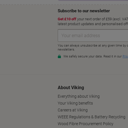
About Viking
Everything about Viking
Your Viking benefits
Careers at Viking
WEEE Regulations & Battery Recycling
Wood Fibre Procurement Policy