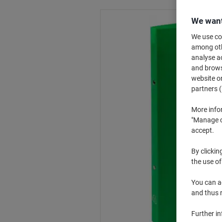
We want
We use coo
among othe
analyse ac
and browse
website or
partners (
More info
"Manage co
accept.
By clickin
the use of
You can ad
and thus 
Further i