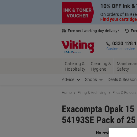
Skip
Skip
10% OFF Ink & 
to
to
Content
Navigation
On orders of £89 (e
Find your cartridge
Free next working day delivery*
Fre
Collect Nectar points with us*
0330 128 
Customer service
Catering &
Cleaning &
Maintenan
Hospitality
Hygiene
Safety
Advice
Shops
Deals & Season
Home
Filing & Archiving
Files & Folders
Exacompta Opak 15 
54193SE Pack of 25
Br