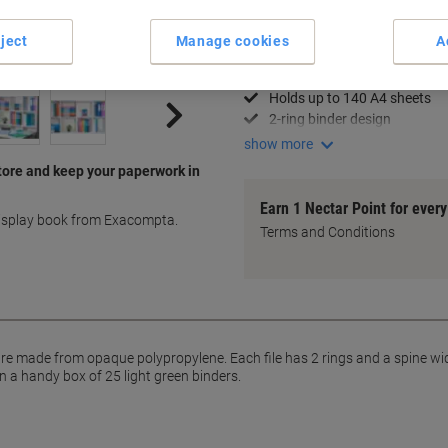
Key Specifications
ject
Manage cookies
A
Opaque polypropylene mater
A4 size with 15mm spine
Holds up to 140 A4 sheets
2-ring binder design
show more
tore and keep your paperwork in
Earn 1 Nectar Point for ever
display book from Exacompta.
Terms and Conditions
 made from opaque polypropylene. Each file has 2 rings and a spine width
n a handy box of 25 light green binders.