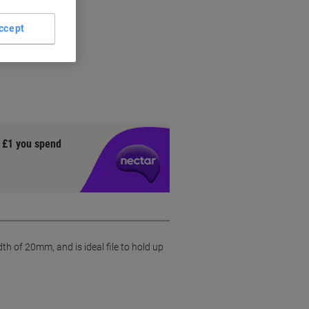
ccept
ial
y £1 you spend
 of 20mm, and is ideal file to hold up