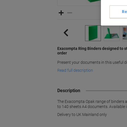
Re
Exacompta Ring Binders designed to s
order
Present your documents in this useful 
Read full description
Description
The Exacompta Opak range of binders are
to 140 sheets A4 documents. Available i
Delivery to UK Mainland only