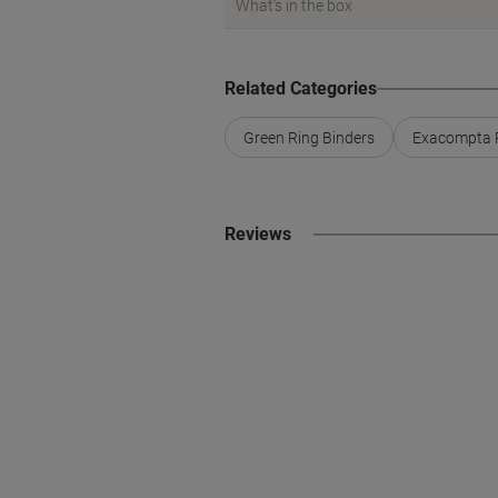
What's in the box
Related Categories
Green Ring Binders
Exacompta R
Reviews