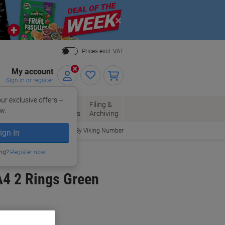
Close
Prices excl. VAT
My account
Sign in or register
ur exclusive offers –
per, Envelopes
Office
Filing &
w.
Packaging
Supplies
Archiving
Order By Viking Number
ign In
ing?
Register now
A4 2 Rings Green