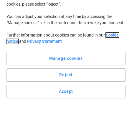
cookies, please select "Reject".
You can adjust your selection at any time by accessing the
"Manage cookies" link in the footer and thus revoke your consent.
Further information about cookies can be found in our
Cookie
notice
and
Privacy Statement
Manage cookies
Reject
Accept
Make your documents stand out with Exacompta
Store your documents easily in this hard-wearing ring binder from
Exacompta. Perfect for sorting and storing all your documents
safely.