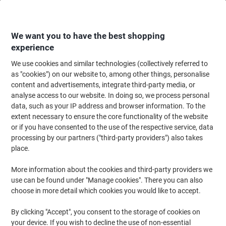
Skip
Skip
to
to
Content
Navigation
We want you to have the best shopping
experience
We use cookies and similar technologies (collectively referred to
Home
Filing & Archiving
Files & Folders
Ring Binders & Lever Arch File
as "cookies") on our website to, among other things, personalise
content and advertisements, integrate third-party media, or
Exacompta 15 mm Ring Binder Pressboard A4 2 Rings
analyse access to our website. In doing so, we process personal
Assorted 54250E Pack of 20
data, such as your IP address and browser information. To the
extent necessary to ensure the core functionality of the website
or if you have consented to the use of the respective service, data
Brand:
Exacompta
Viking No.
1054036
processing by our partners ("third-party providers") also takes
place.
Sustainable
More information about the cookies and third-party providers we
use can be found under "Manage cookies". There you can also
choose in more detail which cookies you would like to accept.
By clicking "Accept", you consent to the storage of cookies on
your device. If you wish to decline the use of non-essential