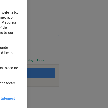
r website to,
 media, or
r IP address
Saving
f the
ng by our
 under
d like to
0 PM for next working day delivery.
sh to decline
Add to basket
 the footer
nt methods
Statement