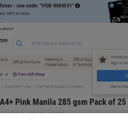
Toner - use code:
VGB-INKW31
xcl. VAT) or more
 ›
e returns*
1399
Access yo
ce &
Meeting &
Office Equipment
Ink &
Pa
Office Furniture
sign in no
Presentation
& Technology
Toner
& 
al
Free Gift Shop
S
Document Filing
Flat Files & Square Cut Folders
New to Vik
e A4+ Pink Manila 285 gsm Pack of 25
and:
Guildhall
Viking No.
5455692
Buy More,
Save More