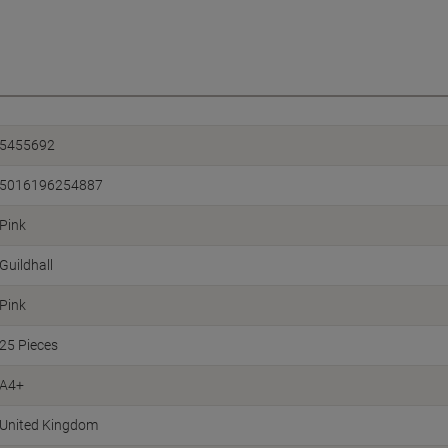
5455692
5016196254887
Pink
Guildhall
Pink
25 Pieces
A4+
United Kingdom