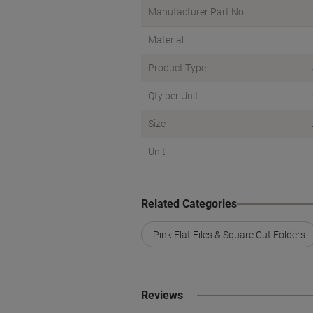
Manufacturer Part No.
Material
Product Type
Qty per Unit
Size
Unit
Related Categories
Pink Flat Files & Square Cut Folders
Reviews