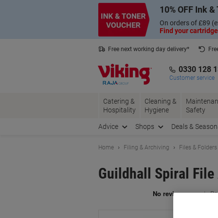
Skip
Skip
10% OFF Ink & 
to
to
Content
Navigation
On orders of £89 (e
Find your cartridge
Free next working day delivery*
Fre
Collect Nectar points with us*
0330 128 
Customer service
Catering &
Cleaning &
Maintenan
Hospitality
Hygiene
Safety
Advice
Shops
Deals & Season
Home
Filing & Archiving
Files & Folders
Guildhall Spiral Fil
Br