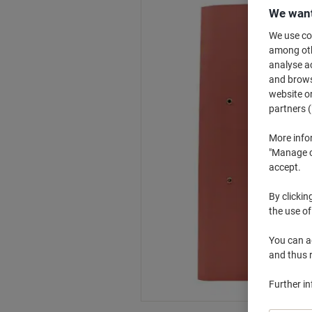
We want
We use coo
among othe
analyse ac
and browse
website or
partners (
More info
"Manage co
accept.
By clickin
the use of
You can ad
and thus 
Further i