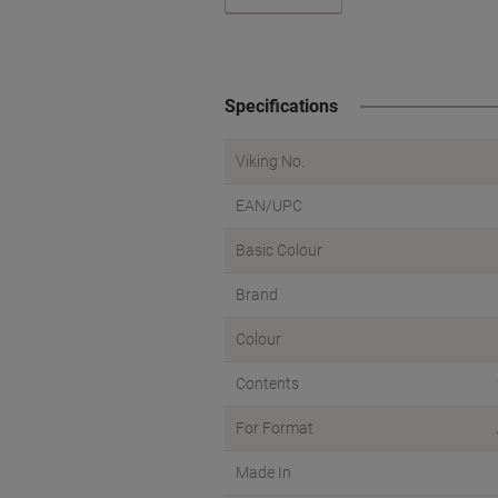
Specifications
Viking No.
EAN/UPC
Basic Colour
Brand
Colour
Contents
For Format
Made In