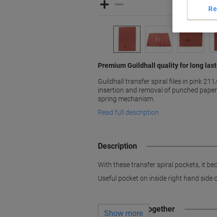
Re
Premium Guildhall quality for long las
Guildhall transfer spiral files in pink 2
insertion and removal of punched papers
spring mechanism.
Read full description
Description
With these transfer spiral pockets, it 
Useful pocket on inside right hand side o
Often bought together
Show more