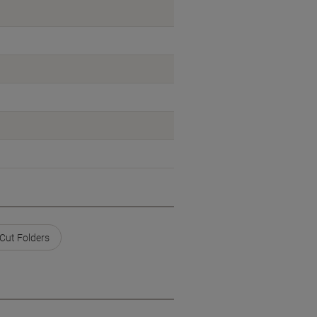
 Cut Folders