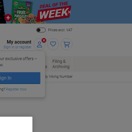
Close
Prices excl. VAT
My account
Sign in or register
ur exclusive offers –
per, Envelopes
Office
Filing &
w.
Packaging
Supplies
Archiving
Order By Viking Number
ign In
ing?
Register now