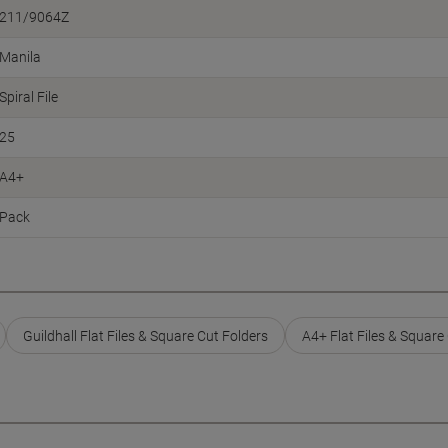
211/9064Z
Manila
Spiral File
25
A4+
Pack
Guildhall Flat Files & Square Cut Folders
A4+ Flat Files & Square