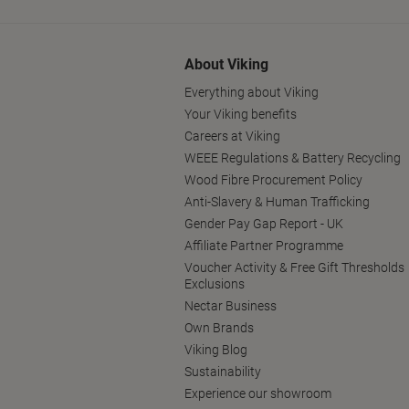
About Viking
Everything about Viking
Your Viking benefits
Careers at Viking
WEEE Regulations & Battery Recycling
Wood Fibre Procurement Policy
Anti-Slavery & Human Trafficking
Gender Pay Gap Report - UK
Affiliate Partner Programme
Voucher Activity & Free Gift Thresholds
Exclusions
Nectar Business
Own Brands
Viking Blog
Sustainability
Experience our showroom