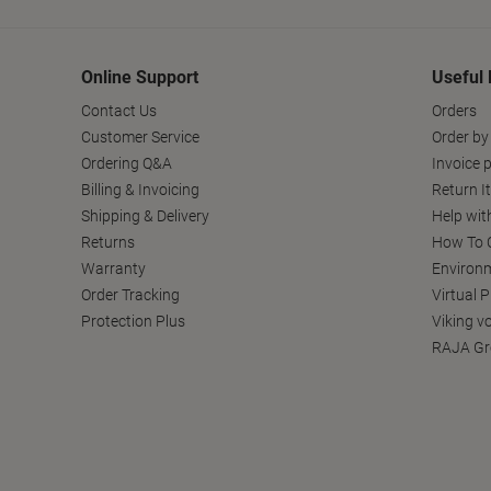
Online Support
Useful 
Contact Us
Orders
Customer Service
Order by
Ordering Q&A
Invoice p
Billing & Invoicing
Return I
Shipping & Delivery
Help wit
Returns
How To C
Warranty
Environm
Order Tracking
Virtual 
Protection Plus
Viking v
RAJA Gr