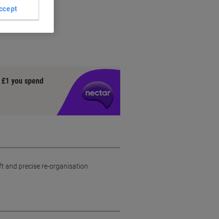
ccept
l
y £1 you spend
ft and precise re-organisation