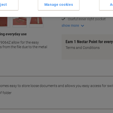
Organise with spiral pockets
ject
Manage cookies
A
A4+ size for more room
Pink 285 gsm Manila materia
Useful inner right pocket
show more
ting everyday use
Earn 1 Nectar Point for ever
11/9064Z allow for the easy
 from the file due to the metal
Terms and Conditions
becomes easy to store loose documents and allows you easy access for swi
f folder