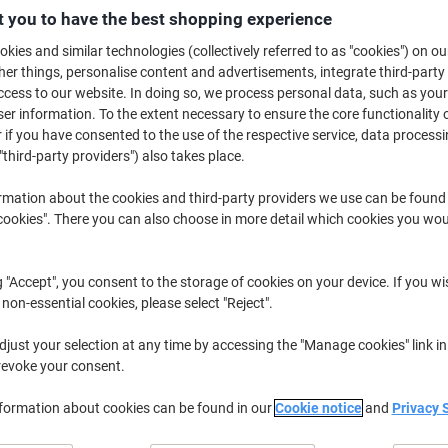
£50.99
Pack
 you to have the best shopping experience
from 3 Packs
£61.19 incl. VAT
kies and similar technologies (collectively referred to as "cookies") on ou
r things, personalise content and advertisements, integrate third-party
cess to our website. In doing so, we process personal data, such as you
Quantity
excl. VAT
r information. To the extent necessary to ensure the core functionality o
Pack
1
£55.79
 if you have consented to the use of the respective service, data processi
"third-party providers") also takes place.
Pack
2
£53.39
-4%
rmation about the cookies and third-party providers we use can be found
Packs
3+
£50.99
-8%
okies". There you can also choose in more detail which cookies you woul
Currently in stock
Order before 6:0
g "Accept", you consent to the storage of cookies on your device. If you wi
Quantity
 non-essential cookies, please select "Reject".
Add to a list
just your selection at any time by accessing the "Manage cookies" link in
revoke your consent.
Delivery Information
Payme
nformation about cookies can be found in our
Cookie notice
and
Privacy 
Key Specifications