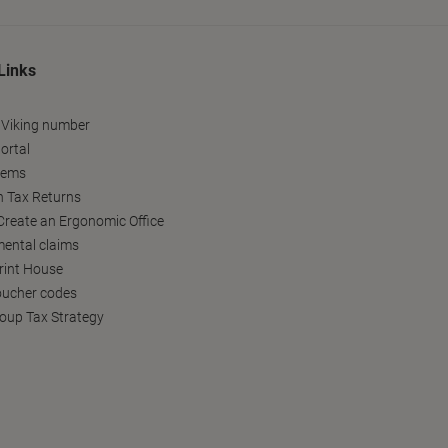
Links
 Viking number
ortal
tems
h Tax Returns
reate an Ergonomic Office
ental claims
Print House
oucher codes
oup Tax Strategy