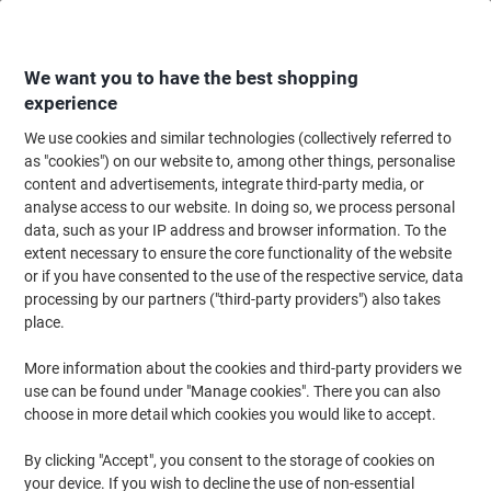
Skip
Skip
to
to
Content
Navigation
We want you to have the best shopping
experience
We use cookies and similar technologies (collectively referred to
Home
Paper, Envelopes & Packaging
Paper & Labels
Paper
Wide Form
as "cookies") on our website to, among other things, personalise
content and advertisements, integrate third-party media, or
evolution Glossy Plotter Paper 91.4 cm x 30 m 190 gsm
analyse access to our website. In doing so, we process personal
White
data, such as your IP address and browser information. To the
extent necessary to ensure the core functionality of the website
or if you have consented to the use of the respective service, data
Brand:
evolution
Viking No.
1178005
processing by our partners ("third-party providers") also takes
place.
More information about the cookies and third-party providers we
use can be found under "Manage cookies". There you can also
choose in more detail which cookies you would like to accept.
By clicking "Accept", you consent to the storage of cookies on
your device. If you wish to decline the use of non-essential