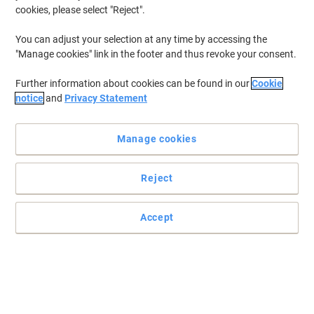
cookies, please select "Reject".
You can adjust your selection at any time by accessing the
"Manage cookies" link in the footer and thus revoke your consent.
Further information about cookies can be found in our
Cookie
notice
and
Privacy Statement
Manage cookies
Reject
Accept
Read full description
Only
£77.29
Each
£92.75 incl. VAT