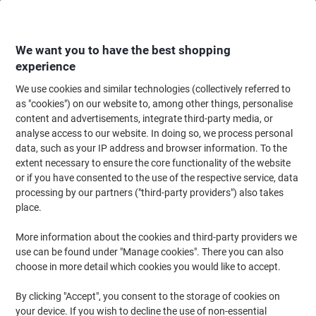
Skip
Skip
to
to
Content
Navigation
We want you to have the best shopping
experience
We use cookies and similar technologies (collectively referred to
Home
Cleaning & Hygiene
Cleaning & Hygiene
Cleaning Detergents
as "cookies") on our website to, among other things, personalise
content and advertisements, integrate third-party media, or
Evans Vanodine Odour Neutraliser Spray Wild Berries
analyse access to our website. In doing so, we process personal
750 ml
data, such as your IP address and browser information. To the
extent necessary to ensure the core functionality of the website
or if you have consented to the use of the respective service, data
Brand:
Evans Vanodine
Viking No.
6636996
processing by our partners ("third-party providers") also takes
place.
New lower prices!
More information about the cookies and third-party providers we
use can be found under "Manage cookies". There you can also
choose in more detail which cookies you would like to accept.
By clicking "Accept", you consent to the storage of cookies on
your device. If you wish to decline the use of non-essential