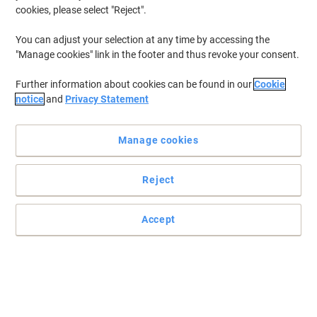
cookies, please select "Reject".
You can adjust your selection at any time by accessing the
"Manage cookies" link in the footer and thus revoke your consent.
Further information about cookies can be found in our
Cookie
notice
and
Privacy Statement
Manage cookies
Reject
Leaves a wild berry fragrance
Accept
Eliminates unpleasant odours such as tobacco, urine, and pet
odours.
Read full description
Buy More,
Save More
£2.99
Each
from 5 Pieces
£3.59 incl. VAT