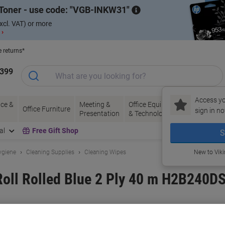
Toner - use code:
VGB-INKW31
xcl. VAT) or more
 ›
e returns*
1399
Access yo
ce &
Meeting &
Office Equipment
Ink &
Pa
Office Furniture
sign in no
Presentation
& Technology
Toner
& 
al
Free Gift Shop
S
ygiene
Cleaning Supplies
Cleaning Wipes
New to Vik
Roll Rolled Blue 2 Ply 40 m H2B240DS
and:
essentials
Viking No.
9027752