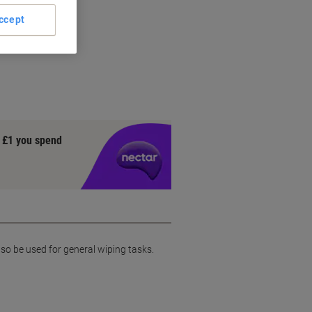
ccept
y £1 you spend
lso be used for general wiping tasks.