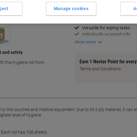
Key Specifications
ject
Manage cookies
A
Soft 2-ply material
Ideal for medical use
Versatile for wiping tasks
Individually wrapped rolls
show more
t and safety
Earn 1 Nectar Point for ever
h this hygiene roll from
Terms and Conditions
to line couches and medical equipment. Due to its 2-ply material, it can a
ghest level of hygiene.
. Each roll has 108 sheets.