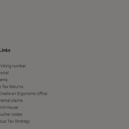
Links
 Viking number
ortal
tems
h Tax Returns
reate an Ergonomic Office
ental claims
Print House
oucher codes
oup Tax Strategy