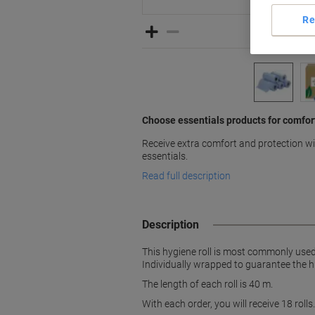
Re
Choose essentials products for comfor
Receive extra comfort and protection wit
essentials.
Read full description
Description
This hygiene roll is most commonly used 
Individually wrapped to guarantee the hi
The length of each roll is 40 m.
With each order, you will receive 18 rolls