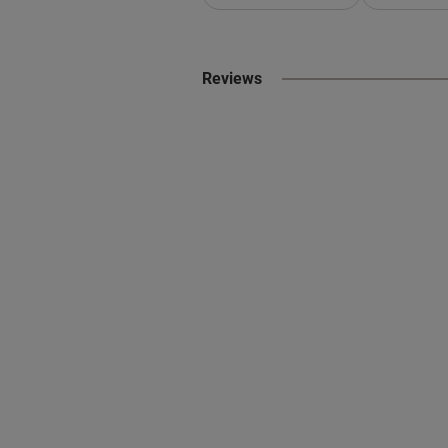
Reviews