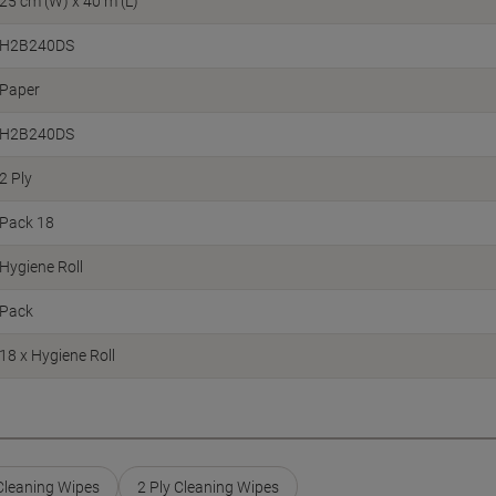
25 cm (W) x 40 m (L)
H2B240DS
Paper
H2B240DS
2 Ply
Pack 18
Hygiene Roll
Pack
18 x Hygiene Roll
 Cleaning Wipes
2 Ply Cleaning Wipes