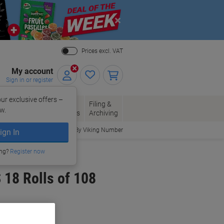
Close
Prices excl. VAT
My account
Sign in or register
ur exclusive offers –
per, Envelopes
Office
Filing &
w.
Packaging
Supplies
Archiving
Order By Viking Number
ign In
ing?
Register now
 18 Rolls of 108