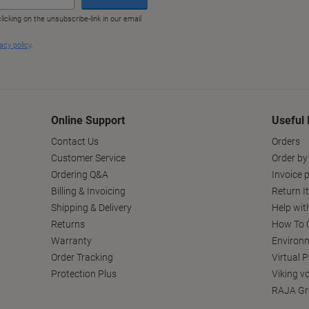
Online Support
Useful 
Contact Us
Orders
Customer Service
Order by
Ordering Q&A
Invoice p
Billing & Invoicing
Return I
Shipping & Delivery
Help wit
Returns
How To C
Warranty
Environm
Order Tracking
Virtual 
Protection Plus
Viking v
RAJA Gr