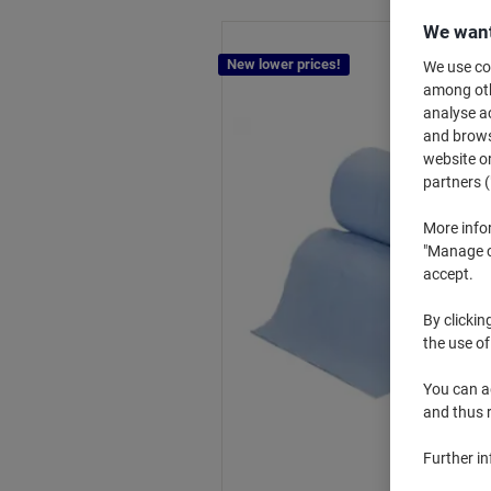
We want
New lower prices!
We use coo
among othe
analyse ac
and browse
website or
partners (
More info
"Manage co
accept.
By clickin
the use of
You can ad
and thus 
Further i