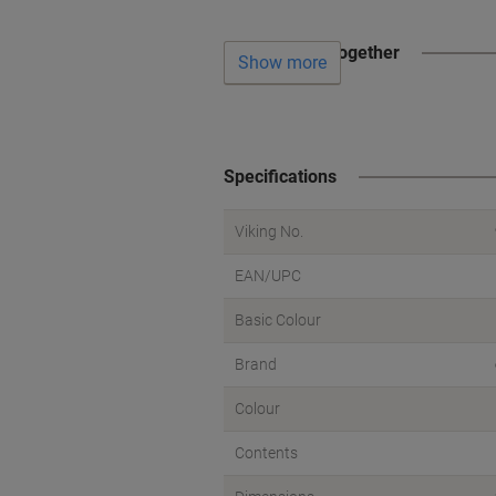
Often bought together
Show more
Specifications
Viking No.
EAN/UPC
Basic Colour
Brand
Colour
Contents