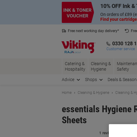
Skip
Skip
10% OFF Ink & 
to
to
Content
Navigation
On orders of £89 (e
Find your cartridge
Free next working day delivery*
Fre
Collect Nectar points with us*
0330 128 
Customer service
Catering &
Cleaning &
Maintenan
Hospitality
Hygiene
Safety
Advice
Shops
Deals & Season
Home
Cleaning & Hygiene
Cleaning & H
essentials Hygiene 
Sheets
Br