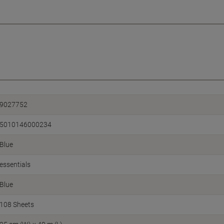
9027752
5010146000234
Blue
essentials
Blue
108 Sheets