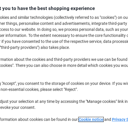
Buy More,
Save More
 you to have the best shopping experience
£29.59
Pack
from 4 Packs
kies and similar technologies (collectively referred to as "cookies") on ou
£35.51 incl. VAT
r things, personalise content and advertisements, integrate third-party
cess to our website. In doing so, we process personal data, such as you
r information. To the extent necessary to ensure the core functionality o
Quantity
excl. VAT
 if you have consented to the use of the respective service, data processi
Pack
1
£33.59
"third-party providers") also takes place.
Packs
2-3
£31.59
-5%
rmation about the cookies and third-party providers we use can be found
okies". There you can also choose in more detail which cookies you woul
Packs
4+
£29.59
-11%
Currently in stock
Delivery 2-3 wor
g "Accept", you consent to the storage of cookies on your device. If you wi
 non-essential cookies, please select "Reject".
Quantity
just your selection at any time by accessing the "Manage cookies" link in
Add to a list
revoke your consent.
nformation about cookies can be found in our
Cookie notice
and
Privacy 
Delivery Information
Payme