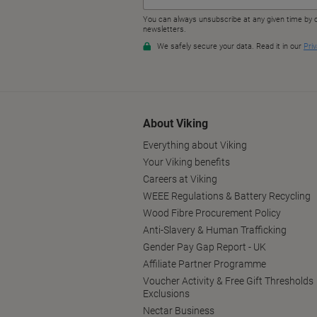
About Viking
Everything about Viking
Your Viking benefits
Careers at Viking
WEEE Regulations & Battery Recycling
Wood Fibre Procurement Policy
Anti-Slavery & Human Trafficking
Gender Pay Gap Report - UK
Affiliate Partner Programme
Voucher Activity & Free Gift Thresholds
Exclusions
Nectar Business