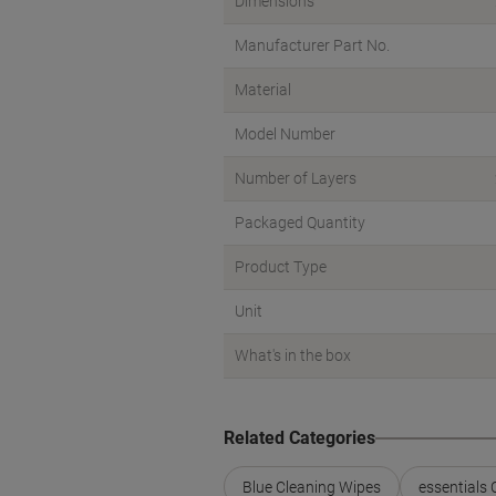
Dimensions
Manufacturer Part No.
Material
Model Number
Number of Layers
Packaged Quantity
Product Type
Unit
What's in the box
Related Categories
Blue Cleaning Wipes
essentials