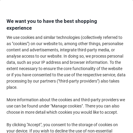
Skip
Skip
to
to
Content
Navigation
We want you to have the best shopping
experience
We use cookies and similar technologies (collectively referred to
Home
Cleaning & Hygiene
Cleaning & Hygiene
Cleaning Supplies
Cl
as "cookies") on our website to, among other things, personalise
content and advertisements, integrate third-party media, or
essentials Hygiene Roll Rolled White 2 Ply 40 m
analyse access to our website. In doing so, we process personal
H2W240DS 18 Rolls of 108 Sheets
data, such as your IP address and browser information. To the
extent necessary to ensure the core functionality of the website
or if you have consented to the use of the respective service, data
Brand:
essentials
Viking No.
8867309
processing by our partners ("third-party providers") also takes
place.
Sustainable
More information about the cookies and third-party providers we
use can be found under "Manage cookies". There you can also
New lower prices!
choose in more detail which cookies you would like to accept.
By clicking "Accept", you consent to the storage of cookies on
your device. If you wish to decline the use of non-essential