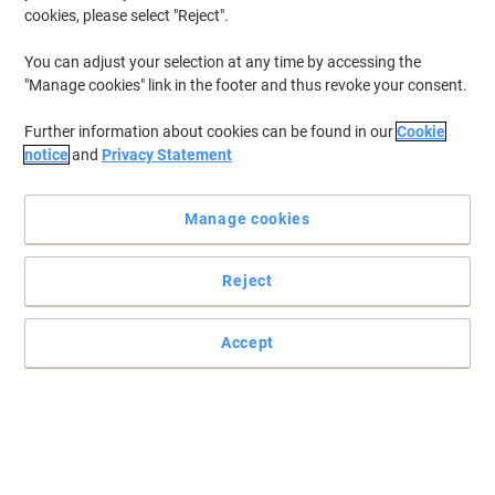
cookies, please select "Reject".
You can adjust your selection at any time by accessing the
"Manage cookies" link in the footer and thus revoke your consent.
Further information about cookies can be found in our
Cookie
notice
and
Privacy Statement
Manage cookies
Reject
Accept
Ideal for hospitals, clinics, sports centres and beauty salons
Receive extra comfort and protection with this hygiene roll from
essentials.
Read full description