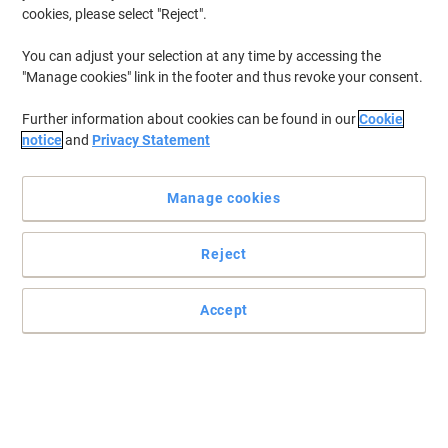
cookies, please select "Reject".
You can adjust your selection at any time by accessing the
"Manage cookies" link in the footer and thus revoke your consent.
Further information about cookies can be found in our
Cookie
notice
and
Privacy Statement
Manage cookies
Reject
Accept
Esselte Home Storage Boxes
Modern and versatile, Esselte Home Storage Boxes will de-clutter
your home while adding style to your shelves. Made from FSC
certified cardboard which is 100% recycled and 100% recyclable.