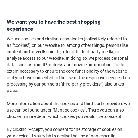
Skip
Skip
to
to
Content
Navigation
We want you to have the best shopping
experience
We use cookies and similar technologies (collectively referred to
Home
Filing & Archiving
Archive & Storage
Storage Solutions
Stora
as "cookies") on our website to, among other things, personalise
content and advertisements, integrate third-party media, or
Esselte Home Storage Box 628283 Medium 100%
analyse access to our website. In doing so, we process personal
Recycled Cardboard Grey 265 x 365 x 205 mm Pack of 3
data, such as your IP address and browser information. To the
extent necessary to ensure the core functionality of the website
or if you have consented to the use of the respective service, data
Brand:
Esselte
Viking No.
1180164
processing by our partners ("third-party providers") also takes
place.
More information about the cookies and third-party providers we
-15%
use can be found under "Manage cookies". There you can also
choose in more detail which cookies you would like to accept.
By clicking "Accept", you consent to the storage of cookies on
your device. If you wish to decline the use of non-essential