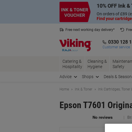
Skip
Skip
10% OFF Ink & 
to
to
Content
Navigation
On orders of £89 (e
Find your cartridge
Free next working day delivery*
Fre
Collect Nectar points with us*
0330 128 
Customer service
Catering &
Cleaning &
Maintenan
Hospitality
Hygiene
Safety
Advice
Shops
Deals & Season
Home
Ink & Toner
Ink Cartridges, Toner
Epson T7601 Origin
Br