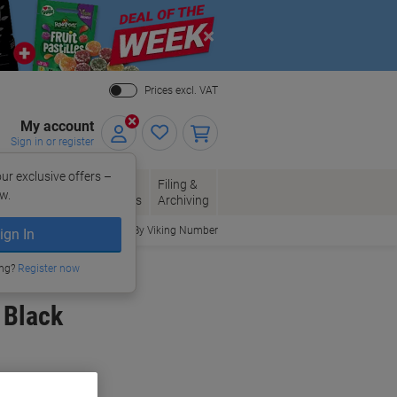
Close
Prices excl. VAT
My account
Sign in or register
ur exclusive offers –
per, Envelopes
Office
Filing &
w.
Packaging
Supplies
Archiving
Order By Viking Number
ign In
ing?
Register now
 Black