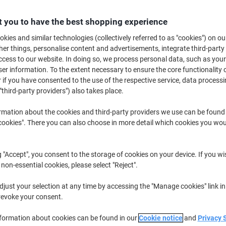
£32.99
Each
from 3 Pieces
 you to have the best shopping experience
£39.59 incl. VAT
kies and similar technologies (collectively referred to as "cookies") on ou
Quantity
excl. VAT
r things, personalise content and advertisements, integrate third-party
cess to our website. In doing so, we process personal data, such as you
Pieces
1-2
£34.49
r information. To the extent necessary to ensure the core functionality o
 if you have consented to the use of the respective service, data processi
Pieces
3+
£32.99
-4%
"third-party providers") also takes place.
Currently in stock
Order before 5:0
rmation about the cookies and third-party providers we use can be found
okies". There you can also choose in more detail which cookies you woul
Shipped directly from supplier
Quantity
g "Accept", you consent to the storage of cookies on your device. If you wi
 non-essential cookies, please select "Reject".
Add to a list
just your selection at any time by accessing the "Manage cookies" link in
revoke your consent.
Delivery Information
Payme
nformation about cookies can be found in our
Cookie notice
and
Privacy 
Key Specifications