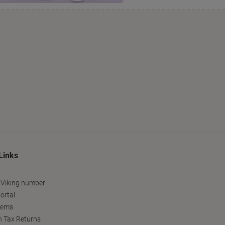
Links
 Viking number
ortal
tems
h Tax Returns