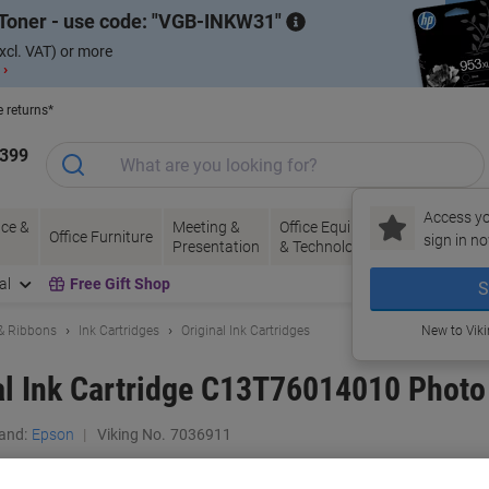
Toner - use code:
VGB-INKW31
xcl. VAT) or more
 ›
e returns*
1399
Access yo
ce &
Meeting &
Office Equipment
Ink &
Pa
Office Furniture
sign in no
Presentation
& Technology
Toner
& 
al
Free Gift Shop
S
 & Ribbons
Ink Cartridges
Original Ink Cartridges
New to Vik
al Ink Cartridge C13T76014010 Photo
and:
Epson
Viking No.
7036911
Buy More,
Save More