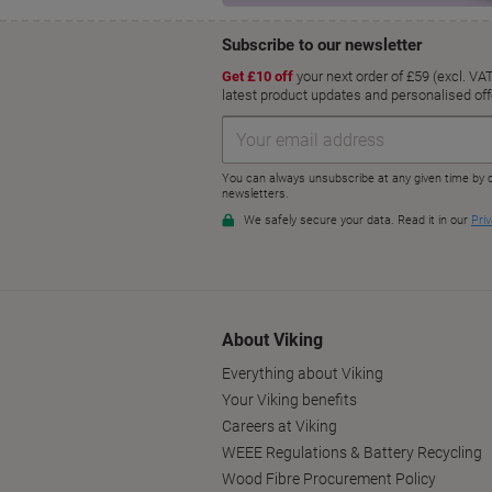
About Viking
Everything about Viking
Your Viking benefits
Careers at Viking
WEEE Regulations & Battery Recycling
Wood Fibre Procurement Policy