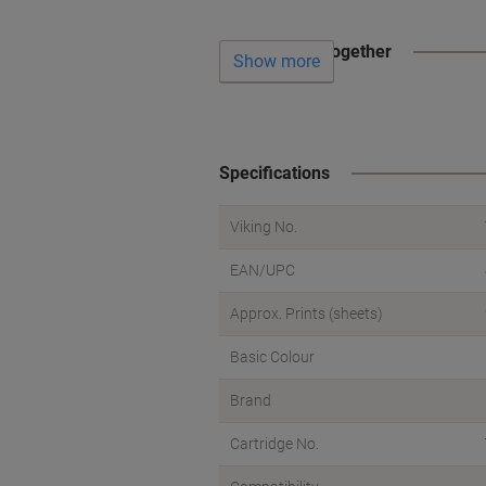
Often bought together
Show more
Specifications
Viking No.
EAN/UPC
Approx. Prints (sheets)
Basic Colour
Brand
Cartridge No.