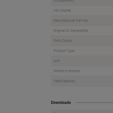
Compatibility
Ink Volume
Manufacturer Part No.
Original or Compatible
Print Colour
Product Type
Unit
What's in the box
Yield Capacity
Downloads