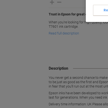
Re
Trust in Epson for great quality inks
When you're looking for high quality, lo
T7601 ink cartridge.
Read full description
Description
You never get a second chance to make th
to be just as good as the first and Epson
in fear that you’ll run out at the most 
Epson inks have been developed to work 
last for generations. When you need ink
Delivery time information: UK Please all