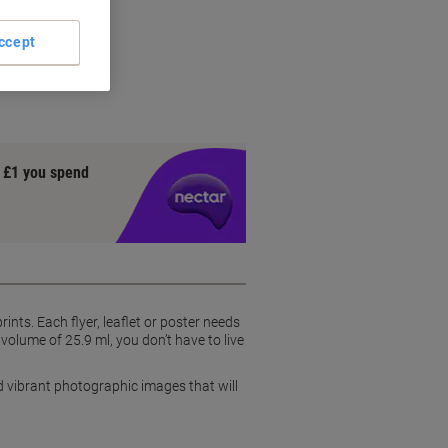
ccept
y £1 you spend
nts. Each flyer, leaflet or poster needs
volume of 25.9 ml, you don’t have to live
d vibrant photographic images that will