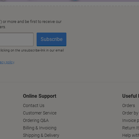
Online Support
Useful 
Contact Us
Orders
Customer Service
Order by
Ordering Q&A
Invoice p
Billing & Invoicing
Return I
Shipping & Delivery
Help wit