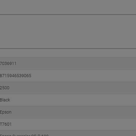
7036911
8715946539065
2500
Black
Epson
T7601