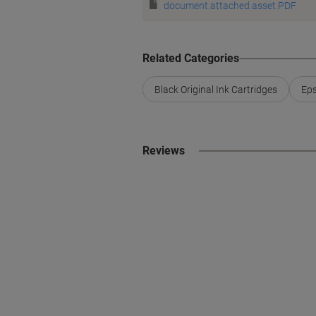
document.attached.asset.PDF
Related Categories
Black Original Ink Cartridges
Eps
Reviews