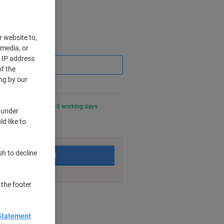
r website to,
Saving
 media, or
r IP address
f the
ng by our
0 PM for delivery in 2-3 working days
 under
d like to
sh to decline
Add to basket
 the footer
nt methods
Statement