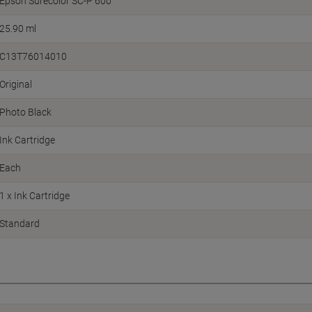
Epson Surecolor SC-P 600
25.90 ml
C13T76014010
Original
Photo Black
Ink Cartridge
Each
1 x Ink Cartridge
Standard