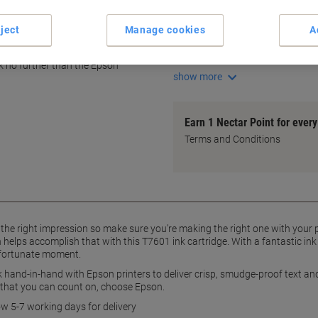
High-quality Epson ink
25.9 ml ink volume
ject
Manage cookies
A
Crisp, smudge-proof text
Vibrant photo images
ok no further than the Epson
show more
Earn 1 Nectar Point for ever
Terms and Conditions
e right impression so make sure you’re making the right one with your pri
 helps accomplish that with this T7601 ink cartridge. With a fantastic ink 
unfortunate moment.
hand-in-hand with Epson printers to deliver crisp, smudge-proof text an
 that you can count on, choose Epson.
ow 5-7 working days for delivery