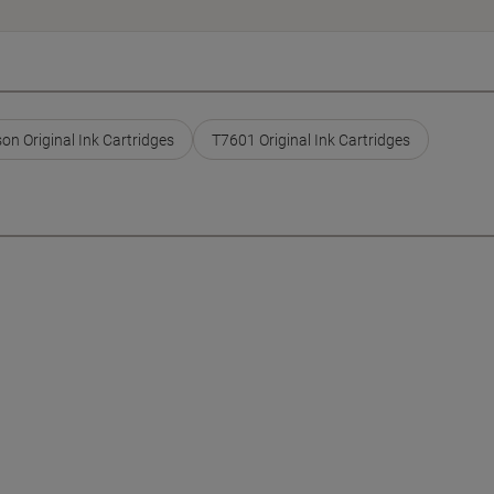
on Original Ink Cartridges
T7601 Original Ink Cartridges