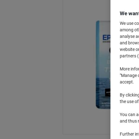
We want
We use coo
among othe
analyse ac
and browse
website or
partners (
More info
"Manage co
accept.
By clickin
the use of
You can ad
and thus 
Further i