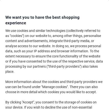
Skip
Skip
to
to
Content
Navigation
We want you to have the best shopping
experience
We use cookies and similar technologies (collectively referred to
Home
Paper, Envelopes & Packaging
Paper & Labels
Paper
Photo Pa
as "cookies") on our website to, among other things, personalise
content and advertisements, integrate third-party media, or
Epson Inkjet Premium Photo Paper Glossy A4 255 gsm
analyse access to our website. In doing so, we process personal
White 15 Sheets
data, such as your IP address and browser information. To the
extent necessary to ensure the core functionality of the website
or if you have consented to the use of the respective service, data
Brand:
Epson
Viking No.
S042155
processing by our partners ("third-party providers") also takes
place.
More information about the cookies and third-party providers we
use can be found under "Manage cookies". There you can also
choose in more detail which cookies you would like to accept.
By clicking "Accept", you consent to the storage of cookies on
your device. If you wish to decline the use of non-essential