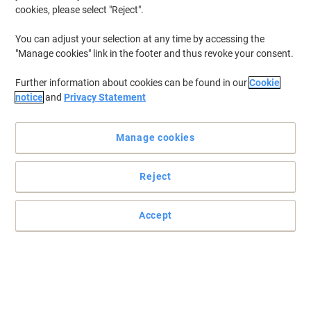
cookies, please select "Reject".
You can adjust your selection at any time by accessing the
"Manage cookies" link in the footer and thus revoke your consent.
Further information about cookies can be found in our
Cookie
notice
and
Privacy Statement
Manage cookies
Reject
A robust blend of quality and practicality
Accept
This heavyweight, quick-drying Premium S042155 inkjet photo
paper by Epson is designed to provide you with professional, high-
gloss prints every time.
Read full description
Only
£31.39
Pack