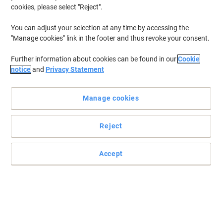
cookies, please select "Reject".
You can adjust your selection at any time by accessing the
"Manage cookies" link in the footer and thus revoke your consent.
Further information about cookies can be found in our
Cookie
notice
and
Privacy Statement
Manage cookies
Reject
Epson inks are optimised for your Epson printers
High-performing and greatly reliable, this T9451 black ink
Accept
cartridge from Epson is ideal for producing laser-like, business
documents.
Read full description
Buy More,
Save More
£73.49
Each
from 3 Pieces
£88.19 incl. VAT