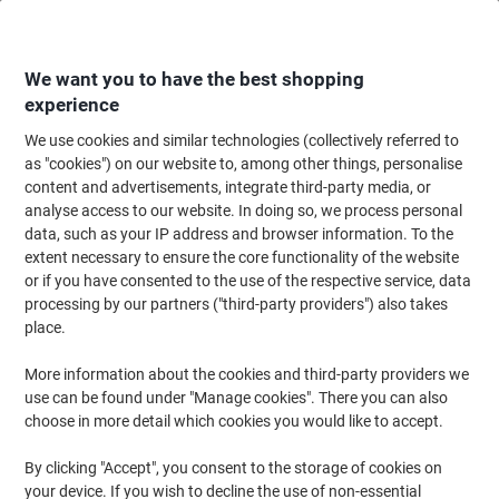
Skip
Skip
to
to
Content
Navigation
We want you to have the best shopping
experience
We use cookies and similar technologies (collectively referred to
Home
Ink & Toner
Ink Cartridges, Toner & Ribbons
Ink Cartridges
Ori
as "cookies") on our website to, among other things, personalise
content and advertisements, integrate third-party media, or
Epson T9451 Original Ink Cartridge C13T945140 Black
analyse access to our website. In doing so, we process personal
data, such as your IP address and browser information. To the
extent necessary to ensure the core functionality of the website
Brand:
Epson
Viking No.
1861995
or if you have consented to the use of the respective service, data
processing by our partners ("third-party providers") also takes
place.
Free
More information about the cookies and third-party providers we
gift
use can be found under "Manage cookies". There you can also
choose in more detail which cookies you would like to accept.
By clicking "Accept", you consent to the storage of cookies on
your device. If you wish to decline the use of non-essential