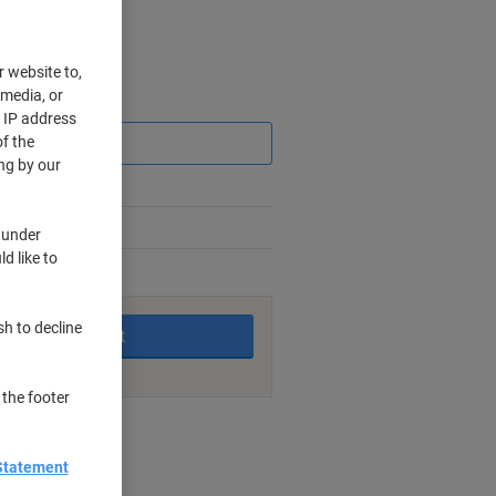
r website to,
 media, or
Saving
r IP address
f the
ng by our
 under
d like to
king days
sh to decline
Add to basket
 the footer
nt methods
Statement