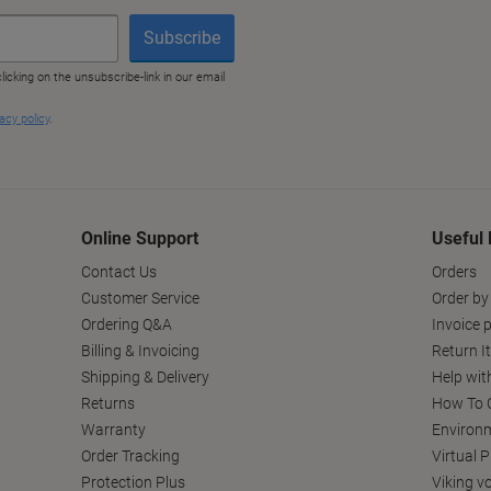
Online Support
Useful 
Contact Us
Orders
Customer Service
Order by
Ordering Q&A
Invoice p
Billing & Invoicing
Return I
Shipping & Delivery
Help wit
Returns
How To C
Warranty
Environm
Order Tracking
Virtual 
Protection Plus
Viking v