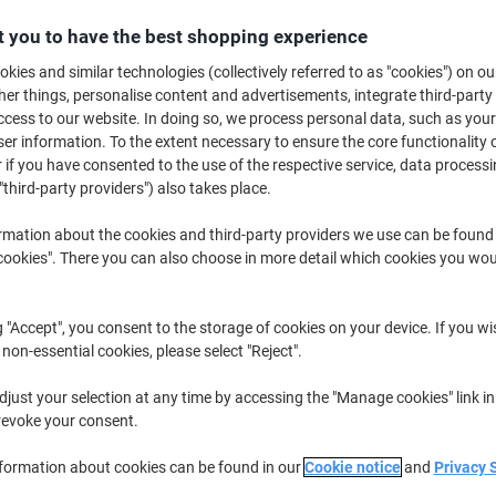
£8.49
Each
from 3 Pieces
 you to have the best shopping experience
£10.19 incl. VAT
kies and similar technologies (collectively referred to as "cookies") on ou
r things, personalise content and advertisements, integrate third-party
Quantity
excl. VAT
cess to our website. In doing so, we process personal data, such as you
Each
r information. To the extent necessary to ensure the core functionality o
1
£9.79
 if you have consented to the use of the respective service, data processi
Each
2
£9.19
-6%
"third-party providers") also takes place.
Pieces
3+
£8.49
-13%
rmation about the cookies and third-party providers we use can be found
okies". There you can also choose in more detail which cookies you woul
Currently in stock
Delivery 2-3 wor
Quantity
g "Accept", you consent to the storage of cookies on your device. If you wi
 non-essential cookies, please select "Reject".
Add to a list
just your selection at any time by accessing the "Manage cookies" link in
revoke your consent.
Delivery Information
Payme
nformation about cookies can be found in our
Cookie notice
and
Privacy 
Key Specifications