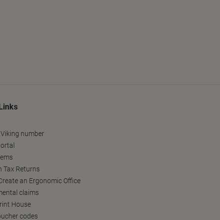
Links
 Viking number
ortal
tems
h Tax Returns
reate an Ergonomic Office
ental claims
Print House
oucher codes