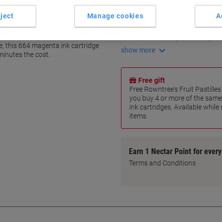
Print up to 6,500 pages
ject
Manage cookies
A
70 ml ink bottle capacity
Drip-free nozzle design
 664
Resealable cap for storage
e, this 664 magenta ink cartridge
show more
inutes the cost.
Free gift
Free Rowntree's Fruit Pastill
you buy 4 or more of the same
ink cartridges. Available while
items.
Earn 1 Nectar Point for ever
Terms and Conditions