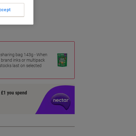
ccept
es sharing bag 143g - When
 brand inks or multipack
 stocks last on selected
y £1 you spend