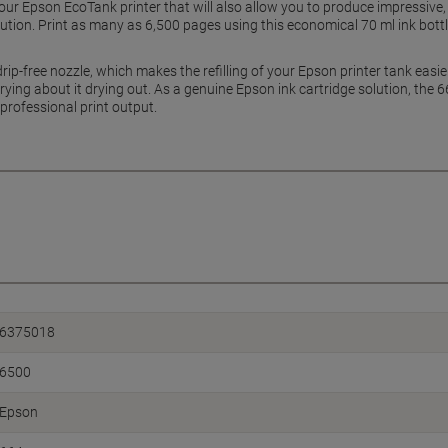
 your Epson EcoTank printer that will also allow you to produce impressiv
olution. Print as many as 6,500 pages using this economical 70 ml ink bot
ip-free nozzle, which makes the refilling of your Epson printer tank easie
rrying about it drying out. As a genuine Epson ink cartridge solution, the 6
 professional print output.
6375018
6500
Epson