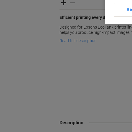
Re
Efficient printing every day with Epson
Designed for Epson’s EcoTank printer lin
helps you produce high-impact images m
Read full description
Description