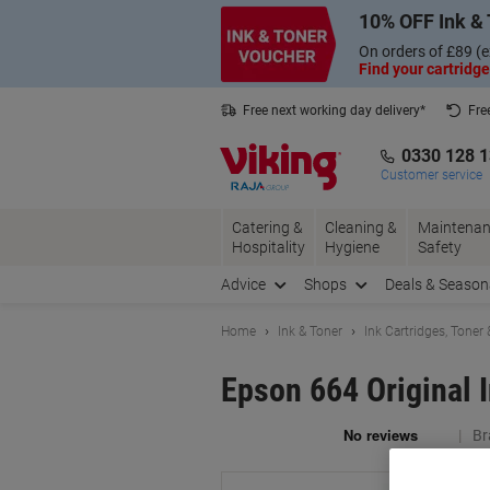
Skip
Skip
10% OFF Ink & 
to
to
Content
Navigation
On orders of £89 (e
Find your cartridge
Free next working day delivery*
Fre
Collect Nectar points with us*
0330 128 
Customer service
Catering &
Cleaning &
Maintenan
Hospitality
Hygiene
Safety
Advice
Shops
Deals & Season
Home
Ink & Toner
Ink Cartridges, Toner
Epson 664 Original
Br