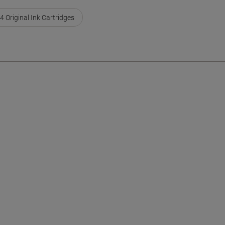
4 Original Ink Cartridges