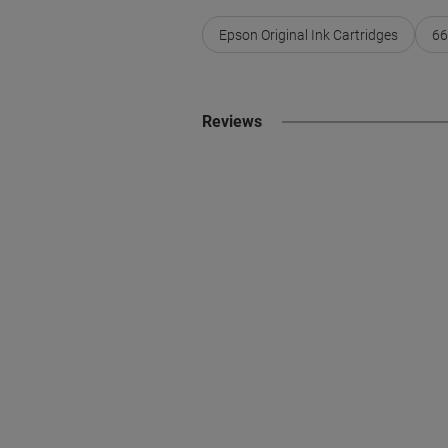
Epson Original Ink Cartridges
66
Reviews