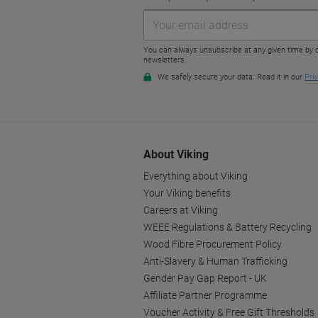
About Viking
Everything about Viking
Your Viking benefits
Careers at Viking
WEEE Regulations & Battery Recycling
Wood Fibre Procurement Policy
Anti-Slavery & Human Trafficking
Gender Pay Gap Report - UK
Affiliate Partner Programme
Voucher Activity & Free Gift Thresholds