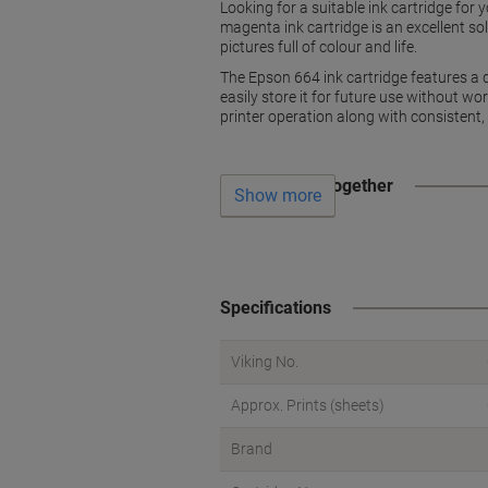
Looking for a suitable ink cartridge for
magenta ink cartridge is an excellent s
pictures full of colour and life.
The Epson 664 ink cartridge features a dr
easily store it for future use without wo
printer operation along with consistent,
Often bought together
Show more
Specifications
Viking No.
Approx. Prints (sheets)
Brand