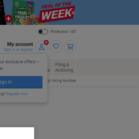
Close
Prices excl. VAT
My account
Sign in or register
ur exclusive offers –
per, Envelopes
Office
Filing &
w.
Packaging
Supplies
Archiving
Order By Viking Number
ign In
ing?
Register now