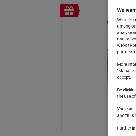
Free
We want
gift
We use coo
among othe
analyse ac
and browse
website or
partners (
More info
"Manage co
accept.
By clickin
the use of
You can ad
and thus 
Further i