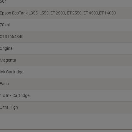
664
Epson EcoTank L355, L555, ET-2500, ET-2550, ET-4500,ET-14000
70 ml
C13T664340
Original
Magenta
Ink Cartridge
Each
1 x Ink Cartridge
Ultra High