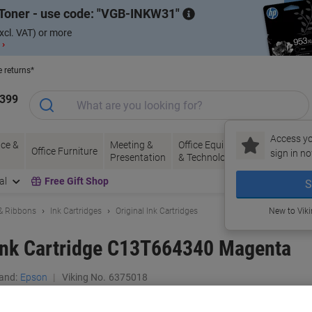
Toner - use code:
VGB-INKW31
xcl. VAT) or more
 ›
e returns*
1399
Access yo
ce &
Meeting &
Office Equipment
Ink &
Pa
Office Furniture
sign in no
Presentation
& Technology
Toner
& 
al
Free Gift Shop
S
 & Ribbons
Ink Cartridges
Original Ink Cartridges
New to Vik
 Ink Cartridge C13T664340 Magenta
and:
Epson
Viking No.
6375018
Buy More,
Save More