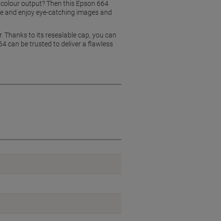
e, colour output? Then this Epson 664
tle and enjoy eye-catching images and
r. Thanks to its resealable cap, you can
64 can be trusted to deliver a flawless