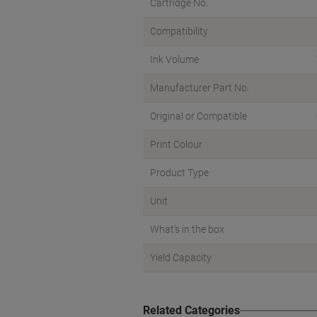
Cartridge No.
Compatibility
Ink Volume
Manufacturer Part No.
Original or Compatible
Print Colour
Product Type
Unit
What's in the box
Yield Capacity
Related Categories