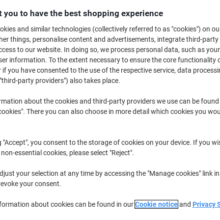
 you to have the best shopping experience
Buy More,
Save More
£34.39
Multipack
from 2 Multipacks
kies and similar technologies (collectively referred to as "cookies") on ou
£41.27 incl. VAT
r things, personalise content and advertisements, integrate third-party
cess to our website. In doing so, we process personal data, such as you
r information. To the extent necessary to ensure the core functionality o
Quantity
excl. VAT
 if you have consented to the use of the respective service, data processi
Multipack
"third-party providers") also takes place.
1
£35.89
Multipacks
2+
£34.39
-4%
rmation about the cookies and third-party providers we use can be found
okies". There you can also choose in more detail which cookies you woul
Currently in stock
Delivery 2-3 wor
Quantity
g "Accept", you consent to the storage of cookies on your device. If you wi
 non-essential cookies, please select "Reject".
Add to a list
just your selection at any time by accessing the "Manage cookies" link in
revoke your consent.
Delivery Information
Payme
nformation about cookies can be found in our
Cookie notice
and
Privacy 
Key Specifications