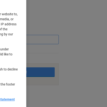
r website to,
 media, or
r IP address
f the
Saving
ng by our
 under
d like to
king days
sh to decline
Add to basket
 the footer
nt methods
Statement