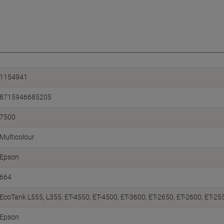
1154941
8715946685205
7500
Multicolour
Epson
664
EcoTank L555, L355, ET-4550, ET-4500, ET-3600, ET-2650, ET-2600, ET-25
Epson