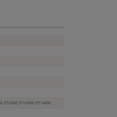
50, ET-2500, ET-16500, ET-14000