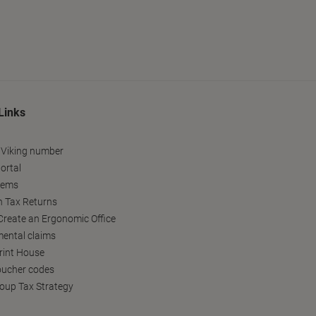
Links
 Viking number
ortal
tems
h Tax Returns
reate an Ergonomic Office
ental claims
Print House
oucher codes
oup Tax Strategy