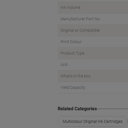
Ink Volume
Manufacturer Part No.
Original or Compatible
Print Colour
Product Type
Unit
What's in the box
Yield Capacity
Related Categories
Multicolour Original Ink Cartridges