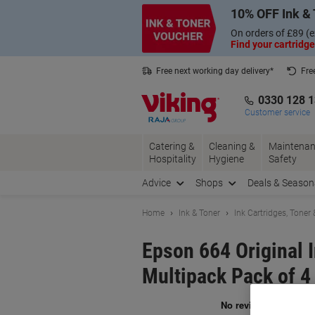
Skip
Skip
10% OFF Ink & 
to
to
Content
Navigation
On orders of £89 (e
Find your cartridge
Free next working day delivery*
Fre
Collect Nectar points with us*
0330 128 
Customer service
Catering &
Cleaning &
Maintenan
Hospitality
Hygiene
Safety
Advice
Shops
Deals & Season
Home
Ink & Toner
Ink Cartridges, Toner
Epson 664 Original 
Multipack Pack of 4
Br