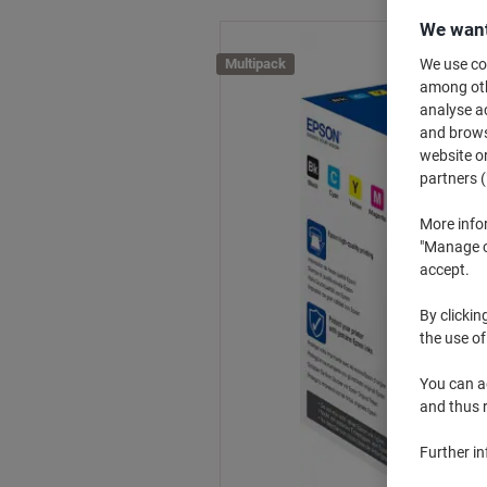
We want
Multipack
We use coo
among othe
analyse ac
and browse
website or
partners (
More info
"Manage co
accept.
By clickin
the use of
You can ad
and thus 
Further i