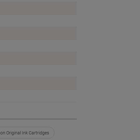
on Original Ink Cartridges