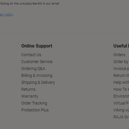
Online Support
Useful 
Contact Us
Orders
Customer Service
Order by
Ordering Q&A
Invoice p
Billing & Invoicing
Return I
Shipping & Delivery
Help wit
Returns
How To C
Warranty
Environm
Order Tracking
Virtual 
Protection Plus
Viking v
RAJA Gr