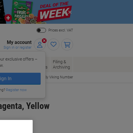
Close
Prices excl. VAT
My account
Sign in or register
ur exclusive offers –
per, Envelopes
Office
Filing &
w.
Packaging
Supplies
Archiving
Order By Viking Number
ign In
ing?
Register now
agenta, Yellow