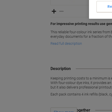
Re
For impressive printing results use ge
This reliable four-colour ink series from 
everyday documents for a fraction of th
Read full description
Description
Keeping printing costs to a minimum is e
With four-colour dye inks, it provides an
but it also delivers professional printout
Each pack contains 4 ink refills (black, 
Often bought together