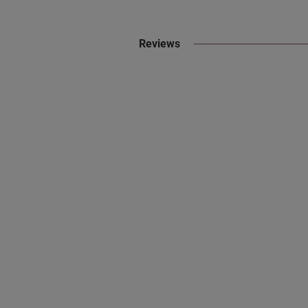
Reviews