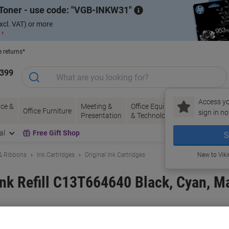
Toner - use code:
VGB-INKW31
xcl. VAT) or more
 ›
e returns*
1399
Access yo
ce &
Meeting &
Office Equipment
Ink &
Pa
Office Furniture
sign in no
Presentation
& Technology
Toner
& 
al
Free Gift Shop
S
 & Ribbons
Ink Cartridges
Original Ink Cartridges
New to Vik
Ink Refill C13T664640 Black, Cyan, M
and:
Epson
Viking No.
1154941