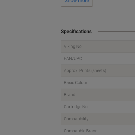
Show more
Specifications
Viking No.
EAN/UPC
Approx. Prints (sheets)
Basic Colour
Brand
Cartridge No.
Compatibility
Compatible Brand