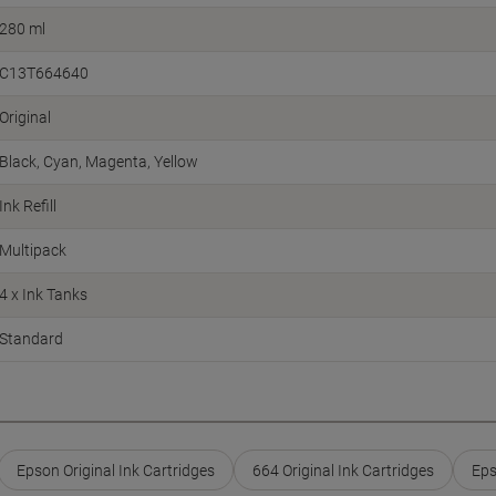
280 ml
C13T664640
Original
Black
Cyan
Magenta
Yellow
Ink Refill
Multipack
4 x Ink Tanks
Standard
Epson Original Ink Cartridges
664 Original Ink Cartridges
Eps