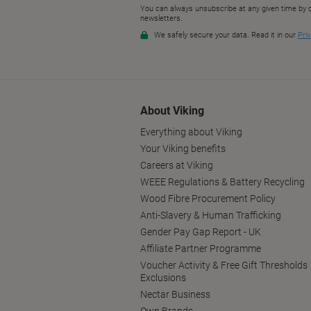
About Viking
Everything about Viking
Your Viking benefits
Careers at Viking
WEEE Regulations & Battery Recycling
Wood Fibre Procurement Policy
Anti-Slavery & Human Trafficking
Gender Pay Gap Report - UK
Affiliate Partner Programme
Voucher Activity & Free Gift Thresholds
Exclusions
Nectar Business