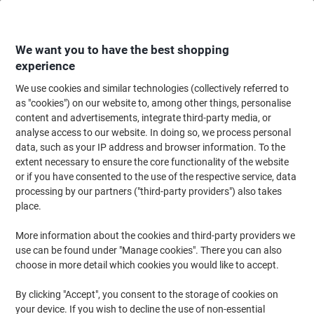
Skip
Skip
to
to
Content
Navigation
We want you to have the best shopping
experience
We use cookies and similar technologies (collectively referred to
Home
Ink & Toner
Ink Cartridges, Toner & Ribbons
Ink Cartridges
Ori
as "cookies") on our website to, among other things, personalise
content and advertisements, integrate third-party media, or
Epson T9454 Original Ink Cartridge C13T945440 Yellow
analyse access to our website. In doing so, we process personal
data, such as your IP address and browser information. To the
extent necessary to ensure the core functionality of the website
Brand:
Epson
Viking No.
4713566
or if you have consented to the use of the respective service, data
processing by our partners ("third-party providers") also takes
place.
Free
More information about the cookies and third-party providers we
gift
use can be found under "Manage cookies". There you can also
choose in more detail which cookies you would like to accept.
By clicking "Accept", you consent to the storage of cookies on
your device. If you wish to decline the use of non-essential