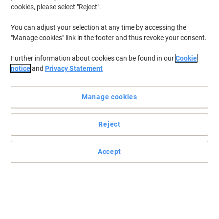
cookies, please select "Reject".
You can adjust your selection at any time by accessing the
"Manage cookies" link in the footer and thus revoke your consent.
Further information about cookies can be found in our
Cookie
notice
and
Privacy Statement
Manage cookies
Reject
Optimise the performance of your Epson printer
Trust this genuine Epson T9454 yellow ink cartridge to deliver you
Accept
a consistent and reliable printer operation along with long-lasting,
colourful prints.
Read full description
Buy More,
Save More
£94.99
Each
from 3 Pieces
£113.99 incl. VAT