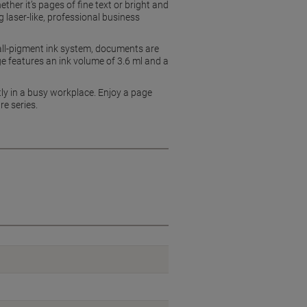
ether it’s pages of fine text or bright and
 laser-like, professional business
s all-pigment ink system, documents are
ge features an ink volume of 3.6 ml and a
ntly in a busy workplace. Enjoy a page
re series.