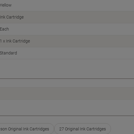
Yellow
Ink Cartridge
Each
1 x Ink Cartridge
Standard
son Original Ink Cartridges
27 Original Ink Cartridges