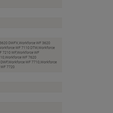
 3620 DWFX,Workforce WF 3620
Workforce WF 7110 DTW,Workforce
F 7210 WF,Workforce WF
610,Workforce WF 7620
 DWF,Workforce WF 7710,Workforce
e WF 7720