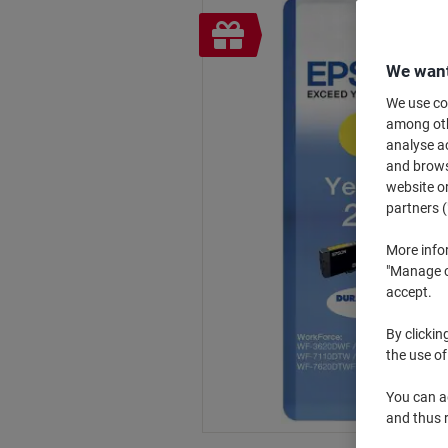
Free
gift
We want
We use coo
among othe
analyse ac
and browse
website or
partners (
More info
"Manage co
accept.
By clickin
the use of
You can ad
and thus 