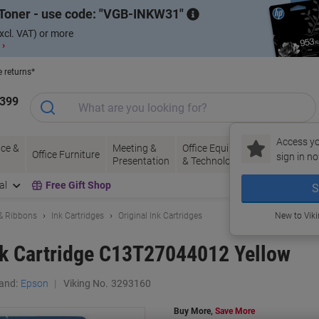
Toner - use code:
VGB-INKW31
xcl. VAT) or more
 ›
e returns*
1399
Access yo
ce &
Meeting &
Office Equipment
Ink &
Pa
Office Furniture
sign in no
Presentation
& Technology
Toner
& 
al
Free Gift Shop
S
 & Ribbons
Ink Cartridges
Original Ink Cartridges
New to Vik
nk Cartridge C13T27044012 Yellow
and:
Epson
Viking No.
3293160
Buy More,
Save More