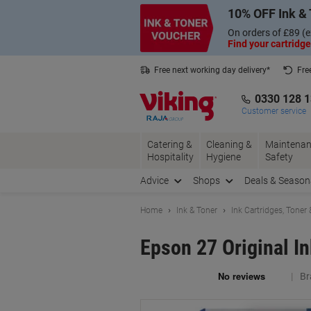
Skip
Skip
10% OFF Ink & 
to
to
Content
Navigation
On orders of £89 (e
Find your cartridge
Free next working day delivery*
Fre
Collect Nectar points with us*
0330 128 
Customer service
Catering &
Cleaning &
Maintenan
Hospitality
Hygiene
Safety
Advice
Shops
Deals & Season
Home
Ink & Toner
Ink Cartridges, Toner
Epson 27 Original I
Br