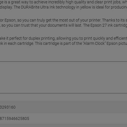
e is a great way to achieve incredibly high quality and clear print jobs, wh
isplay. The DURABrite Ultra Ink technology in yellow is ideal for producing
for Epson, so you can truly get the most out of your printer. Thanks to it
 so you can trust that your documents will last. The Epson 27 ink cartrid
ke it perfect for duplex printing, allowing you to print quickly and efficie
nk in each cartridge. This cartridge is part of the “Alarm Clock” Epson pictu
3293160
8715946625805