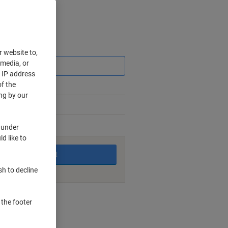
Saving
r website to,
 media, or
r IP address
f the
ng by our
 under
king days
d like to
Add to basket
sh to decline
nt methods
 the footer