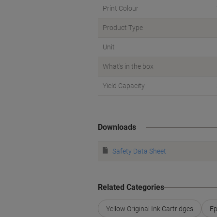
Print Colour
Product Type
Unit
What's in the box
Yield Capacity
Downloads
Safety Data Sheet
Related Categories
Yellow Original Ink Cartridges
Ep