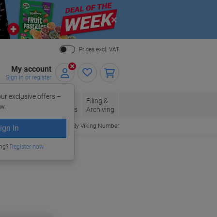
Close
Prices excl. VAT
My account
Sign in or register
ur exclusive offers –
per, Envelopes
Office
Filing &
w.
Packaging
Supplies
Archiving
Order By Viking Number
ign In
ing?
Register now