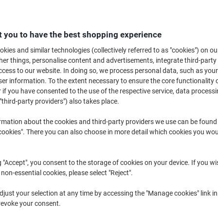
£10.89
Each
from 3 Pieces
£13.07 incl. VAT
 you to have the best shopping experience
Quantity
excl. VAT
kies and similar technologies (collectively referred to as "cookies") on ou
r things, personalise content and advertisements, integrate third-party
Each
1
£11.99
cess to our website. In doing so, we process personal data, such as you
r information. To the extent necessary to ensure the core functionality o
Each
2
£11.49
-4%
 if you have consented to the use of the respective service, data processi
Pieces
3+
£10.89
-9%
"third-party providers") also takes place.
rmation about the cookies and third-party providers we use can be found
Currently in stock
Delivery 2-3 wor
okies". There you can also choose in more detail which cookies you woul
Quantity
g "Accept", you consent to the storage of cookies on your device. If you wi
Add to a list
 non-essential cookies, please select "Reject".
Delivery Information
Payme
just your selection at any time by accessing the "Manage cookies" link in
revoke your consent.
Key Specifications