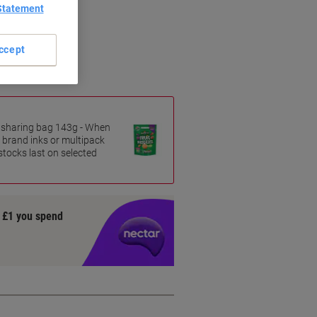
Statement
ccept
es sharing bag 143g - When
 brand inks or multipack
 stocks last on selected
y £1 you spend