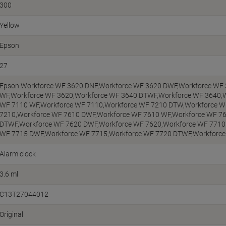
300
Yellow
Epson
27
Epson Workforce WF 3620 DNF,Workforce WF 3620 DWF,Workforce WF
WF,Workforce WF 3620,Workforce WF 3640 DTWF,Workforce WF 3640,
WF 7110 WF,Workforce WF 7110,Workforce WF 7210 DTW,Workforce W
7210,Workforce WF 7610 DWF,Workforce WF 7610 WF,Workforce WF 7
DTWF,Workforce WF 7620 DWF,Workforce WF 7620,Workforce WF 7710
WF 7715 DWF,Workforce WF 7715,Workforce WF 7720 DTWF,Workforc
Alarm clock
3.6 ml
C13T27044012
Original