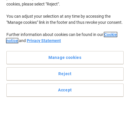
cookies, please select "Reject".
You can adjust your selection at any time by accessing the
"Manage cookies" link in the footer and thus revoke your consent.
Further information about cookies can be found in our
Cookie
notice
and
Privacy Statement
Manage cookies
Reject
Colourise your prints with quality Epson supplies
Accept
Enjoy hassle-free and reliable printing with Epsons genuine inks.
Read full description
Buy More,
Save More
£114.99
Multipack
from 3 Multipacks
£137.99 incl. VAT