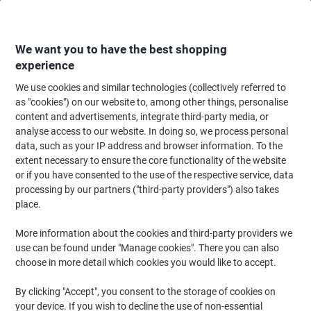
Skip
Skip
to
to
Content
Navigation
We want you to have the best shopping
experience
We use cookies and similar technologies (collectively referred to
Home
Ink & Toner
Ink Cartridges, Toner & Ribbons
Ink Cartridges
Ori
as "cookies") on our website to, among other things, personalise
content and advertisements, integrate third-party media, or
Epson 202XL Original Ink Cartridge C13T02G74010
analyse access to our website. In doing so, we process personal
Black, Photo Black, Cyan, Magenta, Yellow Multipack
data, such as your IP address and browser information. To the
Pack of 5
extent necessary to ensure the core functionality of the website
or if you have consented to the use of the respective service, data
processing by our partners ("third-party providers") also takes
Brand:
Epson
Viking No.
7773893
place.
More information about the cookies and third-party providers we
Free
use can be found under "Manage cookies". There you can also
choose in more detail which cookies you would like to accept.
gift
Multipack
By clicking "Accept", you consent to the storage of cookies on
your device. If you wish to decline the use of non-essential