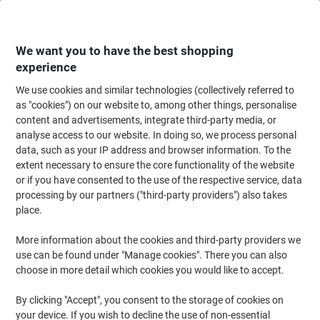
Skip
Skip
to
to
Content
Navigation
We want you to have the best shopping
experience
We use cookies and similar technologies (collectively referred to
Home
Ink & Toner
Ink Cartridges, Toner & Ribbons
Ink Cartridges
Ori
as "cookies") on our website to, among other things, personalise
content and advertisements, integrate third-party media, or
Epson T02F2 Original Ink Cartridge C13T02F24010 Cyan
analyse access to our website. In doing so, we process personal
data, such as your IP address and browser information. To the
extent necessary to ensure the core functionality of the website
Brand:
Epson
Viking No.
1439761
or if you have consented to the use of the respective service, data
processing by our partners ("third-party providers") also takes
place.
Free
More information about the cookies and third-party providers we
gift
use can be found under "Manage cookies". There you can also
choose in more detail which cookies you would like to accept.
By clicking "Accept", you consent to the storage of cookies on
your device. If you wish to decline the use of non-essential