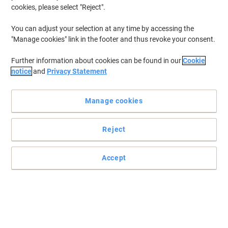
cookies, please select "Reject".
You can adjust your selection at any time by accessing the
"Manage cookies" link in the footer and thus revoke your consent.
Further information about cookies can be found in our
Cookie
notice
and
Privacy Statement
Manage cookies
Reject
Designed for outstanding prints everytime
Epson’s 208 ink cartridges are ideal for busy households who
Accept
want the best of both worlds – high-quality document printing
and outstanding, glossy photos. A perfect balance for the modern
home.
Read full description
Buy More,
Save More
£14.69
Each
from 3 Pieces