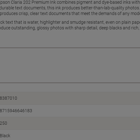
Epson Claria 202 Premium Ink combines pigment and dye-based inks with t
g durable text documents, this ink produces better-than-lab-quality photo
k produces crisp, clear text documents that meet the demands of any mo
ack text that is water, highlighter and smudge resistant, even on plain pa
roduce outstanding, glossy photos with sharp detail, deep blacks and rich,
8387010
8715946646183
250
Black