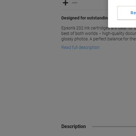
Re
Designed for outstanding prints every
Epson’s 202 ink cartridges are ideal fo
best of both worlds – high-quality docu
glossy photos. A perfect balance for t
Read full description
Description