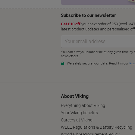
About Viking
Everything about Viking
Your Viking benefits
Careers at Viking
WEEE Regulations & Battery Recycling
Wood Fibre Procurement Policy