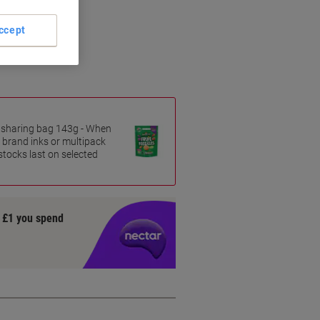
tion
ing
ccept
ased inks
es sharing bag 143g - When
 brand inks or multipack
 stocks last on selected
y £1 you spend