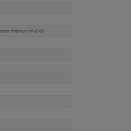
ession Premium XP-6105