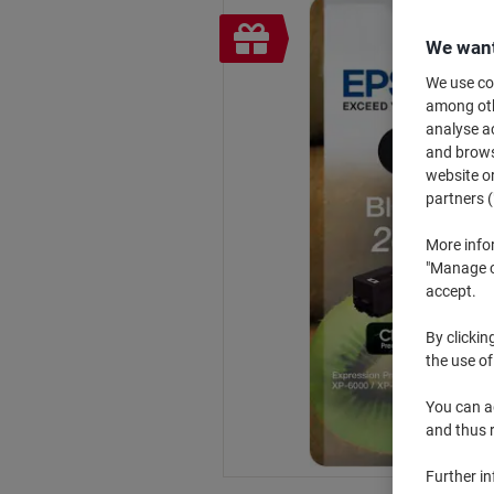
Free
We want
gift
We use coo
among othe
analyse ac
and browse
website or
partners (
More info
"Manage co
accept.
By clickin
the use of
You can ad
and thus 
Further i