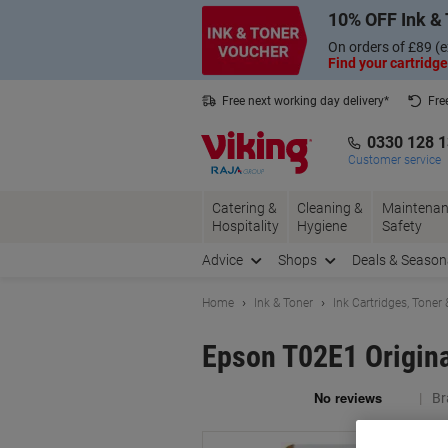
Skip
Skip
10% OFF Ink & 
to
to
Content
Navigation
On orders of £89 (e
Find your cartridge
Free next working day delivery*
Fre
Collect Nectar points with us*
0330 128 
Customer service
Catering &
Cleaning &
Maintenan
Hospitality
Hygiene
Safety
Advice
Shops
Deals & Season
Home
Ink & Toner
Ink Cartridges, Toner
Epson T02E1 Origin
Br