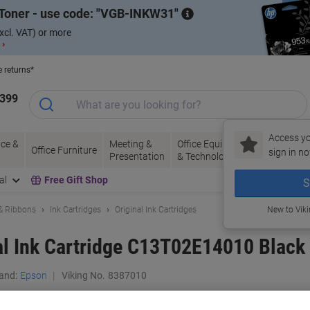
Toner - use code:
VGB-INKW31
xcl. VAT) or more
 ›
e returns*
1399
Access yo
ce &
Meeting &
Office Equipment
Ink &
Pa
Office Furniture
sign in no
Presentation
& Technology
Toner
& 
al
Free Gift Shop
S
 & Ribbons
Ink Cartridges
Original Ink Cartridges
New to Vik
al Ink Cartridge C13T02E14010 Black
and:
Epson
Viking No.
8387010
Buy More,
Save More