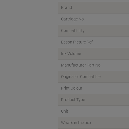
Brand
Cartridge No.
Compatibility
Epson Picture Ref.
Ink Volume
Manufacturer Part No.
Original or Compatible
Print Colour
Product Type
Unit
What's in the box