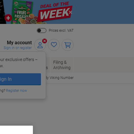
Close
Prices excl. VAT
My account
Sign in or register
ur exclusive offers –
per, Envelopes
Office
Filing &
w.
Packaging
Supplies
Archiving
Order By Viking Number
ign In
ing?
Register now