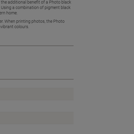
he additional benefit of a Photo black
s. Using a combination of pigment black
dern home.
per. When printing photos, the Photo
 vibrant colours.