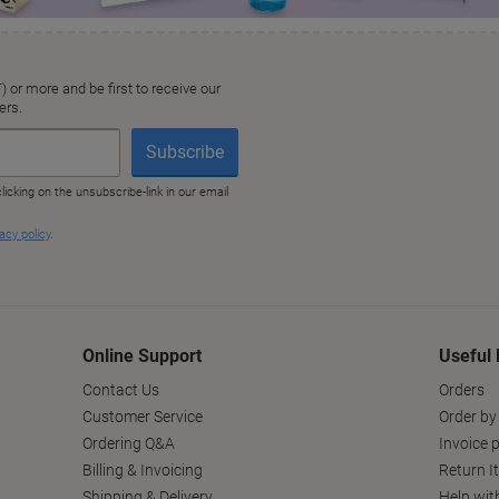
Online Support
Useful 
Contact Us
Orders
Customer Service
Order by
Ordering Q&A
Invoice p
Billing & Invoicing
Return I
Shipping & Delivery
Help wit