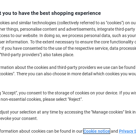
£16.79
Each
from 3 Pieces
 you to have the best shopping experience
£20.15 incl. VAT
kies and similar technologies (collectively referred to as "cookies") on ou
Quantity
excl. VAT
r things, personalise content and advertisements, integrate third-party
cess to our website. In doing so, we process personal data, such as you
Each
1
£17.79
r information. To the extent necessary to ensure the core functionality o
 if you have consented to the use of the respective service, data processi
Each
2
£17.29
-2%
"third-party providers") also takes place.
Pieces
3+
£16.79
-5%
rmation about the cookies and third-party providers we use can be found
okies". There you can also choose in more detail which cookies you woul
Currently in stock
Delivery 2-3 wor
Quantity
g "Accept", you consent to the storage of cookies on your device. If you wi
 non-essential cookies, please select "Reject".
Add to a list
just your selection at any time by accessing the "Manage cookies" link in
Delivery Information
Payme
revoke your consent.
nformation about cookies can be found in our
Cookie notice
and
Privacy 
Key Specifications