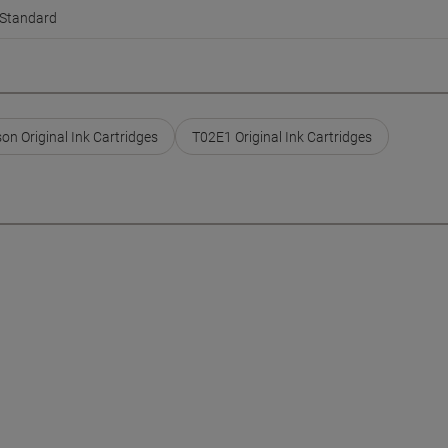
Standard
on Original Ink Cartridges
T02E1 Original Ink Cartridges