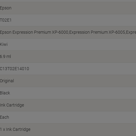
Epson
T02E1
Epson Expression Premium XP-6000,Expression Premium XP-6005,Expr
Kiwi
6.9 ml
C13T02E14010
Original
Black
Ink Cartridge
Each
1 x Ink Cartridge