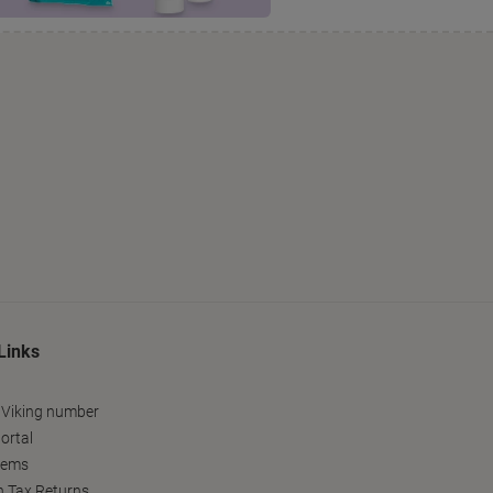
Links
 Viking number
ortal
tems
h Tax Returns