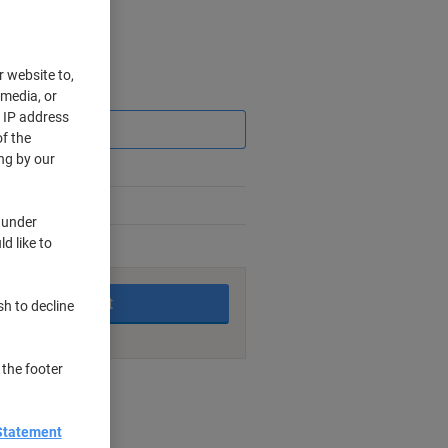
r website to,
Saving
 media, or
r IP address
f the
ng by our
 under
d like to
king days
Add to basket
sh to decline
 the footer
nt methods
Statement