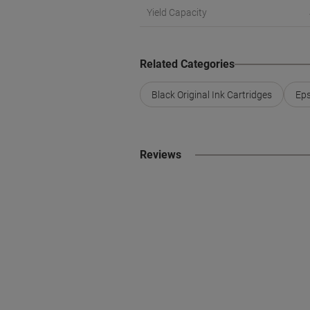
Yield Capacity
Related Categories
Black Original Ink Cartridges
Eps
Reviews