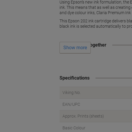
Using Epson’s new ink formulation, the 
ink. This means that as well as creatin
and dye colour inks, Claria Premium In
This Epson 202 ink cartridge delivers bl
black ink is selected automatically to p
Often bought together
Show more
Specifications
Viking No.
EAN/UPC
Approx. Prints (sheets)
Basic Colour