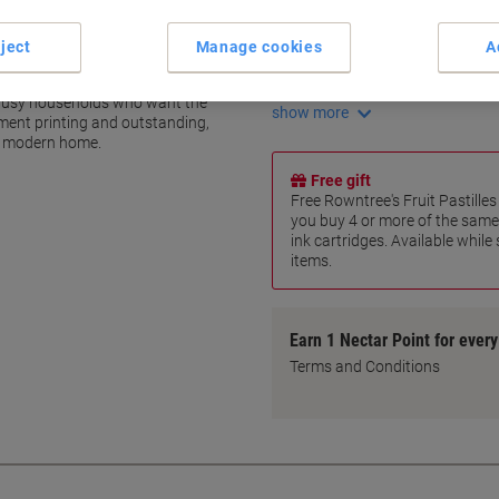
Premium-quality ink formula
Durable text and photo print
ject
Manage cookies
A
Combines pigment and dye-b
time
Crisp, clear text documents
r busy households who want the
show more
ment printing and outstanding,
he modern home.
Free gift
Free Rowntree's Fruit Pastill
you buy 4 or more of the same
ink cartridges. Available while
items.
Earn 1 Nectar Point for ever
Terms and Conditions