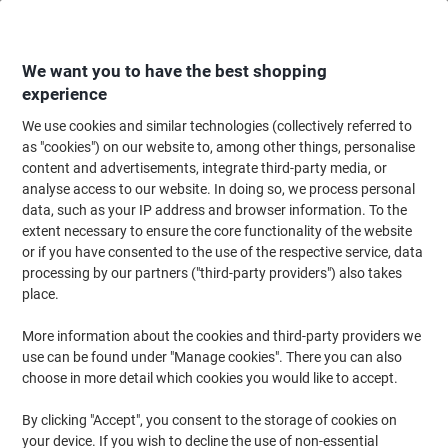
Skip
Skip
to
to
Content
Navigation
We want you to have the best shopping
experience
We use cookies and similar technologies (collectively referred to
Home
Office Equipment & Technology
Electronics
Batteries & Chargers
as "cookies") on our website to, among other things, personalise
content and advertisements, integrate third-party media, or
Energizer D Alkaline Batteries Max Plus LR20 1.5V Pack
analyse access to our website. In doing so, we process personal
of 20
data, such as your IP address and browser information. To the
extent necessary to ensure the core functionality of the website
or if you have consented to the use of the respective service, data
Brand:
Energizer
Viking No.
1001609
processing by our partners ("third-party providers") also takes
place.
Sustainable
More information about the cookies and third-party providers we
use can be found under "Manage cookies". There you can also
choose in more detail which cookies you would like to accept.
By clicking "Accept", you consent to the storage of cookies on
your device. If you wish to decline the use of non-essential