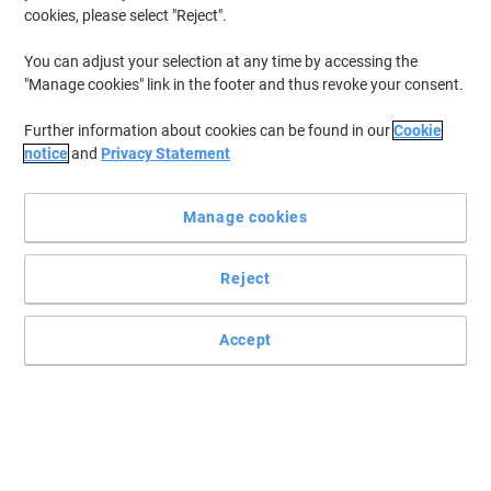
cookies, please select "Reject".
You can adjust your selection at any time by accessing the
"Manage cookies" link in the footer and thus revoke your consent.
Further information about cookies can be found in our
Cookie
notice
and
Privacy Statement
Manage cookies
Reject
Accept
Long-lasting power and innovation are what Energizer MAX
PLUS is all about, ensuring that you get the best performance
from your devices.
Long-lasting power and innovation are what Energizer MAX PLUS
is all about, ensuring that you get the best performance from your