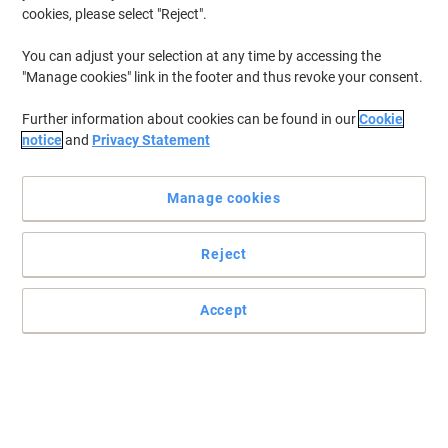
cookies, please select "Reject".
You can adjust your selection at any time by accessing the
"Manage cookies" link in the footer and thus revoke your consent.
Further information about cookies can be found in our
Cookie
notice
and
Privacy Statement
Manage cookies
Reject
Accept
Protects your devices, no leaks guaranteed
Energizer MAX PLUS AAA batteries are the No.1 Longest Lasting
Alkaline and are designed to support power-demanding devices
and work tools. MAX PLUS batteries deliver reliable performance
throughout usage, meeting every professional’s needs whilst