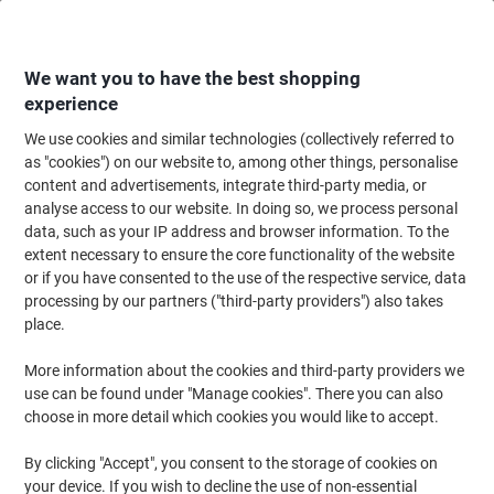
Skip
Skip
to
to
Content
Navigation
We want you to have the best shopping
experience
We use cookies and similar technologies (collectively referred to
Home
Office Equipment & Technology
Electronics
Batteries & Chargers
as "cookies") on our website to, among other things, personalise
content and advertisements, integrate third-party media, or
Energizer Alkaline Batteries Max Plus AAA LR03 1200
analyse access to our website. In doing so, we process personal
mAh 1.5 V Pack of 12
data, such as your IP address and browser information. To the
extent necessary to ensure the core functionality of the website
or if you have consented to the use of the respective service, data
Brand:
Energizer
Viking No.
1206697
processing by our partners ("third-party providers") also takes
place.
Sustainable
More information about the cookies and third-party providers we
use can be found under "Manage cookies". There you can also
choose in more detail which cookies you would like to accept.
By clicking "Accept", you consent to the storage of cookies on
your device. If you wish to decline the use of non-essential