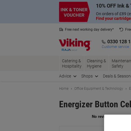
Skip
Skip
10% OFF Ink & 
to
to
Content
Navigation
On orders of £89 (e
Find your cartridge
Free next working day delivery*
Fre
Collect Nectar points with us*
0330 128 
Customer service
Catering &
Cleaning &
Maintenan
Hospitality
Hygiene
Safety
Advice
Shops
Deals & Season
Home
Office Equipment & Technology
E
Energizer Button Cel
Br