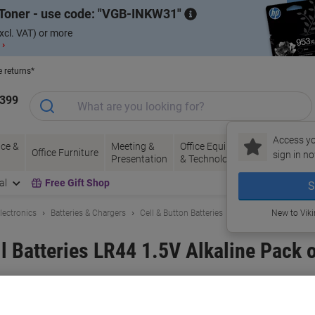
Toner - use code:
VGB-INKW31
xcl. VAT) or more
 ›
e returns*
1399
Access yo
ce &
Meeting &
Office Equipment
Ink &
Pa
Office Furniture
sign in no
Presentation
& Technology
Toner
& 
al
Free Gift Shop
S
lectronics
Batteries & Chargers
Cell & Button Batteries
New to Vik
l Batteries LR44 1.5V Alkaline Pack o
and:
Energizer
Viking No.
1001618
Buy More,
Save More