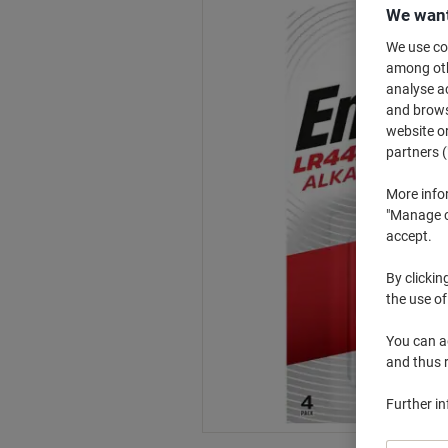
We want
We use coo
among othe
analyse ac
and browse
website or
partners (
More info
"Manage co
accept.
By clickin
the use of
You can ad
and thus 
Further i