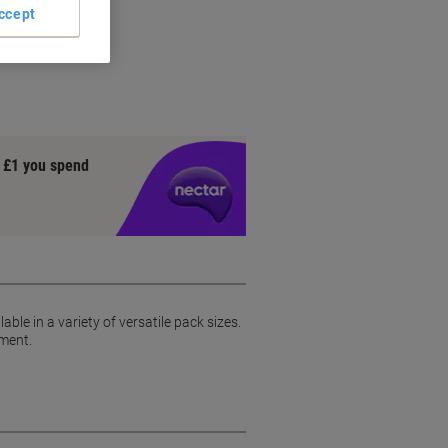
ccept
y £1 you spend
able in a variety of versatile pack sizes.
pment.