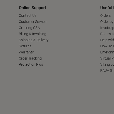
Online Support
Useful 
Contact Us
Orders
Customer Service
Order by
Ordering Q&A
Invoice p
Billing & Invoicing
Return I
Shipping & Delivery
Help wit
Returns
How To C
Warranty
Environm
Order Tracking
Virtual 
Protection Plus
Viking v
RAJA Gr