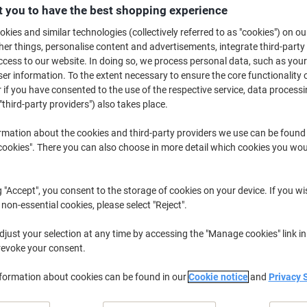
£4.19
Pack
 you to have the best shopping experience
from 3 Packs
£5.03 incl. VAT
kies and similar technologies (collectively referred to as "cookies") on ou
r things, personalise content and advertisements, integrate third-party
cess to our website. In doing so, we process personal data, such as you
Quantity
excl. VAT
r information. To the extent necessary to ensure the core functionality o
Pack
1
£5.19
 if you have consented to the use of the respective service, data processi
"third-party providers") also takes place.
Pack
2
£4.69
-9%
rmation about the cookies and third-party providers we use can be found
Packs
3+
£4.19
-19%
okies". There you can also choose in more detail which cookies you woul
Currently in stock
Order before 6:0
g "Accept", you consent to the storage of cookies on your device. If you wi
Quantity
 non-essential cookies, please select "Reject".
Add to a list
just your selection at any time by accessing the "Manage cookies" link in
revoke your consent.
Delivery Information
Payme
nformation about cookies can be found in our
Cookie notice
and
Privacy 
Key Specifications