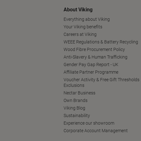
About Viking
Everything about Viking
Your Viking benefits
Careers at Viking
WEEE Regulations & Battery Recycling
Wood Fibre Procurement Policy
Anti-Slavery & Human Trafficking
Gender Pay Gap Report - UK
Affiliate Partner Programme
Voucher Activity & Free Gift Thresholds
Exclusions
Nectar Business
Own Brands
Viking Blog
Sustainability
Experience our showroom
Corporate Account Management