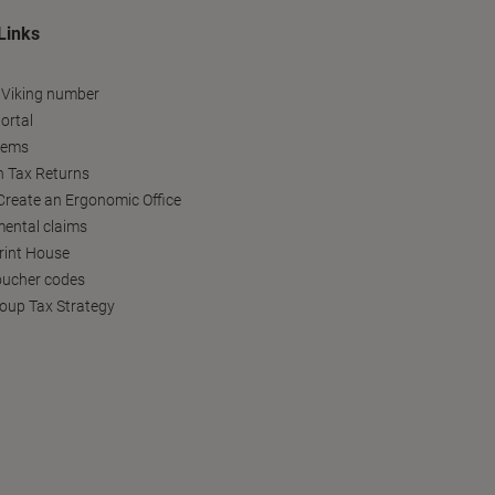
Links
 Viking number
ortal
tems
h Tax Returns
reate an Ergonomic Office
ental claims
Print House
oucher codes
oup Tax Strategy