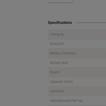
Specifications
Viking No.
EAN/UPC
Battery Chemistry
Battery Size
Brand
Capacity (mAh)
Contents
Manufacturer Part No.