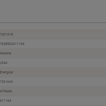
1001618
7638900411164
Alkaline
LR44
Energizer
150 mAh
4 Pieces
411164