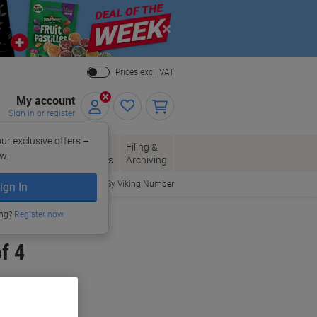
Close
Prices excl. VAT
My account
Sign in or register
ur exclusive offers –
per, Envelopes
Office
Filing &
w.
Packaging
Supplies
Archiving
Order By Viking Number
ign In
ing?
Register now
f 4