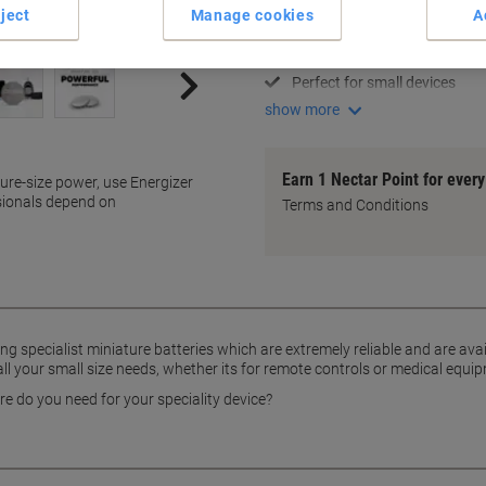
Long-lasting performance
ject
Manage cookies
A
Reliable power source
Versatile pack size
Perfect for small devices
show more
Earn 1 Nectar Point for ever
ture-size power, use Energizer
sionals depend on
Terms and Conditions
ing specialist miniature batteries which are extremely reliable and are avail
ll your small size needs, whether its for remote controls or medical equi
e do you need for your speciality device?