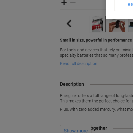
Re
Small in size, powerful in performance
For tools and devices that rely on minia
specialty batteries that so many profes
Read full description
Description
Energizer offers a full range of long-last
This makes them the perfect choice for a
Plus, with zero added mercury, what mor
Often bought together
Show more