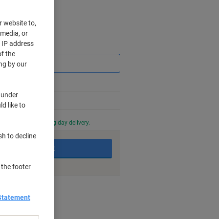
r website to,
 media, or
r IP address
Saving
f the
ng by our
 under
d like to
0 PM for next working day delivery.
sh to decline
Add to basket
 the footer
nt methods
Statement