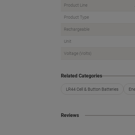
Product Line
Product Type
Rechargeable
Unit
Voltage (Volts)
Related Categories
LR44 Cell & Button Batteries
Ene
Reviews