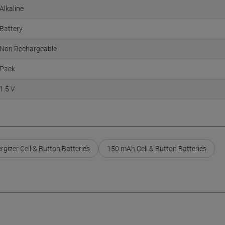
Alkaline
Battery
Non Rechargeable
Pack
1.5 V
rgizer Cell & Button Batteries
150 mAh Cell & Button Batteries