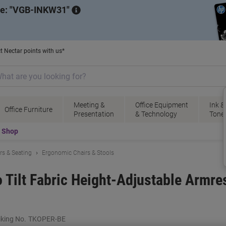
de:
VGB-INKW31
t Nectar points with us*
Meeting &
Office Equipment
Ink &
Office Furniture
Presentation
& Technology
Tone
t Shop
irs & Seating
Ergonomic Chairs & Stools
o Tilt Fabric Height-Adjustable Armre
king No.
TKOPER-BE