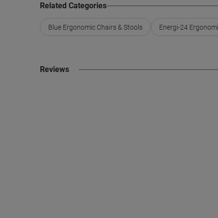
Related Categories
Blue Ergonomic Chairs & Stools
Energi-24 Ergonomi
Reviews