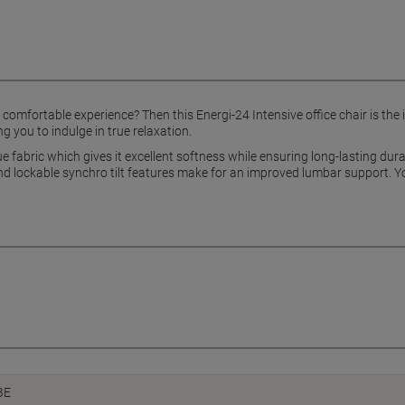
d comfortable experience? Then this Energi-24 Intensive office chair is the 
g you to indulge in true relaxation.
ue fabric which gives it excellent softness while ensuring long-lasting dur
nd lockable synchro tilt features make for an improved lumbar support. You
BE