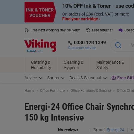
Skip
Skip
10% OFF Ink & Toner - use co
to
to
Content
Navigation
On orders of £89 (excl. VAT) or more
Find your cartridge ›
Free next working day delivery*
Free returns*
Collec
0330 128 1399
Customer service
Catering &
Cleaning &
Maintenance &
Hospitality
Hygiene
Safety
Advice
Shops
Deals & Seasonal
Free Gif
Home
Office Furniture
Office Furniture & Seating
Office Cha
Energi-24 Office Chair Synchr
150 kg Intensive
Brand:
Energi-24
Vi