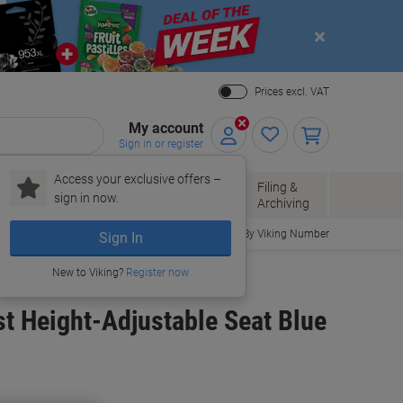
Close
Prices excl. VAT
My account
Sign in or register
Access your exclusive offers –
Paper, Envelopes
Office
Filing &
sign in now.
r
& Packaging
Supplies
Archiving
Order By Viking Number
Sign In
New to Viking?
Register now
st Height-Adjustable Seat Blue