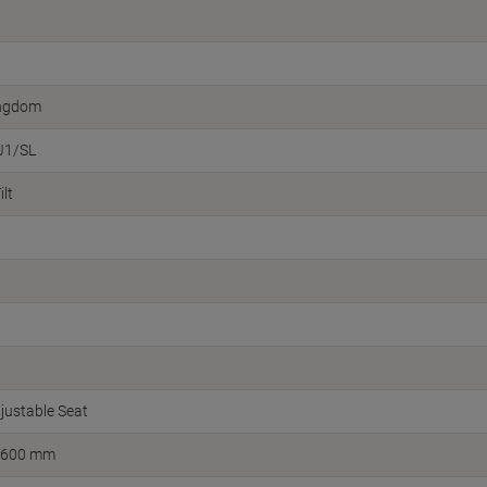
ingdom
J1/SL
lt
justable Seat
 600 mm