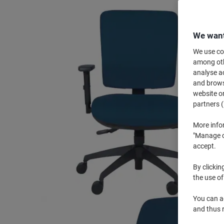
We want
We use coo
among othe
analyse ac
and browse
website or
partners (
More info
"Manage co
accept.
By clickin
the use of
You can ad
and thus 