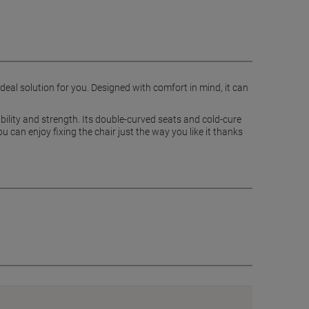
ideal solution for you. Designed with comfort in mind, it can
ability and strength. Its double-curved seats and cold-cure
 can enjoy fixing the chair just the way you like it thanks