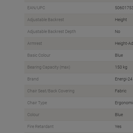
EAN/UPC
5060175
Adjustable Backrest
Height
Adjustable Backrest Depth
No
Armrest
Height-Ad
Basic Colour
Blue
Bearing Capacity (max)
150 kg
Brand
Energi-24
Chair Seat/Back Covering
Fabric
Chair Type
Ergonomic
Colour
Blue
Fire Retardant
Yes