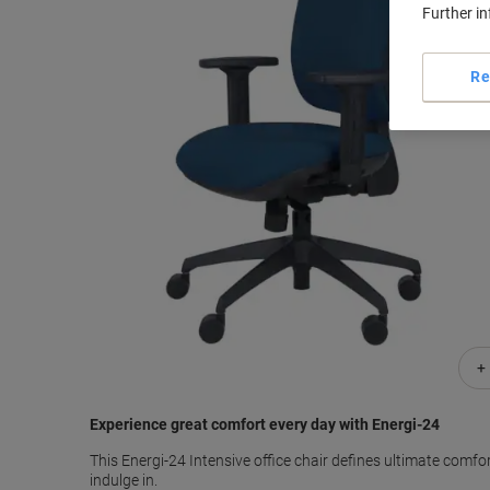
Further i
Re
+
Experience great comfort every day with Energi-24
This Energi-24 Intensive office chair defines ultimate comfo
indulge in.