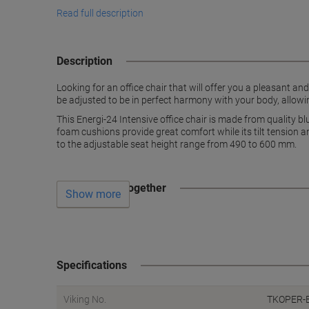
Read full description
Description
Looking for an office chair that will offer you a pleasant an
be adjusted to be in perfect harmony with your body, allowin
This Energi-24 Intensive office chair is made from quality bl
foam cushions provide great comfort while its tilt tension a
to the adjustable seat height range from 490 to 600 mm.
Often bought together
Show more
Specifications
Viking No.
TKOPER-