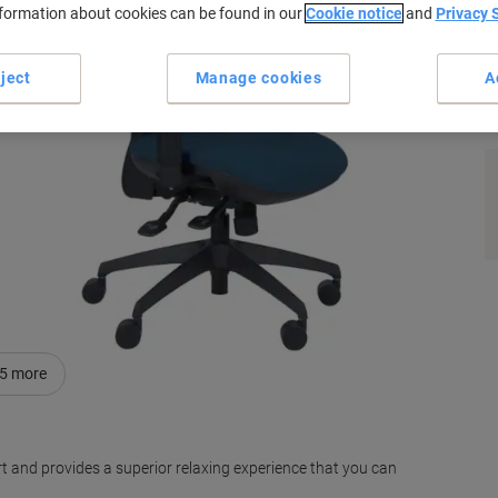
nformation about cookies can be found in our
Cookie notice
and
Privacy 
ject
Manage cookies
A
s
5
more
rt and provides a superior relaxing experience that you can