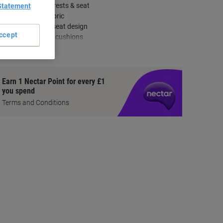
Adjustable armrests & seat
Statement
Durable blue fabric
Double-curved seat design
ccept
Cold-cure foam cushions
how more
Earn 1 Nectar Point for every £1
you spend
Terms and Conditions