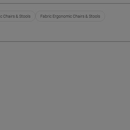
c Chairs & Stools
Fabric Ergonomic Chairs & Stools