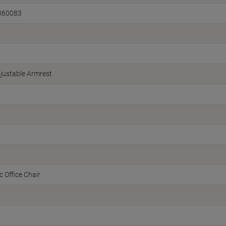
360083
justable Armrest
 Office Chair