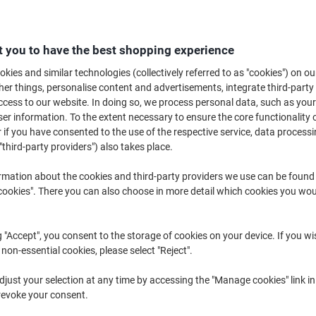
B
 you to have the best shopping experience
£2
kies and similar technologies (collectively referred to as "cookies") on ou
r things, personalise content and advertisements, integrate third-party
cess to our website. In doing so, we process personal data, such as you
r information. To the extent necessary to ensure the core functionality o
 if you have consented to the use of the respective service, data processi
"third-party providers") also takes place.
rmation about the cookies and third-party providers we use can be found
okies". There you can also choose in more detail which cookies you woul
g "Accept", you consent to the storage of cookies on your device. If you wi
 non-essential cookies, please select "Reject".
just your selection at any time by accessing the "Manage cookies" link in
revoke your consent.
K