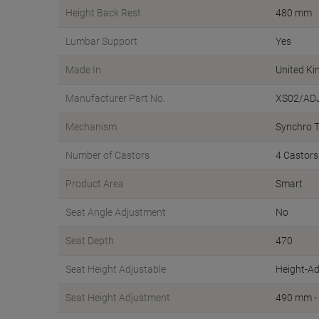
Height Back Rest
480 mm
Lumbar Support
Yes
Made In
United K
Manufacturer Part No.
XS02/AD
Mechanism
Synchro Ti
Number of Castors
4 Castors
Product Area
Smart
Seat Angle Adjustment
No
Seat Depth
470
Seat Height Adjustable
Height-Ad
Seat Height Adjustment
490 mm -