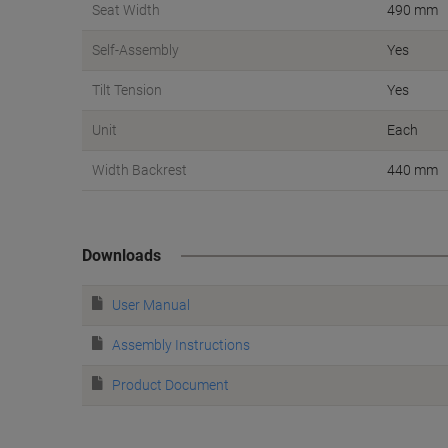
Seat Width
490 mm
Self-Assembly
Yes
Tilt Tension
Yes
Unit
Each
Width Backrest
440 mm
Downloads
User Manual
Assembly Instructions
Product Document