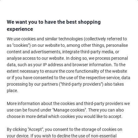
Skip
Skip
to
to
Content
Navigation
We want you to have the best shopping
experience
We use cookies and similar technologies (collectively referred to
Home
Filing & Archiving
Files & Folders
Document Filing
Document
as "cookies") on our website to, among other things, personalise
content and advertisements, integrate third-party media, or
ELBA Document Wallet Foolscap Manila 260 gsm 34.4
analyse access to our website. In doing so, we process personal
(W) x 3.2 (D) x 24.3 (H) cm Assorted Pack of 10
data, such as your IP address and browser information. To the
extent necessary to ensure the core functionality of the website
or if you have consented to the use of the respective service, data
Brand:
ELBA
Viking No.
1122784
processing by our partners ("third-party providers") also takes
place.
More information about the cookies and third-party providers we
use can be found under "Manage cookies". There you can also
choose in more detail which cookies you would like to accept.
By clicking "Accept", you consent to the storage of cookies on
your device. If you wish to decline the use of non-essential