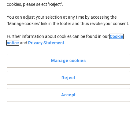
cookies, please select "Reject".
You can adjust your selection at any time by accessing the
"Manage cookies" link in the footer and thus revoke your consent.
Further information about cookies can be found in our
Cookie
notice
and
Privacy Statement
Manage cookies
Reject
Accept
Bring colour to your filing system with Elba
You wont just be organising your office space but also thinking
about the environment with these 100% recycled documents
wallets .