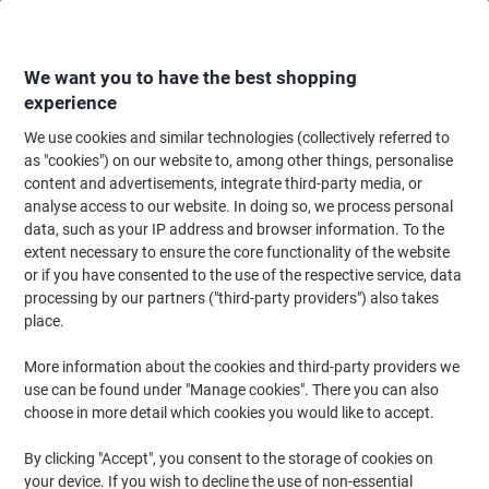
Skip
Skip
to
to
Content
Navigation
We want you to have the best shopping
experience
We use cookies and similar technologies (collectively referred to
Home
Filing & Archiving
Files & Folders
Ring Binders & Lever Arch File
as "cookies") on our website to, among other things, personalise
content and advertisements, integrate third-party media, or
OXFORD 25 mm Ring Binder Cardboard, Paper A4+ 2
analyse access to our website. In doing so, we process personal
Rings Orange Classy
data, such as your IP address and browser information. To the
extent necessary to ensure the core functionality of the website
or if you have consented to the use of the respective service, data
Brand:
OXFORD
Viking No.
1111794
processing by our partners ("third-party providers") also takes
place.
More information about the cookies and third-party providers we
use can be found under "Manage cookies". There you can also
choose in more detail which cookies you would like to accept.
By clicking "Accept", you consent to the storage of cookies on
your device. If you wish to decline the use of non-essential