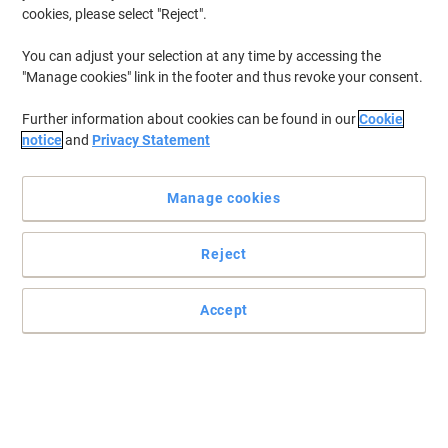
cookies, please select "Reject".
You can adjust your selection at any time by accessing the
"Manage cookies" link in the footer and thus revoke your consent.
Further information about cookies can be found in our
Cookie
notice
and
Privacy Statement
Manage cookies
Reject
Accept
Stay organised and documented with Oxford
File your paperwork in this stylish board ring binder with a modern
gloss finish from the Oxford Classy range.
Read full description