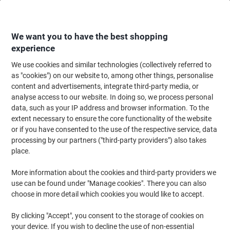
Skip
Skip
to
to
Content
Navigation
We want you to have the best shopping
experience
We use cookies and similar technologies (collectively referred to
Home
Filing & Archiving
Files & Folders
Ring Binders & Lever Arch File
as "cookies") on our website to, among other things, personalise
content and advertisements, integrate third-party media, or
OXFORD Punched Pockets A3 Portrait Clear 120 Micron
analyse access to our website. In doing so, we process personal
Pack of 25
data, such as your IP address and browser information. To the
extent necessary to ensure the core functionality of the website
or if you have consented to the use of the respective service, data
Brand:
OXFORD
Viking No.
1016037
processing by our partners ("third-party providers") also takes
place.
Size: A3
More information about the cookies and third-party providers we
use can be found under "Manage cookies". There you can also
Pack of 25
choose in more detail which cookies you would like to accept.
By clicking "Accept", you consent to the storage of cookies on
your device. If you wish to decline the use of non-essential