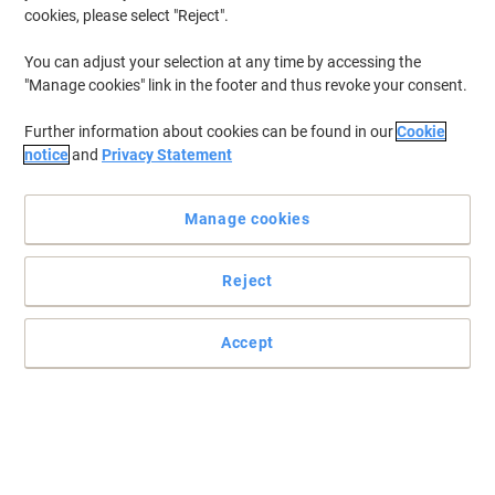
cookies, please select "Reject".
You can adjust your selection at any time by accessing the
"Manage cookies" link in the footer and thus revoke your consent.
Further information about cookies can be found in our
Cookie
notice
and
Privacy Statement
Manage cookies
Reject
Accept
Protect your documents with Elba
Protect your documents with these heavy duty A3 embossed
punched pockets from Oxford.
Read full description