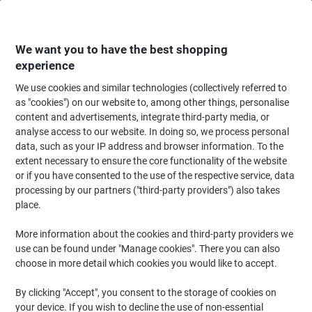
Skip
Skip
to
to
Content
Navigation
We want you to have the best shopping
experience
We use cookies and similar technologies (collectively referred to
Home
Filing & Archiving
Files & Folders
Dividers & Indices
Blank Div
as "cookies") on our website to, among other things, personalise
content and advertisements, integrate third-party media, or
ELBA Blank Alphabetical Dividers A4 Assorted 10 Part
analyse access to our website. In doing so, we process personal
160 gsm Cardboard 11 Holes 400007246
data, such as your IP address and browser information. To the
extent necessary to ensure the core functionality of the website
or if you have consented to the use of the respective service, data
Brand:
ELBA
Viking No.
1016080
processing by our partners ("third-party providers") also takes
place.
More information about the cookies and third-party providers we
use can be found under "Manage cookies". There you can also
choose in more detail which cookies you would like to accept.
By clicking "Accept", you consent to the storage of cookies on
your device. If you wish to decline the use of non-essential