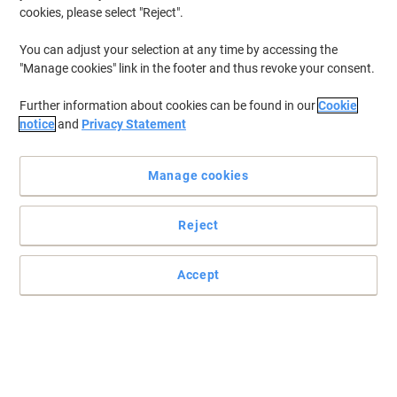
cookies, please select "Reject".
You can adjust your selection at any time by accessing the
"Manage cookies" link in the footer and thus revoke your consent.
Further information about cookies can be found in our
Cookie
notice
and
Privacy Statement
Manage cookies
Reject
Accept
Start organising with Elba
Divide and organise your work with these fantastic Elba A4
coloured dividers.
Read full description