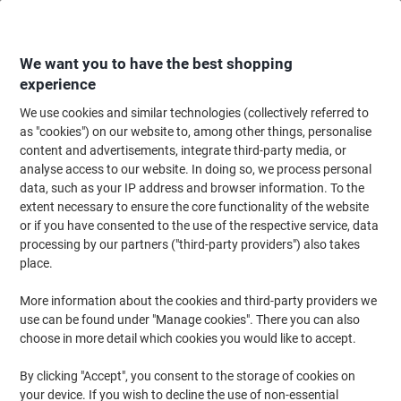
Skip
Skip
to
to
Content
Navigation
We want you to have the best shopping
experience
We use cookies and similar technologies (collectively referred to
Home
Office Supplies
Writing & Drawing
Marker Pens & Highlighters
as "cookies") on our website to, among other things, personalise
content and advertisements, integrate third-party media, or
edding Ink Refill Black MTK25 25 ml
analyse access to our website. In doing so, we process personal
data, such as your IP address and browser information. To the
extent necessary to ensure the core functionality of the website
Brand:
edding
Viking No.
4476861
or if you have consented to the use of the respective service, data
processing by our partners ("third-party providers") also takes
place.
More information about the cookies and third-party providers we
use can be found under "Manage cookies". There you can also
choose in more detail which cookies you would like to accept.
By clicking "Accept", you consent to the storage of cookies on
your device. If you wish to decline the use of non-essential