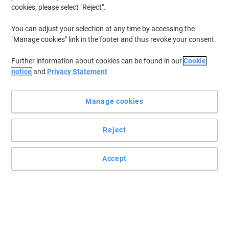
cookies, please select "Reject".
You can adjust your selection at any time by accessing the
"Manage cookies" link in the footer and thus revoke your consent.
Further information about cookies can be found in our
Cookie
notice
and
Privacy Statement
Manage cookies
Reject
Accept
Ensure you never run out of ink with Edding ink
Running low on ink? Choose Edding refills to ensure you always
have enough ink to carry out your tasks.
Read full description
Buy More,
Save More