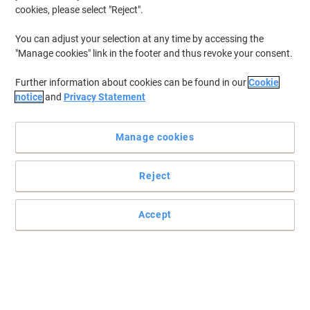
cookies, please select "Reject".
You can adjust your selection at any time by accessing the
"Manage cookies" link in the footer and thus revoke your consent.
Further information about cookies can be found in our
Cookie
notice
and
Privacy Statement
Manage cookies
Reject
Accept
Permanent marker with medium chisel nib
Light, fast and a quick drying permanent marker soloution which
has a line width of 1-5mm.
Read full description