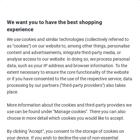
Skip
Skip
to
to
Content
Navigation
We want you to have the best shopping
experience
We use cookies and similar technologies (collectively referred to
Home
Office Supplies
Writing & Drawing
Marker Pens & Highlighters
as "cookies") on our website to, among other things, personalise
content and advertisements, integrate third-party media, or
edding 2200C Permanent Marker Medium Chisel 1 - 5
analyse access to our website. In doing so, we process personal
mm Black Water-Resistant Pack of 10
data, such as your IP address and browser information. To the
extent necessary to ensure the core functionality of the website
or if you have consented to the use of the respective service, data
Brand:
edding
Viking No.
6442407
processing by our partners ("third-party providers") also takes
place.
More information about the cookies and third-party providers we
use can be found under "Manage cookies". There you can also
choose in more detail which cookies you would like to accept.
By clicking "Accept", you consent to the storage of cookies on
your device. If you wish to decline the use of non-essential