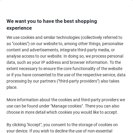
Skip
Skip
to
to
Content
Navigation
We want you to have the best shopping
experience
We use cookies and similar technologies (collectively referred to
Home
Office Supplies
Writing & Drawing
Marker Pens & Highlighters
as "cookies") on our website to, among other things, personalise
content and advertisements, integrate third-party media, or
edding 780 Permanent Paint Marker White Fine Bullet 2
analyse access to our website. In doing so, we process personal
- 4 mm Water-Resistant Pack of 10
data, such as your IP address and browser information. To the
extent necessary to ensure the core functionality of the website
or if you have consented to the use of the respective service, data
Brand:
edding
Viking No.
5229423
processing by our partners ("third-party providers") also takes
place.
More information about the cookies and third-party providers we
use can be found under "Manage cookies". There you can also
choose in more detail which cookies you would like to accept.
By clicking "Accept", you consent to the storage of cookies on
your device. If you wish to decline the use of non-essential