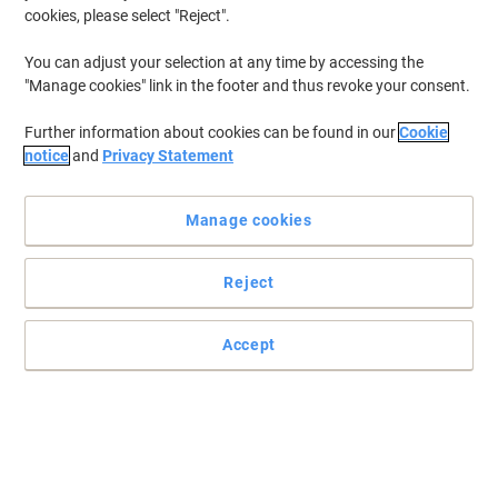
cookies, please select "Reject".
You can adjust your selection at any time by accessing the
"Manage cookies" link in the footer and thus revoke your consent.
Further information about cookies can be found in our
Cookie
notice
and
Privacy Statement
Manage cookies
Reject
Accept
For dark coloured paper and card by edding
The edding 750 paint marker specialises on writing on any
surface, regardless if it’s smooth, rough or sparkling clean. It is
especially ideal for labelling on glass, plastic, wood and metal,
making it the ultimate versatile marker for DIY enthusiasts.