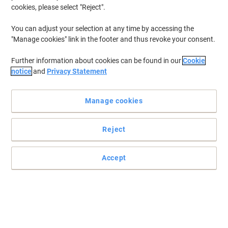
cookies, please select "Reject".
You can adjust your selection at any time by accessing the
"Manage cookies" link in the footer and thus revoke your consent.
Further information about cookies can be found in our
Cookie
notice
and
Privacy Statement
Manage cookies
Reject
Accept
Be precise with this paint markers from edding
This paint marker 780 from edding in black is suitable for fine-
lined, highly opaque and permanent labelling even on dark and
transparent materials, e.g. metal, glass and plastic