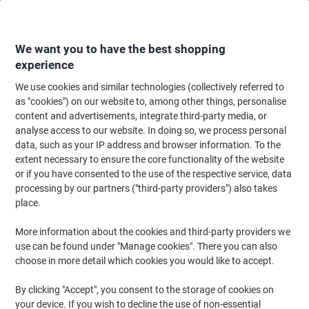
Skip
Skip
to
to
Content
Navigation
We want you to have the best shopping
experience
We use cookies and similar technologies (collectively referred to
Home
Office Supplies
Writing & Drawing
Marker Pens & Highlighters
as "cookies") on our website to, among other things, personalise
content and advertisements, integrate third-party media, or
edding 780 Permanent Paint Marker Black Fine Bullet
analyse access to our website. In doing so, we process personal
0.80 - 0.80 mm Water-Resistant
data, such as your IP address and browser information. To the
extent necessary to ensure the core functionality of the website
or if you have consented to the use of the respective service, data
Brand:
edding
Viking No.
1057231
processing by our partners ("third-party providers") also takes
place.
More information about the cookies and third-party providers we
use can be found under "Manage cookies". There you can also
choose in more detail which cookies you would like to accept.
By clicking "Accept", you consent to the storage of cookies on
your device. If you wish to decline the use of non-essential