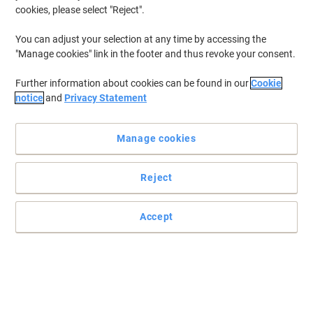
cookies, please select "Reject".
You can adjust your selection at any time by accessing the
"Manage cookies" link in the footer and thus revoke your consent.
Further information about cookies can be found in our
Cookie
notice
and
Privacy Statement
Manage cookies
Reject
+
4
more
Robust and durable
Accept
Dynamic offers you the best in quality, comfort and style.
Read full description
Buy More,
Save More
£451.99
Each
from 2 Pieces