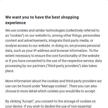
Skip
Skip
to
to
Content
Navigation
We want you to have the best shopping
experience
We use cookies and similar technologies (collectively referred to
Home
Office Furniture
Office Furniture & Seating
Office Chairs & Seatin
as "cookies") on our website to, among other things, personalise
content and advertisements, integrate third-party media, or
dynamic Operator Chair Basic Tilt Mesh Height-
analyse access to our website. In doing so, we process personal
Adjustable Armrest Black 205 kg Portland HD
data, such as your IP address and browser information. To the
extent necessary to ensure the core functionality of the website
or if you have consented to the use of the respective service, data
Brand:
dynamic
Viking No.
1033991
processing by our partners ("third-party providers") also takes
place.
More information about the cookies and third-party providers we
use can be found under "Manage cookies". There you can also
choose in more detail which cookies you would like to accept.
By clicking "Accept", you consent to the storage of cookies on
your device. If you wish to decline the use of non-essential