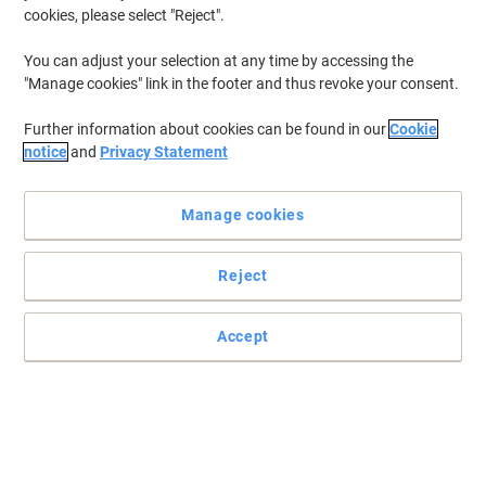
cookies, please select "Reject".
You can adjust your selection at any time by accessing the
"Manage cookies" link in the footer and thus revoke your consent.
Further information about cookies can be found in our
Cookie
notice
and
Privacy Statement
Manage cookies
Reject
+
4
more
Extra comfort
Accept
Dynamic offers you the best in quality, comfort and style.
Read full description
Buy More,
Save More
£287.99
Each
from 2 Pieces