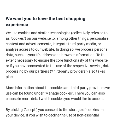
Skip
Skip
to
to
Content
Navigation
We want you to have the best shopping
experience
We use cookies and similar technologies (collectively referred to
Home
Office Furniture
Office Furniture & Seating
Office Chairs & Seatin
as "cookies") on our website to, among other things, personalise
content and advertisements, integrate third-party media, or
dynamic Operator Chair Permanent Contact Fabric
analyse access to our website. In doing so, we process personal
Height-Adjustable Armrest Blue 125 kg Lisbon
data, such as your IP address and browser information. To the
extent necessary to ensure the core functionality of the website
or if you have consented to the use of the respective service, data
Brand:
dynamic
Viking No.
1034005
processing by our partners ("third-party providers") also takes
place.
More information about the cookies and third-party providers we
use can be found under "Manage cookies". There you can also
choose in more detail which cookies you would like to accept.
By clicking "Accept", you consent to the storage of cookies on
your device. If you wish to decline the use of non-essential