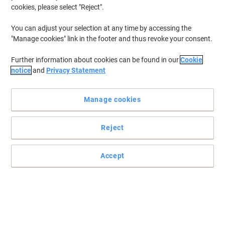
cookies, please select "Reject".
You can adjust your selection at any time by accessing the
Help your back and neck stay comfortable and pain-free
"Manage cookies" link in the footer and thus revoke your consent.
Dynamic offers you the best in quality, comfort and style. This
Further information about cookies can be found in our
Cookie
chair has a contoured foam seat and back for extra comfort, and
notice
and
Privacy Statement
a triple lever independent mechanism, can hold up to 150 kg.
Read full description
Manage cookies
Buy More,
Save More
£387.99
Each
from 2 Pieces
£465.59 incl. VAT
Reject
Sa
Quantity
excl. VAT
Accept
Each
1
£409.99
Pieces
2+
£387.99
-5%
Currently in stock
Delivery 9-13 working days
Please note: this product is a non-returnable item that also cannot be