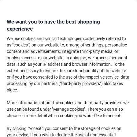
Skip
Skip
to
to
Content
Navigation
We want you to have the best shopping
experience
We use cookies and similar technologies (collectively referred to
Home
Office Furniture
Office Furniture & Seating
Office Chairs & Seatin
as "cookies") on our website to, among other things, personalise
content and advertisements, integrate third-party media, or
dynamic Operator Chair Synchro Tilt Fabric Height-
analyse access to our website. In doing so, we process personal
Adjustable Armrest Purple 110 kg Bespoke
data, such as your IP address and browser information. To the
extent necessary to ensure the core functionality of the website
or if you have consented to the use of the respective service, data
Brand:
dynamic
Viking No.
1034030
processing by our partners ("third-party providers") also takes
place.
More information about the cookies and third-party providers we
use can be found under "Manage cookies". There you can also
choose in more detail which cookies you would like to accept.
By clicking "Accept", you consent to the storage of cookies on
your device. If you wish to decline the use of non-essential