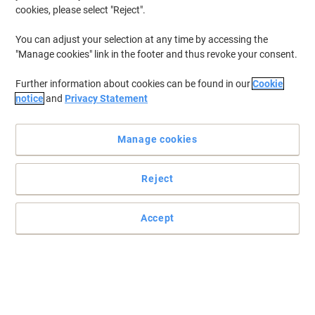
cookies, please select "Reject".
You can adjust your selection at any time by accessing the
"Manage cookies" link in the footer and thus revoke your consent.
Work in style with dynamic office furniture
Further information about cookies can be found in our
Cookie
Prepared to submerge in a seamless experience? Uncover desk
notice
and
Privacy Statement
shopping made easy. Improve your workplace today, with this
dynamic bench desk.
Read full description
Manage cookies
Buy More,
Save More
£619.00
Each
Reject
from 4 Pieces
£742.80 incl. VAT
Accept
Sa
Quantity
excl. VAT
Each
1
£669.00
Pieces
2-3
£644.00
-3%
Pieces
4+
£619.00
-7%