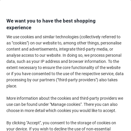
Skip
Skip
to
to
Content
Navigation
We want you to have the best shopping
experience
We use cookies and similar technologies (collectively referred to
Home
Office Furniture
Office Furniture & Seating
Computer Desks & Wo
as "cookies") on our website to, among other things, personalise
content and advertisements, integrate third-party media, or
dynamic Evolve Plus Bench Desk Rectangular Beech H-
analyse access to our website. In doing so, we process personal
Frame 3,600 (W) x 800 (D) x 750 (H) mm MFC (Melamine
data, such as your IP address and browser information. To the
Faced Chipboard)
extent necessary to ensure the core functionality of the website
or if you have consented to the use of the respective service, data
processing by our partners ("third-party providers") also takes
Brand:
dynamic
Viking No.
1233845
place.
More information about the cookies and third-party providers we
use can be found under "Manage cookies". There you can also
choose in more detail which cookies you would like to accept.
By clicking "Accept", you consent to the storage of cookies on
your device. If you wish to decline the use of non-essential