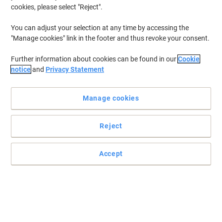
cookies, please select "Reject".
You can adjust your selection at any time by accessing the
"Manage cookies" link in the footer and thus revoke your consent.
Further information about cookies can be found in our
Cookie
notice
and
Privacy Statement
Manage cookies
Reject
Accept
Get the most out of your label maker
With this versatile Dymo 53713 labelling tape you can label
everything you need in the office, classroom or warehouse, to
create more organised working space.