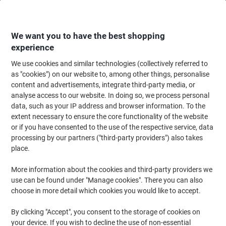
Skip
Skip
to
to
Content
Navigation
We want you to have the best shopping
experience
We use cookies and similar technologies (collectively referred to
Home
Office Equipment & Technology
Office Equipment & Machines
La
as "cookies") on our website to, among other things, personalise
content and advertisements, integrate third-party media, or
Dymo D1 S0720930 / 53713 Authentic Label Tape Self
analyse access to our website. In doing so, we process personal
Adhesive Black Print on White 24 mm x 7m
data, such as your IP address and browser information. To the
extent necessary to ensure the core functionality of the website
or if you have consented to the use of the respective service, data
Brand:
DYMO
Viking No.
ND528306
processing by our partners ("third-party providers") also takes
place.
More information about the cookies and third-party providers we
use can be found under "Manage cookies". There you can also
choose in more detail which cookies you would like to accept.
By clicking "Accept", you consent to the storage of cookies on
your device. If you wish to decline the use of non-essential