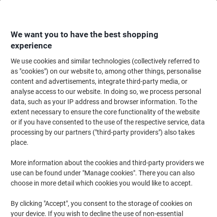
Skip
Skip
to
to
Content
Navigation
We want you to have the best shopping
experience
We use cookies and similar technologies (collectively referred to
Home
Office Equipment & Technology
Office Equipment & Machines
La
as "cookies") on our website to, among other things, personalise
content and advertisements, integrate third-party media, or
Dymo LW 2093091 / 99010 Authentic Address Labels
analyse access to our website. In doing so, we process personal
White 28 x 89 mm 130 Labels Pack of 12
data, such as your IP address and browser information. To the
extent necessary to ensure the core functionality of the website
or if you have consented to the use of the respective service, data
Brand:
DYMO
Viking No.
1029418
processing by our partners ("third-party providers") also takes
place.
Multipack
More information about the cookies and third-party providers we
use can be found under "Manage cookies". There you can also
choose in more detail which cookies you would like to accept.
By clicking "Accept", you consent to the storage of cookies on
your device. If you wish to decline the use of non-essential