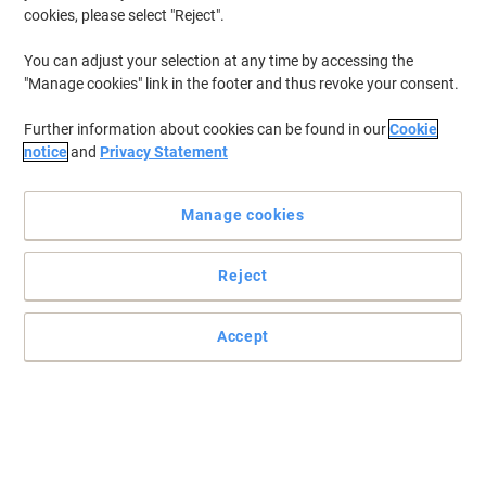
cookies, please select "Reject".
You can adjust your selection at any time by accessing the
"Manage cookies" link in the footer and thus revoke your consent.
Further information about cookies can be found in our
Cookie
notice
and
Privacy Statement
Manage cookies
Reject
Accept
Ensure brilliant organisation with labels from Dymo
Ideal for folders, names or mailing, Dymo LW99010 standard
multipurpose address labels offer all the space you need to clearly
address deliveries.