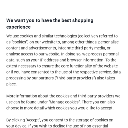
Skip
Skip
to
to
Content
Navigation
We want you to have the best shopping
experience
We use cookies and similar technologies (collectively referred to
Home
Office Equipment & Technology
Office Equipment & Machines
La
as "cookies") on our website to, among other things, personalise
content and advertisements, integrate third-party media, or
DYMO LW Multipurpose Label Authentic 11355 18432
analyse access to our website. In doing so, we process personal
Adhesive Black on White 19 x 51 mm 500 Labels
data, such as your IP address and browser information. To the
extent necessary to ensure the core functionality of the website
or if you have consented to the use of the respective service, data
Brand:
DYMO
Viking No.
LW11355
processing by our partners ("third-party providers") also takes
place.
More information about the cookies and third-party providers we
use can be found under "Manage cookies". There you can also
choose in more detail which cookies you would like to accept.
By clicking "Accept", you consent to the storage of cookies on
your device. If you wish to decline the use of non-essential