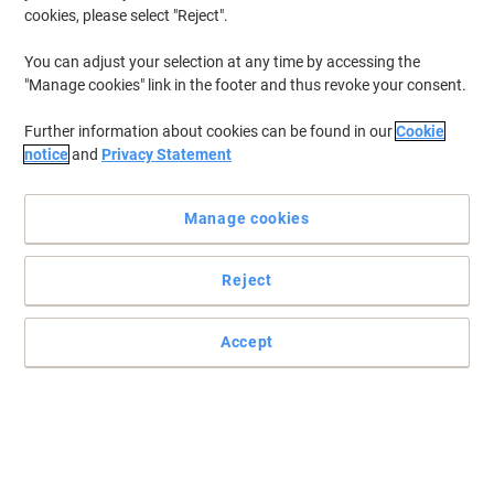
cookies, please select "Reject".
You can adjust your selection at any time by accessing the
"Manage cookies" link in the footer and thus revoke your consent.
Further information about cookies can be found in our
Cookie
notice
and
Privacy Statement
Manage cookies
Reject
Accept
A perfect label for every occasion
For everyone who is looking for an easy solution to mark their
belongings, these paper multipurpose labels from DYMO are
everything they need.