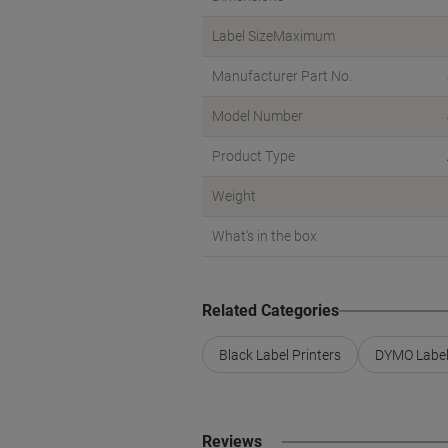
Label SizeMaximum
Manufacturer Part No.
Model Number
Product Type
Weight
What's in the box
Related Categories
Black Label Printers
DYMO Label 
Reviews