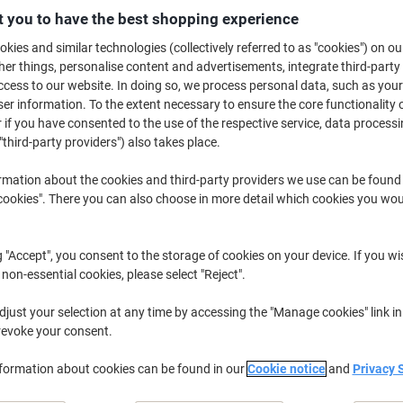
£31.49
Each
 you to have the best shopping experience
from 2 Pieces
£37.79 incl. VAT
kies and similar technologies (collectively referred to as "cookies") on ou
r things, personalise content and advertisements, integrate third-party
cess to our website. In doing so, we process personal data, such as you
Quantity
excl. VAT
r information. To the extent necessary to ensure the core functionality o
Each
1
£31.99
 if you have consented to the use of the respective service, data processi
"third-party providers") also takes place.
Pieces
2+
£31.49
-1%
rmation about the cookies and third-party providers we use can be found
Currently in stock
Order before 6:0
okies". There you can also choose in more detail which cookies you woul
Quantity
g "Accept", you consent to the storage of cookies on your device. If you wi
Add to a list
 non-essential cookies, please select "Reject".
just your selection at any time by accessing the "Manage cookies" link in
Delivery Information
Payme
revoke your consent.
Key Specifications
nformation about cookies can be found in our
Cookie notice
and
Privacy 
Compatible with DYMO label
Lightweight 0.2 kg design