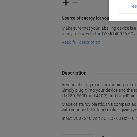
Re
Source of energy for your DYMO labell
Make sure that your labelling device is
ready to use with the DYMO 40076 AC a
Read full description
Description
Is your labelling machine running out o
Simply plug it into your device and the
LM280, 360D and 420P) and LabelPoint li
Made of sturdy plastic, this compact ad
with your portable label maker, giving y
Input: 200 - 240 Volt AC, 50 - 60 Hz ~ 0.