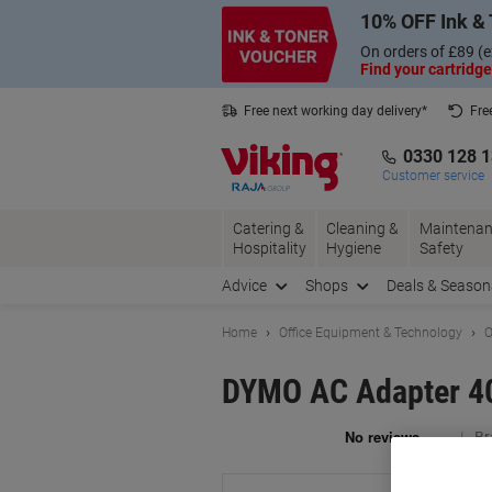
Skip
Skip
10% OFF Ink & 
to
to
Content
Navigation
On orders of £89 (e
Find your cartridge
Free next working day delivery*
Fre
Collect Nectar points with us*
0330 128 
Customer service
Catering &
Cleaning &
Maintenan
Hospitality
Hygiene
Safety
Advice
Shops
Deals & Season
Home
Office Equipment & Technology
O
DYMO AC Adapter 4
Br