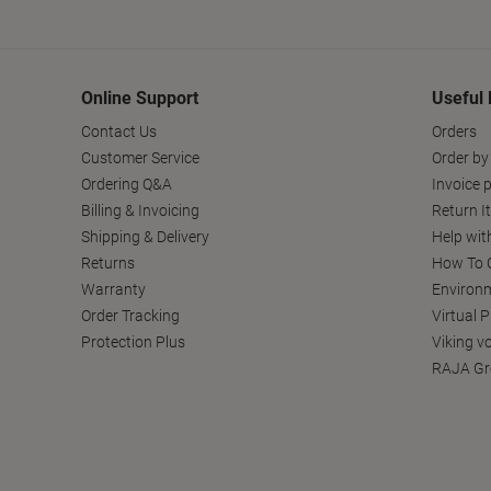
Online Support
Useful 
Contact Us
Orders
Customer Service
Order by
Ordering Q&A
Invoice p
Billing & Invoicing
Return I
Shipping & Delivery
Help wit
Returns
How To C
Warranty
Environm
Order Tracking
Virtual 
Protection Plus
Viking v
RAJA Gr