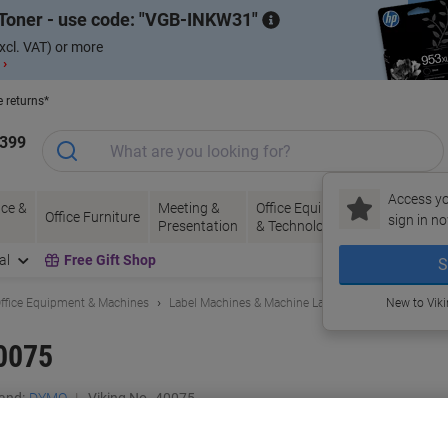
Toner - use code:
VGB-INKW31
xcl. VAT) or more
 ›
e returns*
1399
Access yo
ce &
Meeting &
Office Equipment
Ink &
Pa
Office Furniture
sign in no
Presentation
& Technology
Toner
& 
al
Free Gift Shop
S
ffice Equipment & Machines
Label Machines & Machine Labels
Label Printers
New to Vik
0075
and:
DYMO
Viking No.
40075
Buy More,
Save More