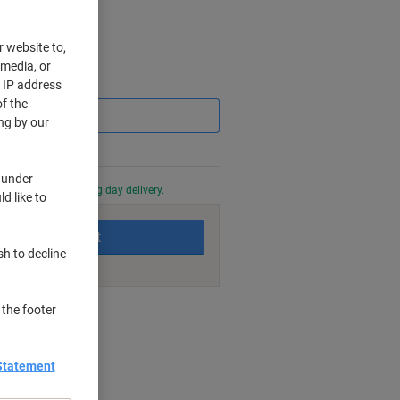
r website to,
 media, or
Saving
r IP address
f the
ng by our
 under
0 PM for next working day delivery.
d like to
Add to basket
sh to decline
 the footer
nt methods
Statement
 makers