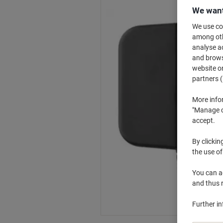
We want
We use coo
among othe
analyse ac
and browse
website or
partners (
More info
"Manage co
accept.
By clickin
the use of
You can ad
and thus 
Further i