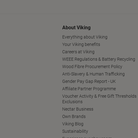
About Viking
Everything about Viking
Your Viking benefits
Careers at Viking
WEEE Regulations & Battery Recycling
Wood Fibre Procurement Policy
Anti-Slavery & Human Trafficking
Gender Pay Gap Report - UK
Affiliate Partner Programme
Voucher Activity & Free Gift Thresholds
Exclusions
Nectar Business
Own Brands
Viking Blog
Sustainability