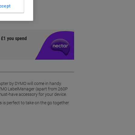
ns
ccept
y £1 you spend
dapter by DYMO will come in handy.
e DYMO LabelManager (apart from 260P
must-have accessory for your device.
is perfect to take on the go together