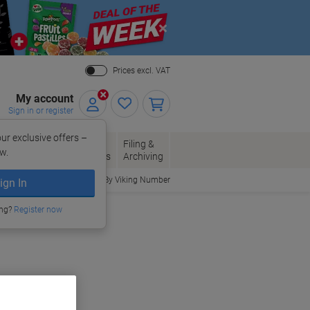
Close
Prices excl. VAT
My account
Sign in or register
ur exclusive offers –
per, Envelopes
Office
Filing &
w.
Packaging
Supplies
Archiving
Order By Viking Number
ign In
ing?
Register now