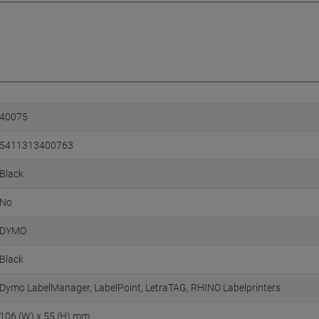
40075
5411313400763
Black
No
DYMO
Black
Dymo LabelManager, LabelPoint, LetraTAG, RHINO Labelprinters
106 (W) x 55 (H) mm