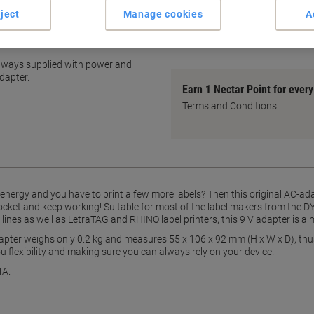
Compact, portable dimensio
ject
Manage cookies
A
Easy plug-and-play use
ing device
show more
 always supplied with power and
dapter.
Earn 1 Nectar Point for ever
Terms and Conditions
f energy and you have to print a few more labels? Then this original AC-a
 socket and keep working! Suitable for most of the label makers from th
nes as well as LetraTAG and RHINO label printers, this 9 V adapter is a 
apter weighs only 0.2 kg and measures 55 x 106 x 92 mm (H x W x D), thus 
ou flexibility and making sure you can always rely on your device.
4A.