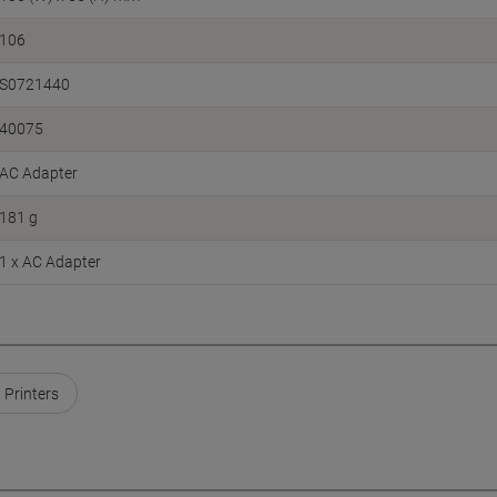
106
S0721440
40075
AC Adapter
181 g
1 x AC Adapter
Printers