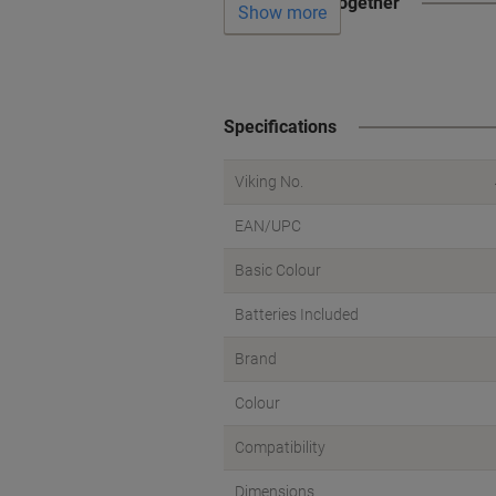
Often bought together
Show more
Specifications
Viking No.
EAN/UPC
Basic Colour
Batteries Included
Brand
Colour
Compatibility
Dimensions