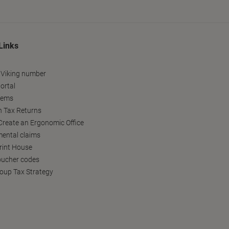
Links
 Viking number
ortal
tems
h Tax Returns
reate an Ergonomic Office
ental claims
Print House
oucher codes
oup Tax Strategy