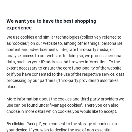
Skip
Skip
to
to
Content
Navigation
We want you to have the best shopping
experience
We use cookies and similar technologies (collectively referred to
Home
Office Equipment & Technology
Office Equipment & Machines
La
as "cookies") on our website to, among other things, personalise
content and advertisements, integrate third-party media, or
Dymo LT S0721650 / 91205 Authentic Label Tape Self
analyse access to our website. In doing so, we process personal
Adhesive Black Print on Blue 12 mm x 4 m
data, such as your IP address and browser information. To the
extent necessary to ensure the core functionality of the website
or if you have consented to the use of the respective service, data
Brand:
DYMO
Viking No.
D91205
processing by our partners ("third-party providers") also takes
place.
More information about the cookies and third-party providers we
use can be found under "Manage cookies". There you can also
choose in more detail which cookies you would like to accept.
By clicking "Accept", you consent to the storage of cookies on
your device. If you wish to decline the use of non-essential