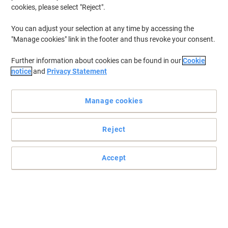
cookies, please select "Reject".
You can adjust your selection at any time by accessing the
"Manage cookies" link in the footer and thus revoke your consent.
Further information about cookies can be found in our
Cookie
notice
and
Privacy Statement
Manage cookies
Reject
Accept
Keep track of your bits 'n' pieces
Make the most of your label machine and choose the right tape
for you.
Read full description