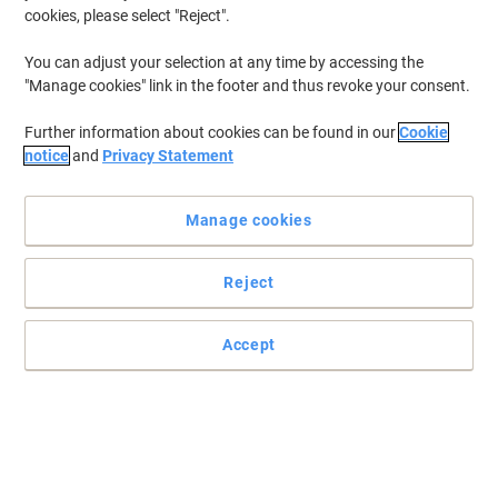
cookies, please select "Reject".
You can adjust your selection at any time by accessing the
"Manage cookies" link in the footer and thus revoke your consent.
Further information about cookies can be found in our
Cookie
notice
and
Privacy Statement
Manage cookies
Reject
Accept
Effortlessly create perfect labels with DYMO LetraTag
You know the label you want, so choose this DYMO label maker to
create it exactly as you envision.
Read full description
Promo Price