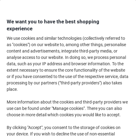
Skip
Skip
to
to
Content
Navigation
We want you to have the best shopping
experience
We use cookies and similar technologies (collectively referred to
Home
Office Equipment & Technology
Office Equipment & Machines
La
as "cookies") on our website to, among other things, personalise
content and advertisements, integrate third-party media, or
DYMO LetraTag LT-100H Label Maker ABC
analyse access to our website. In doing so, we process personal
data, such as your IP address and browser information. To the
extent necessary to ensure the core functionality of the website
Brand:
DYMO
Viking No.
5057793
or if you have consented to the use of the respective service, data
processing by our partners ("third-party providers") also takes
place.
-24%
More information about the cookies and third-party providers we
use can be found under "Manage cookies". There you can also
choose in more detail which cookies you would like to accept.
By clicking "Accept", you consent to the storage of cookies on
your device. If you wish to decline the use of non-essential